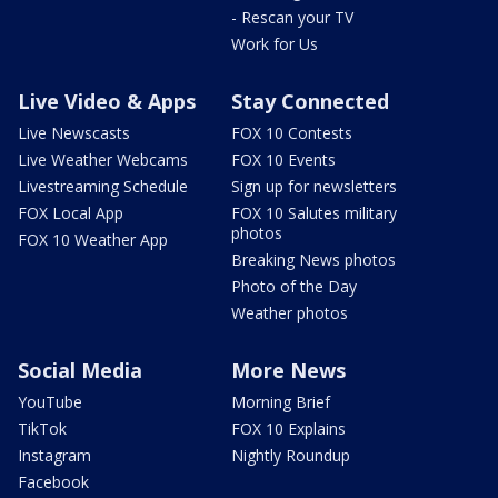
- Rescan your TV
Work for Us
Live Video & Apps
Stay Connected
Live Newscasts
FOX 10 Contests
Live Weather Webcams
FOX 10 Events
Livestreaming Schedule
Sign up for newsletters
FOX Local App
FOX 10 Salutes military
photos
FOX 10 Weather App
Breaking News photos
Photo of the Day
Weather photos
Social Media
More News
YouTube
Morning Brief
TikTok
FOX 10 Explains
Instagram
Nightly Roundup
Facebook