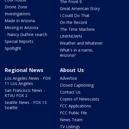
The Front 9
Drone Zone
Great American Story
Investigations
I Could Do That
Made in Arizona
On the Record
Missing in Arizona
The Time Machine
- Nancy Guthrie search
UNKNOWN
Special Reports
Weather and Whatever
Spotlight
What's in a name,
Arizona?
Regional News
About Us
Los Angeles News - FOX
Advertise
11 Los Angeles
Closed Captioning
San Francisco News -
Contact Us
KTVU FOX 2
Copies of Newscasts
Seattle News - FOX 13
FCC Applications
Seattle
FCC Public File
News Team
TV Listings