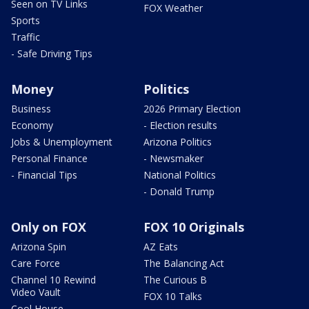
Seen on TV Links
FOX Weather
Sports
Traffic
- Safe Driving Tips
Money
Politics
Business
2026 Primary Election
Economy
- Election results
Jobs & Unemployment
Arizona Politics
Personal Finance
- Newsmaker
- Financial Tips
National Politics
- Donald Trump
Only on FOX
FOX 10 Originals
Arizona Spin
AZ Eats
Care Force
The Balancing Act
Channel 10 Rewind
The Curious B
Video Vault
FOX 10 Talks
Cool House