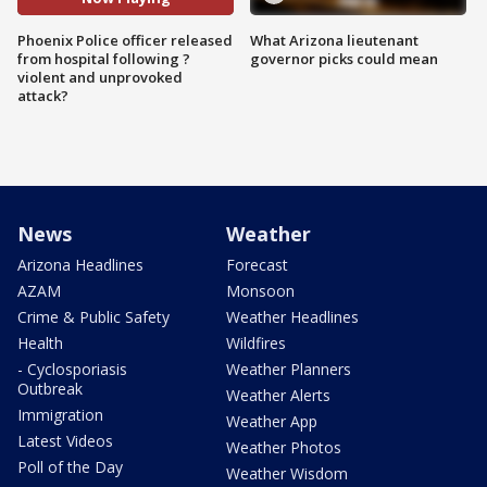
Phoenix Police officer released
What Arizona lieutenant
from hospital following ?
governor picks could mean
violent and unprovoked
attack?
News
Weather
Arizona Headlines
Forecast
AZAM
Monsoon
Crime & Public Safety
Weather Headlines
Health
Wildfires
- Cyclosporiasis
Weather Planners
Outbreak
Weather Alerts
Immigration
Weather App
Latest Videos
Weather Photos
Poll of the Day
Weather Wisdom