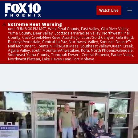
☰
Watch Live
Extreme Heat Warning
until SUN 8:00 PM MST, West Pinal County, East Valley, Gila River Valley,
Yuma County, Deer Valley, Scottsdale/Paradise Valley, Northwest Pinal
County, Cave Creek/New River, Apache Junction/Gold Canyon, Gila Bend,
Buckeye/Avondale, Central La Paz, Northwest Valley, Sonoran Desert
Natl Monument, Fountain Hills/East Mesa, Southeast Valley/Queen Creek,
Aguila Valley, South Mountain/Ahwatukee, Kofa, North Phoenix/Glendale,
Southeast Yuma County, Tonopah Desert, Central Phoenix, Parker Valley,
Northwest Plateau, Lake Havasu and Fort Mohave
Extreme Heat Warning
until SAT 8:00 PM MST, Marble and Glen Canyons, Grand Canyon Country