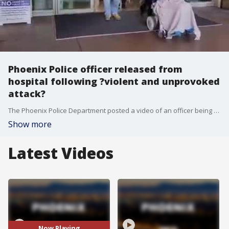
Phoenix Police officer released from
hospital following ?violent and unprovoked
attack?
The Phoenix Police Department posted a video of an officer being released from the hospital just a day after she was shot by a man police say engaged in a "violent and unprovoked attack."
Show more
Latest Videos
Now Playing