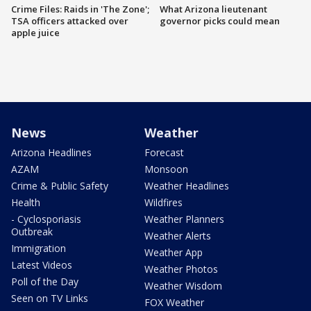
Crime Files: Raids in 'The Zone';
What Arizona lieutenant
TSA officers attacked over
governor picks could mean
apple juice
News
Weather
Arizona Headlines
Forecast
AZAM
Monsoon
Crime & Public Safety
Weather Headlines
Health
Wildfires
- Cyclosporiasis
Weather Planners
Outbreak
Weather Alerts
Immigration
Weather App
Latest Videos
Weather Photos
Poll of the Day
Weather Wisdom
Seen on TV Links
FOX Weather