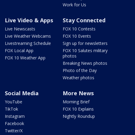
Work for Us
Live Video & Apps
Stay Connected
Live Newscasts
FOX 10 Contests
Live Weather Webcams
FOX 10 Events
Livestreaming Schedule
Sign up for newsletters
FOX Local App
FOX 10 Salutes military
photos
FOX 10 Weather App
Breaking News photos
Photo of the Day
Weather photos
Social Media
More News
YouTube
Morning Brief
TikTok
FOX 10 Explains
Instagram
Nightly Roundup
Facebook
Twitter/X