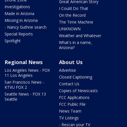
Great American Story
Investigations
I Could Do That
Made in Arizona
On the Record
Missing in Arizona
The Time Machine
- Nancy Guthrie search
UNKNOWN
Special Reports
Weather and Whatever
Spotlight
What's in a name,
Arizona?
Regional News
About Us
Los Angeles News - FOX
Advertise
11 Los Angeles
Closed Captioning
San Francisco News -
Contact Us
KTVU FOX 2
Copies of Newscasts
Seattle News - FOX 13
FCC Applications
Seattle
FCC Public File
News Team
TV Listings
- Rescan your TV