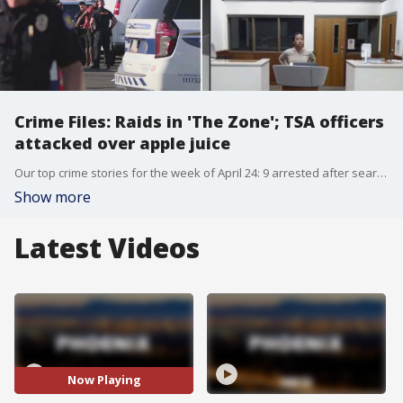
Crime Files: Raids in 'The Zone'; TSA officers
attacked over apple juice
Our top crime stories for the week of April 24: 9 arrested after search warrants served at 'The Zone' near downtown Phoenix; new 911 calls revealed during the Lori Vallow trial; the moments leading up the arrest of a man accused of shooting a woman to death at a Glendale Chevron; a Buckeye neighborhood shaken after husband was shot by wife; and a woman who allegedly attacked TSA officers at Sky Harbor Airport over apple juice.
Show more
Latest Videos
Now Playing