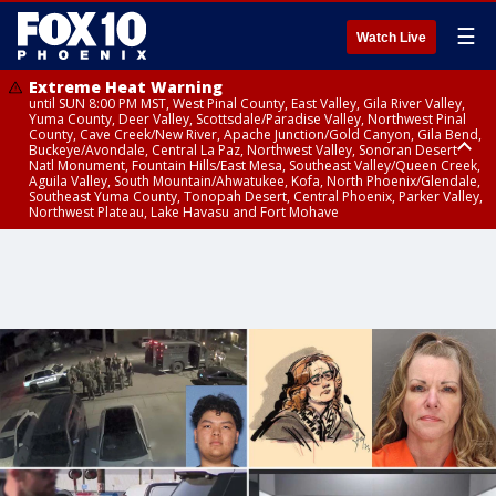
☰
Watch Live
Extreme Heat Warning
until SUN 8:00 PM MST, West Pinal County, East Valley, Gila River Valley,
Yuma County, Deer Valley, Scottsdale/Paradise Valley, Northwest Pinal
County, Cave Creek/New River, Apache Junction/Gold Canyon, Gila Bend,
Buckeye/Avondale, Central La Paz, Northwest Valley, Sonoran Desert
Natl Monument, Fountain Hills/East Mesa, Southeast Valley/Queen Creek,
Aguila Valley, South Mountain/Ahwatukee, Kofa, North Phoenix/Glendale,
Southeast Yuma County, Tonopah Desert, Central Phoenix, Parker Valley,
Northwest Plateau, Lake Havasu and Fort Mohave
Extreme Heat Warning
until SAT 8:00 PM MST, Marble and Glen Canyons, Grand Canyon Country