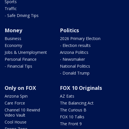
Sports
Traffic
- Safe Driving Tips
Money
Politics
Business
2026 Primary Election
Economy
- Election results
Jobs & Unemployment
Arizona Politics
Personal Finance
- Newsmaker
- Financial Tips
National Politics
- Donald Trump
Only on FOX
FOX 10 Originals
Arizona Spin
AZ Eats
Care Force
The Balancing Act
Channel 10 Rewind
The Curious B
Video Vault
FOX 10 Talks
Cool House
The Front 9
Drone Zone