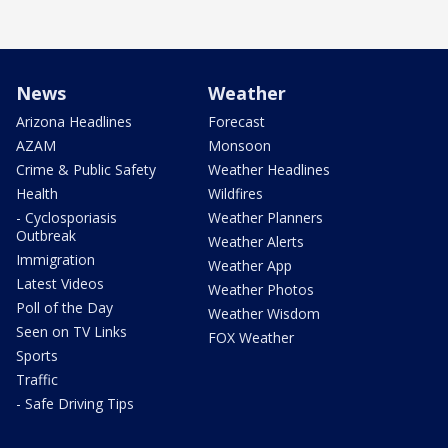
News
Weather
Arizona Headlines
Forecast
AZAM
Monsoon
Crime & Public Safety
Weather Headlines
Health
Wildfires
- Cyclosporiasis
Weather Planners
Outbreak
Weather Alerts
Immigration
Weather App
Latest Videos
Weather Photos
Poll of the Day
Weather Wisdom
Seen on TV Links
FOX Weather
Sports
Traffic
- Safe Driving Tips