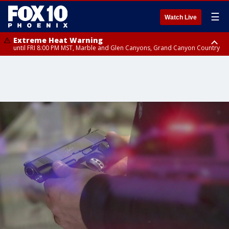
☰
Watch Live
Extreme Heat Warning
until FRI 8:00 PM MST, Marble and Glen Canyons, Grand Canyon Country
Extreme Heat Warning
until SUN 8:00 PM MST, Northwest Plateau, Lake Havasu and Fort
Mohave, West Pinal County, East Valley, Gila River Valley, Yuma County,
Deer Valley, Scottsdale/Paradise Valley, Northwest Pinal County, Cave
Creek/New River, Apache Junction/Gold Canyon, Gila Bend,
Buckeye/Avondale, Central La Paz, Northwest Valley, Sonoran Desert
Natl Monument, Fountain Hills/East Mesa, Southeast Valley/Queen Creek,
Aguila Valley, South Mountain/Ahwatukee, Kofa, North Phoenix/Glendale,
Southeast Yuma County, Tonopah Desert, Central Phoenix, Parker Valley