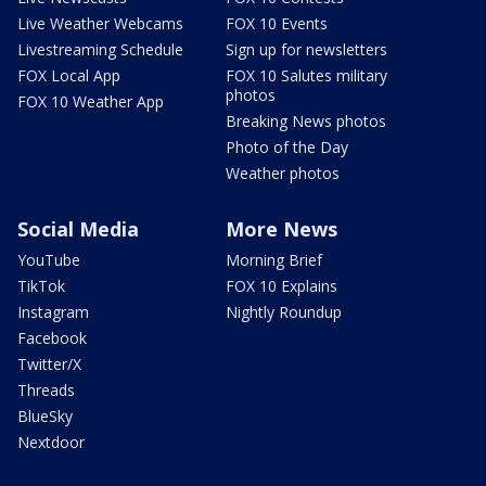
Live Weather Webcams
FOX 10 Events
Livestreaming Schedule
Sign up for newsletters
FOX Local App
FOX 10 Salutes military
photos
FOX 10 Weather App
Breaking News photos
Photo of the Day
Weather photos
Social Media
More News
YouTube
Morning Brief
TikTok
FOX 10 Explains
Instagram
Nightly Roundup
Facebook
Twitter/X
Threads
BlueSky
Nextdoor