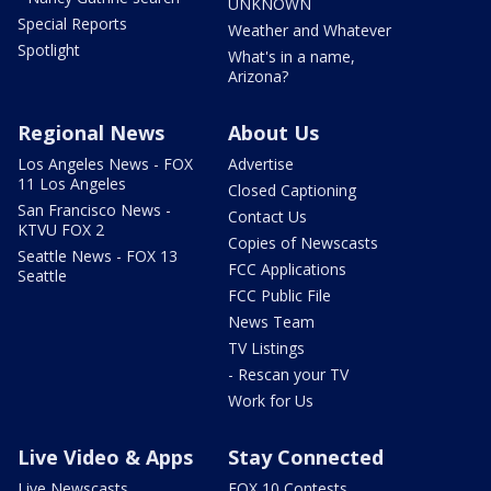
UNKNOWN
Special Reports
Weather and Whatever
Spotlight
What's in a name,
Arizona?
Regional News
About Us
Los Angeles News - FOX
Advertise
11 Los Angeles
Closed Captioning
San Francisco News -
Contact Us
KTVU FOX 2
Copies of Newscasts
Seattle News - FOX 13
FCC Applications
Seattle
FCC Public File
News Team
TV Listings
- Rescan your TV
Work for Us
Live Video & Apps
Stay Connected
Live Newscasts
FOX 10 Contests