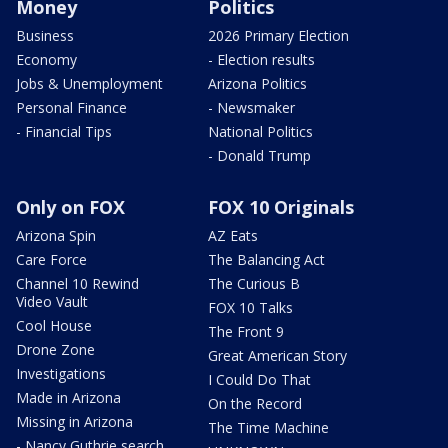
Money
Politics
Business
2026 Primary Election
Economy
- Election results
Jobs & Unemployment
Arizona Politics
Personal Finance
- Newsmaker
- Financial Tips
National Politics
- Donald Trump
Only on FOX
FOX 10 Originals
Arizona Spin
AZ Eats
Care Force
The Balancing Act
Channel 10 Rewind
The Curious B
Video Vault
FOX 10 Talks
Cool House
The Front 9
Drone Zone
Great American Story
Investigations
I Could Do That
Made in Arizona
On the Record
Missing in Arizona
The Time Machine
- Nancy Guthrie search