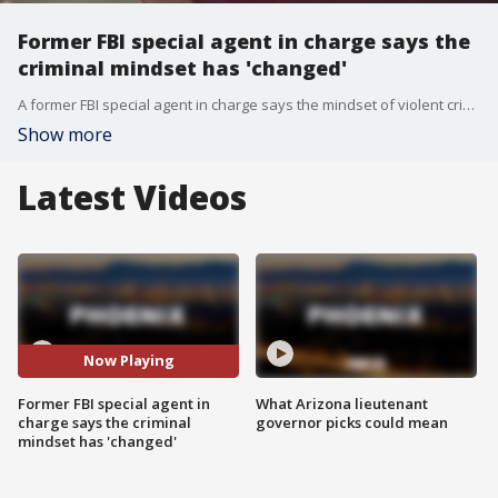
Former FBI special agent in charge says the
criminal mindset has 'changed'
A former FBI special agent in charge says the mindset of violent criminals has recently changed. "The lines that we knew not to cross are no longer there. The lines have been erased."
Show more
Latest Videos
Now Playing
Former FBI special agent in
What Arizona lieutenant
charge says the criminal
governor picks could mean
mindset has 'changed'