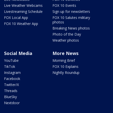
Live Weather Webcams
FOX 10 Events
Livestreaming Schedule
Sign up for newsletters
FOX Local App
FOX 10 Salutes military
photos
FOX 10 Weather App
Breaking News photos
Photo of the Day
Weather photos
Social Media
More News
YouTube
Morning Brief
TikTok
FOX 10 Explains
Instagram
Nightly Roundup
Facebook
Twitter/X
Threads
BlueSky
Nextdoor