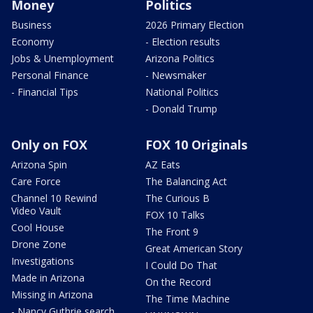
Money
Politics
Business
2026 Primary Election
Economy
- Election results
Jobs & Unemployment
Arizona Politics
Personal Finance
- Newsmaker
- Financial Tips
National Politics
- Donald Trump
Only on FOX
FOX 10 Originals
Arizona Spin
AZ Eats
Care Force
The Balancing Act
Channel 10 Rewind
The Curious B
Video Vault
FOX 10 Talks
Cool House
The Front 9
Drone Zone
Great American Story
Investigations
I Could Do That
Made in Arizona
On the Record
Missing in Arizona
The Time Machine
- Nancy Guthrie search