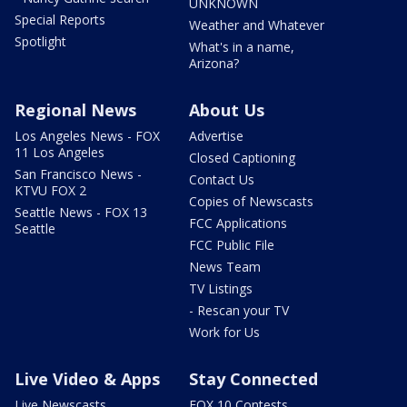
UNKNOWN
Special Reports
Weather and Whatever
Spotlight
What's in a name,
Arizona?
Regional News
About Us
Los Angeles News - FOX
Advertise
11 Los Angeles
Closed Captioning
San Francisco News -
Contact Us
KTVU FOX 2
Copies of Newscasts
Seattle News - FOX 13
FCC Applications
Seattle
FCC Public File
News Team
TV Listings
- Rescan your TV
Work for Us
Live Video & Apps
Stay Connected
Live Newscasts
FOX 10 Contests