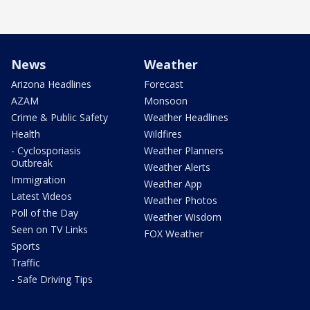
News
Weather
Arizona Headlines
Forecast
AZAM
Monsoon
Crime & Public Safety
Weather Headlines
Health
Wildfires
- Cyclosporiasis
Weather Planners
Outbreak
Weather Alerts
Immigration
Weather App
Latest Videos
Weather Photos
Poll of the Day
Weather Wisdom
Seen on TV Links
FOX Weather
Sports
Traffic
- Safe Driving Tips