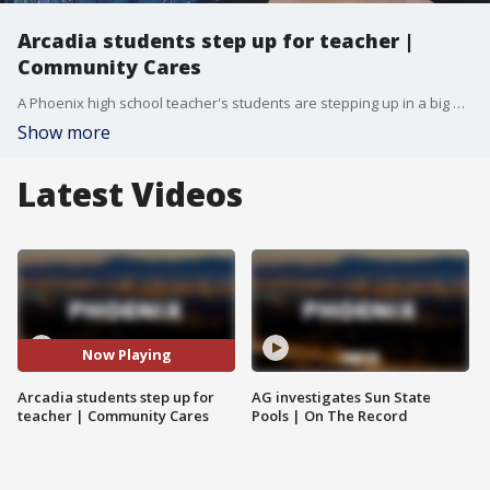
Arcadia students step up for teacher |
Community Cares
A Phoenix high school teacher's students are stepping up in a big way after they discovered his wife needed open-heart surgery. FOX 10's Anita Roman reports.
Show more
Latest Videos
Now Playing
Arcadia students step up for
AG investigates Sun State
teacher | Community Cares
Pools | On The Record