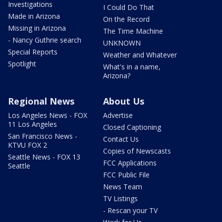
Investigations
I Could Do That
Made in Arizona
On the Record
Missing in Arizona
The Time Machine
- Nancy Guthrie search
UNKNOWN
Special Reports
Weather and Whatever
Spotlight
What's in a name,
Arizona?
Regional News
About Us
Los Angeles News - FOX
Advertise
11 Los Angeles
Closed Captioning
San Francisco News -
Contact Us
KTVU FOX 2
Copies of Newscasts
Seattle News - FOX 13
FCC Applications
Seattle
FCC Public File
News Team
TV Listings
- Rescan your TV