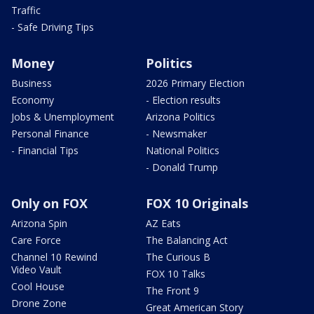
Traffic
- Safe Driving Tips
Money
Politics
Business
2026 Primary Election
Economy
- Election results
Jobs & Unemployment
Arizona Politics
Personal Finance
- Newsmaker
- Financial Tips
National Politics
- Donald Trump
Only on FOX
FOX 10 Originals
Arizona Spin
AZ Eats
Care Force
The Balancing Act
Channel 10 Rewind
The Curious B
Video Vault
FOX 10 Talks
Cool House
The Front 9
Drone Zone
Great American Story