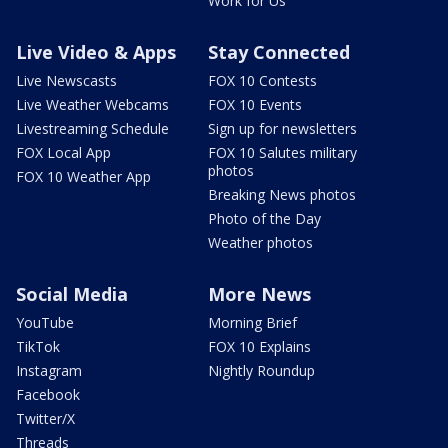
Work for Us
Live Video & Apps
Stay Connected
Live Newscasts
FOX 10 Contests
Live Weather Webcams
FOX 10 Events
Livestreaming Schedule
Sign up for newsletters
FOX Local App
FOX 10 Salutes military
photos
FOX 10 Weather App
Breaking News photos
Photo of the Day
Weather photos
Social Media
More News
YouTube
Morning Brief
TikTok
FOX 10 Explains
Instagram
Nightly Roundup
Facebook
Twitter/X
Threads