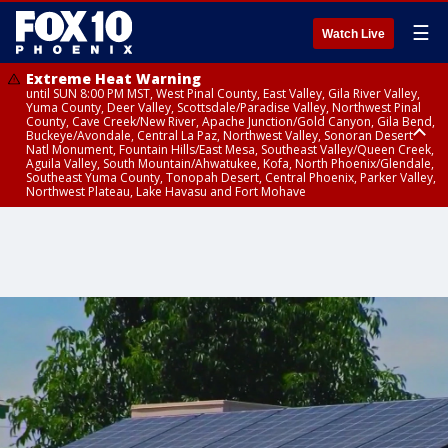
☰
Watch Live
Extreme Heat Warning
until SUN 8:00 PM MST, West Pinal County, East Valley, Gila River Valley,
Yuma County, Deer Valley, Scottsdale/Paradise Valley, Northwest Pinal
County, Cave Creek/New River, Apache Junction/Gold Canyon, Gila Bend,
Buckeye/Avondale, Central La Paz, Northwest Valley, Sonoran Desert
Natl Monument, Fountain Hills/East Mesa, Southeast Valley/Queen Creek,
Aguila Valley, South Mountain/Ahwatukee, Kofa, North Phoenix/Glendale,
Southeast Yuma County, Tonopah Desert, Central Phoenix, Parker Valley,
Northwest Plateau, Lake Havasu and Fort Mohave
Extreme Heat Warning
until SAT 8:00 PM MST, Marble and Glen Canyons, Grand Canyon Country