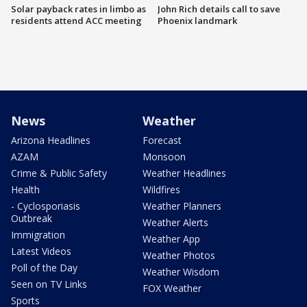
Solar payback rates in limbo as
John Rich details call to save
residents attend ACC meeting
Phoenix landmark
News
Weather
Arizona Headlines
Forecast
AZAM
Monsoon
Crime & Public Safety
Weather Headlines
Health
Wildfires
- Cyclosporiasis
Weather Planners
Outbreak
Weather Alerts
Immigration
Weather App
Latest Videos
Weather Photos
Poll of the Day
Weather Wisdom
Seen on TV Links
FOX Weather
Sports