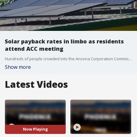
Solar payback rates in limbo as residents
attend ACC meeting
Hundreds of people crowded into the Arizona Corporation Commission meeting as many are extremely upset about potential changes to solar rates that could deliver a financial hit to both solar customers and solar businesses.
Show more
Latest Videos
Now Playing