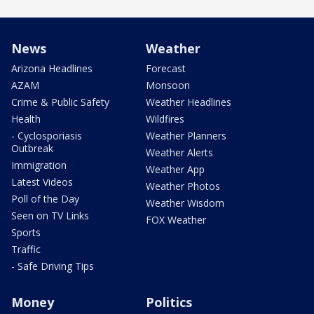
News
Weather
Arizona Headlines
Forecast
AZAM
Monsoon
Crime & Public Safety
Weather Headlines
Health
Wildfires
- Cyclosporiasis
Weather Planners
Outbreak
Weather Alerts
Immigration
Weather App
Latest Videos
Weather Photos
Poll of the Day
Weather Wisdom
Seen on TV Links
FOX Weather
Sports
Traffic
- Safe Driving Tips
Money
Politics