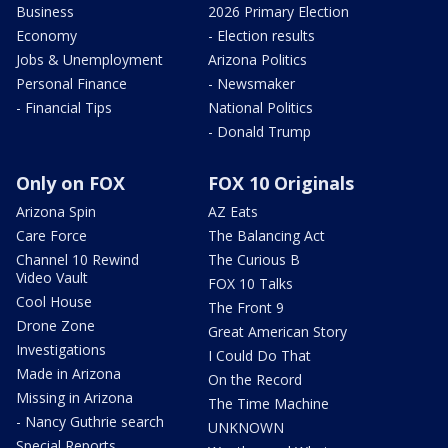
Business
2026 Primary Election
Economy
- Election results
Jobs & Unemployment
Arizona Politics
Personal Finance
- Newsmaker
- Financial Tips
National Politics
- Donald Trump
Only on FOX
FOX 10 Originals
Arizona Spin
AZ Eats
Care Force
The Balancing Act
Channel 10 Rewind
The Curious B
Video Vault
FOX 10 Talks
Cool House
The Front 9
Drone Zone
Great American Story
Investigations
I Could Do That
Made in Arizona
On the Record
Missing in Arizona
The Time Machine
- Nancy Guthrie search
UNKNOWN
Special Reports