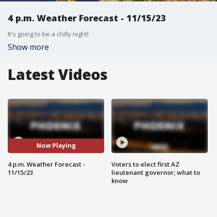
4 p.m. Weather Forecast - 11/15/23
It's going to be a chilly night!
Show more
Latest Videos
Now Playing
4 p.m. Weather Forecast -
Voters to elect first AZ
11/15/23
lieutenant governor; what to
know