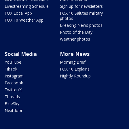
Livestreaming Schedule
Sign up for newsletters
FOX Local App
FOX 10 Salutes military
photos
FOX 10 Weather App
Breaking News photos
Photo of the Day
Weather photos
Social Media
More News
YouTube
Morning Brief
TikTok
FOX 10 Explains
Instagram
Nightly Roundup
Facebook
Twitter/X
Threads
BlueSky
Nextdoor