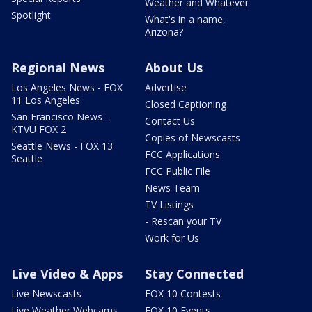
Weather and Whatever
Spotlight
What's in a name,
Arizona?
Regional News
About Us
Los Angeles News - FOX
Advertise
11 Los Angeles
Closed Captioning
San Francisco News -
Contact Us
KTVU FOX 2
Copies of Newscasts
Seattle News - FOX 13
FCC Applications
Seattle
FCC Public File
News Team
TV Listings
- Rescan your TV
Work for Us
Live Video & Apps
Stay Connected
Live Newscasts
FOX 10 Contests
Live Weather Webcams
FOX 10 Events