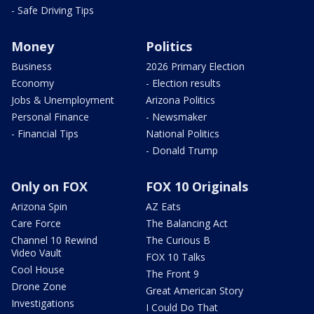
- Safe Driving Tips
Money
Politics
Business
2026 Primary Election
Economy
- Election results
Jobs & Unemployment
Arizona Politics
Personal Finance
- Newsmaker
- Financial Tips
National Politics
- Donald Trump
Only on FOX
FOX 10 Originals
Arizona Spin
AZ Eats
Care Force
The Balancing Act
Channel 10 Rewind
The Curious B
Video Vault
FOX 10 Talks
Cool House
The Front 9
Drone Zone
Great American Story
Investigations
I Could Do That