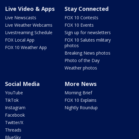
Live Video & Apps
Stay Connected
Live Newscasts
FOX 10 Contests
Live Weather Webcams
FOX 10 Events
Livestreaming Schedule
Sign up for newsletters
FOX Local App
FOX 10 Salutes military
photos
FOX 10 Weather App
Breaking News photos
Photo of the Day
Weather photos
Social Media
More News
YouTube
Morning Brief
TikTok
FOX 10 Explains
Instagram
Nightly Roundup
Facebook
Twitter/X
Threads
BlueSky