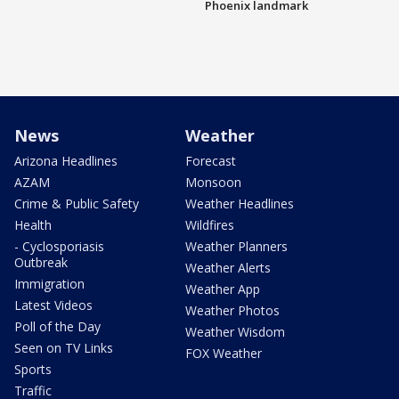
Phoenix landmark
News
Weather
Arizona Headlines
Forecast
AZAM
Monsoon
Crime & Public Safety
Weather Headlines
Health
Wildfires
- Cyclosporiasis
Weather Planners
Outbreak
Weather Alerts
Immigration
Weather App
Latest Videos
Weather Photos
Poll of the Day
Weather Wisdom
Seen on TV Links
FOX Weather
Sports
Traffic