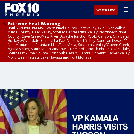
☰
Watch Live
Extreme Heat Warning
until SUN 8:00 PM MST, West Pinal County, East Valley, Gila River Valley,
Yuma County, Deer Valley, Scottsdale/Paradise Valley, Northwest Pinal
County, Cave Creek/New River, Apache Junction/Gold Canyon, Gila Bend,
Buckeye/Avondale, Central La Paz, Northwest Valley, Sonoran Desert
Natl Monument, Fountain Hills/East Mesa, Southeast Valley/Queen Creek,
Aguila Valley, South Mountain/Ahwatukee, Kofa, North Phoenix/Glendale,
Southeast Yuma County, Tonopah Desert, Central Phoenix, Parker Valley,
Northwest Plateau, Lake Havasu and Fort Mohave
Extreme Heat Warning
until SAT 8:00 PM MST, Marble and Glen Canyons, Grand Canyon Country