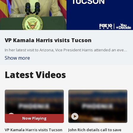
VP Kamala Harris visits Tucson
In her latest visit to Arizona, Vice President Harris attended an event to address abortion rights. Her visit came on the heels of an Arizona State Supreme Court ruling that allowed an 1860s law that bans nearly all forms of abortion to once again take effect.
Show more
Latest Videos
Now Playing
VP Kamala Harris visits Tucson
John Rich details call to save