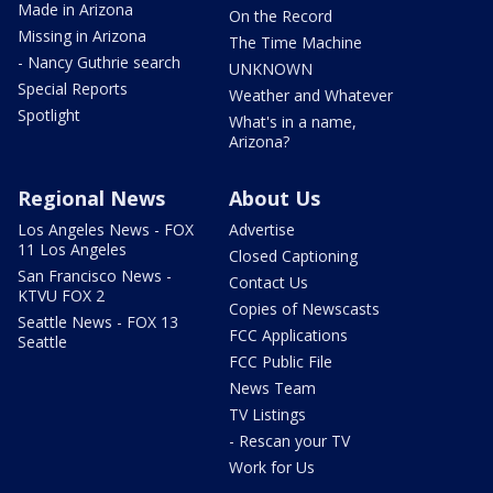
Made in Arizona
On the Record
Missing in Arizona
The Time Machine
- Nancy Guthrie search
UNKNOWN
Special Reports
Weather and Whatever
Spotlight
What's in a name,
Arizona?
Regional News
About Us
Los Angeles News - FOX
Advertise
11 Los Angeles
Closed Captioning
San Francisco News -
Contact Us
KTVU FOX 2
Copies of Newscasts
Seattle News - FOX 13
FCC Applications
Seattle
FCC Public File
News Team
TV Listings
- Rescan your TV
Work for Us