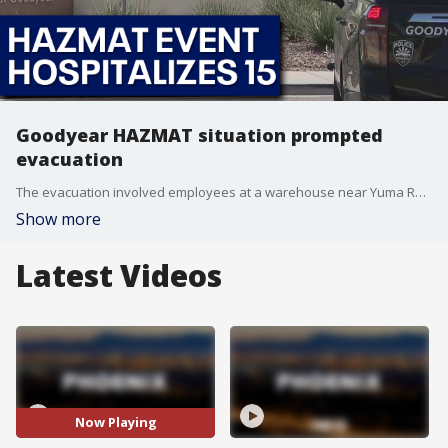
Goodyear HAZMAT situation prompted
evacuation
The evacuation involved employees at a warehouse near Yuma Road and 143rd Avenue. FOX 10's Lauren Clark reports.
Show more
Latest Videos
Now Playing