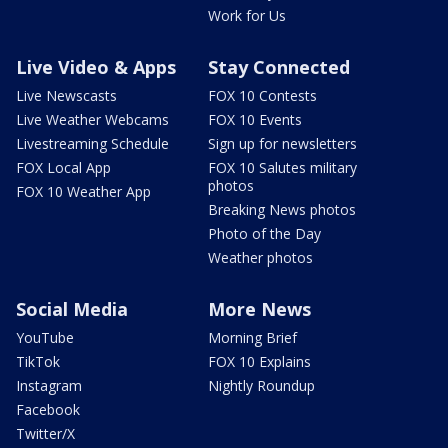
Work for Us
Live Video & Apps
Stay Connected
Live Newscasts
FOX 10 Contests
Live Weather Webcams
FOX 10 Events
Livestreaming Schedule
Sign up for newsletters
FOX Local App
FOX 10 Salutes military
photos
FOX 10 Weather App
Breaking News photos
Photo of the Day
Weather photos
Social Media
More News
YouTube
Morning Brief
TikTok
FOX 10 Explains
Instagram
Nightly Roundup
Facebook
Twitter/X