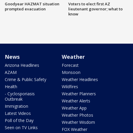
Goodyear HAZMAT situation
Voters to elect first AZ
prompted evacuation
lieutenant governor; what to
know
News
Weather
Arizona Headlines
Forecast
AZAM
Monsoon
Crime & Public Safety
Weather Headlines
Health
Wildfires
- Cyclosporiasis
Weather Planners
Outbreak
Weather Alerts
Immigration
Weather App
Latest Videos
Weather Photos
Poll of the Day
Weather Wisdom
Seen on TV Links
FOX Weather