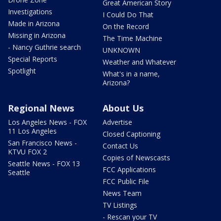
Great American Story
Investigations
I Could Do That
Made in Arizona
On the Record
Missing in Arizona
The Time Machine
- Nancy Guthrie search
UNKNOWN
Special Reports
Weather and Whatever
Spotlight
What's in a name,
Arizona?
Regional News
About Us
Los Angeles News - FOX
Advertise
11 Los Angeles
Closed Captioning
San Francisco News -
Contact Us
KTVU FOX 2
Copies of Newscasts
Seattle News - FOX 13
FCC Applications
Seattle
FCC Public File
News Team
TV Listings
- Rescan your TV