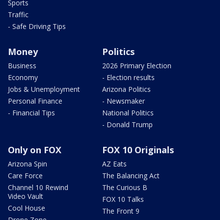
Sports
Traffic
- Safe Driving Tips
Money
Politics
Business
2026 Primary Election
Economy
- Election results
Jobs & Unemployment
Arizona Politics
Personal Finance
- Newsmaker
- Financial Tips
National Politics
- Donald Trump
Only on FOX
FOX 10 Originals
Arizona Spin
AZ Eats
Care Force
The Balancing Act
Channel 10 Rewind
The Curious B
Video Vault
FOX 10 Talks
Cool House
The Front 9
Drone Zone