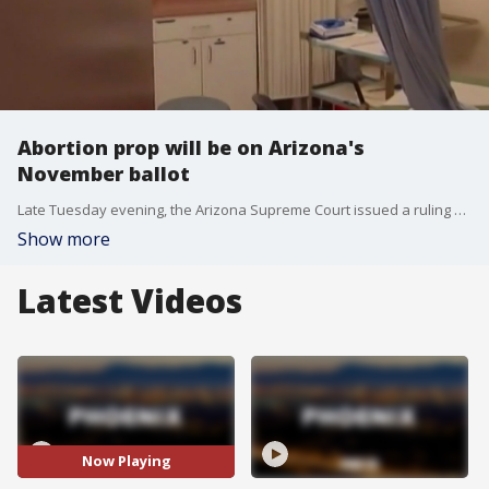
Abortion prop will be on Arizona's
November ballot
Late Tuesday evening, the Arizona Supreme Court issued a ruling allowing Prop 139 to remain on the November ballot. If passed, abortions could be done until a fetus is able to survive outside of the womb, which is typically 24 weeks. The state's highest court sided with a lower court's ruling that the measure's 200-word description is not misleading and does not omit any key provisions.
Show more
Latest Videos
Now Playing