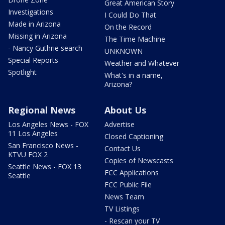
Great American Story
Investigations
I Could Do That
Made in Arizona
On the Record
Missing in Arizona
The Time Machine
- Nancy Guthrie search
UNKNOWN
Special Reports
Weather and Whatever
Spotlight
What's in a name,
Arizona?
Regional News
About Us
Los Angeles News - FOX
Advertise
11 Los Angeles
Closed Captioning
San Francisco News -
Contact Us
KTVU FOX 2
Copies of Newscasts
Seattle News - FOX 13
FCC Applications
Seattle
FCC Public File
News Team
TV Listings
- Rescan your TV