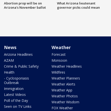
Abortion prop will be on
What Arizona lieutenant
Arizona's November ballot
governor picks could mean
News
Weather
Arizona Headlines
Forecast
AZAM
Monsoon
Crime & Public Safety
Weather Headlines
Health
Wildfires
- Cyclosporiasis
Weather Planners
Outbreak
Weather Alerts
Immigration
Weather App
Latest Videos
Weather Photos
Poll of the Day
Weather Wisdom
Seen on TV Links
FOX Weather