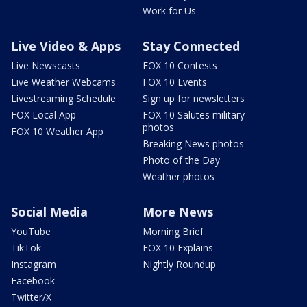
Work for Us
Live Video & Apps
Stay Connected
Live Newscasts
FOX 10 Contests
Live Weather Webcams
FOX 10 Events
Livestreaming Schedule
Sign up for newsletters
FOX Local App
FOX 10 Salutes military
photos
FOX 10 Weather App
Breaking News photos
Photo of the Day
Weather photos
Social Media
More News
YouTube
Morning Brief
TikTok
FOX 10 Explains
Instagram
Nightly Roundup
Facebook
Twitter/X