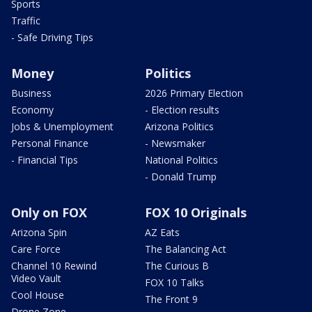
Sports
Traffic
- Safe Driving Tips
Money
Politics
Business
2026 Primary Election
Economy
- Election results
Jobs & Unemployment
Arizona Politics
Personal Finance
- Newsmaker
- Financial Tips
National Politics
- Donald Trump
Only on FOX
FOX 10 Originals
Arizona Spin
AZ Eats
Care Force
The Balancing Act
Channel 10 Rewind
The Curious B
Video Vault
FOX 10 Talks
Cool House
The Front 9
Drone Zone