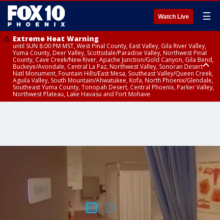
☰
Watch Live
Extreme Heat Warning
until SUN 8:00 PM MST, West Pinal County, East Valley, Gila River Valley,
Yuma County, Deer Valley, Scottsdale/Paradise Valley, Northwest Pinal
County, Cave Creek/New River, Apache Junction/Gold Canyon, Gila Bend,
Buckeye/Avondale, Central La Paz, Northwest Valley, Sonoran Desert
Natl Monument, Fountain Hills/East Mesa, Southeast Valley/Queen Creek,
Aguila Valley, South Mountain/Ahwatukee, Kofa, North Phoenix/Glendale,
Southeast Yuma County, Tonopah Desert, Central Phoenix, Parker Valley,
Northwest Plateau, Lake Havasu and Fort Mohave
Extreme Heat Warning
until SAT 8:00 PM MST, Marble and Glen Canyons, Grand Canyon Country