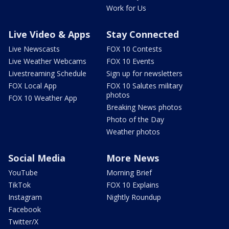
Work for Us
Live Video & Apps
Stay Connected
Live Newscasts
FOX 10 Contests
Live Weather Webcams
FOX 10 Events
Livestreaming Schedule
Sign up for newsletters
FOX Local App
FOX 10 Salutes military
photos
FOX 10 Weather App
Breaking News photos
Photo of the Day
Weather photos
Social Media
More News
YouTube
Morning Brief
TikTok
FOX 10 Explains
Instagram
Nightly Roundup
Facebook
Twitter/X