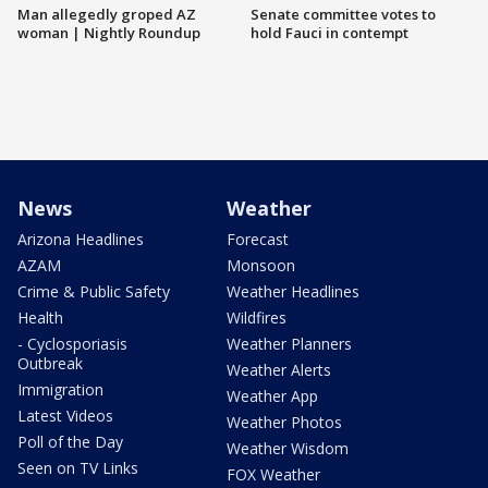
Man allegedly groped AZ
Senate committee votes to
woman | Nightly Roundup
hold Fauci in contempt
News
Weather
Arizona Headlines
Forecast
AZAM
Monsoon
Crime & Public Safety
Weather Headlines
Health
Wildfires
- Cyclosporiasis
Weather Planners
Outbreak
Weather Alerts
Immigration
Weather App
Latest Videos
Weather Photos
Poll of the Day
Weather Wisdom
Seen on TV Links
FOX Weather