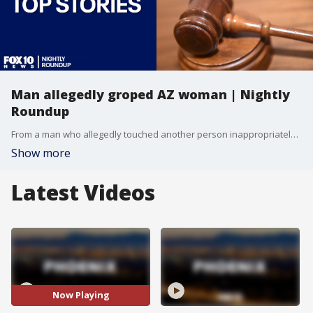
Man allegedly groped AZ woman | Nightly
Roundup
From a man who allegedly touched another person inappropriately while at a south Phoenix grocery store to a deadly mobile home fire in the East Valley, here's a look at some of your top stories.
Show more
Latest Videos
Now Playing