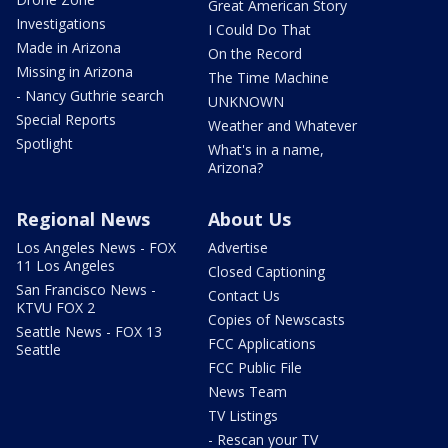
Great American Story
Investigations
I Could Do That
Made in Arizona
On the Record
Missing in Arizona
The Time Machine
- Nancy Guthrie search
UNKNOWN
Special Reports
Weather and Whatever
Spotlight
What's in a name,
Arizona?
Regional News
About Us
Los Angeles News - FOX
Advertise
11 Los Angeles
Closed Captioning
San Francisco News -
Contact Us
KTVU FOX 2
Copies of Newscasts
Seattle News - FOX 13
FCC Applications
Seattle
FCC Public File
News Team
TV Listings
- Rescan your TV