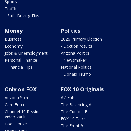
Sports
Traffic
- Safe Driving Tips
Money
Politics
Business
2026 Primary Election
Economy
- Election results
Jobs & Unemployment
Arizona Politics
Personal Finance
- Newsmaker
- Financial Tips
National Politics
- Donald Trump
Only on FOX
FOX 10 Originals
Arizona Spin
AZ Eats
Care Force
The Balancing Act
Channel 10 Rewind
The Curious B
Video Vault
FOX 10 Talks
Cool House
The Front 9
Drone Zone