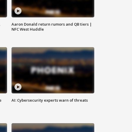
,
Aaron Donald return rumors and QB tiers |
NFC West Huddle
e
AI: Cybersecurity experts warn of threats