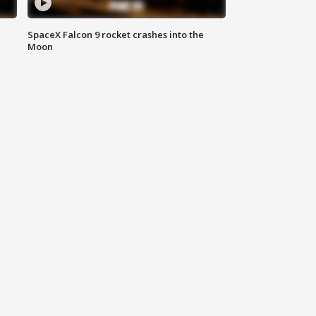
SpaceX Falcon 9 rocket crashes into the
Moon