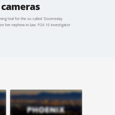
t cameras
ing trial for the so-called 'Doomsday
 on her nephew-in-law. FOX 10 Investigator