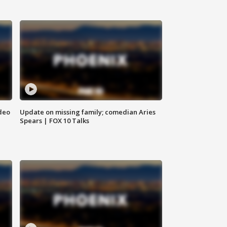
deo
Update on missing family; comedian Aries
Spears | FOX 10 Talks