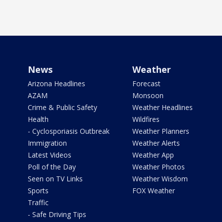
News
Weather
Arizona Headlines
Forecast
AZAM
Monsoon
Crime & Public Safety
Weather Headlines
Health
Wildfires
- Cyclosporiasis Outbreak
Weather Planners
Immigration
Weather Alerts
Latest Videos
Weather App
Poll of the Day
Weather Photos
Seen on TV Links
Weather Wisdom
Sports
FOX Weather
Traffic
- Safe Driving Tips