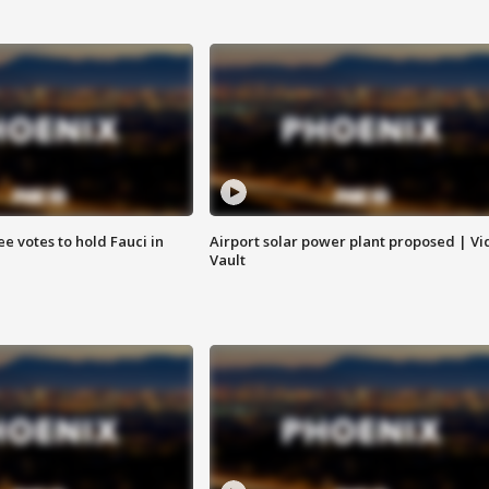
e votes to hold Fauci in
Airport solar power plant proposed | Vi
Vault