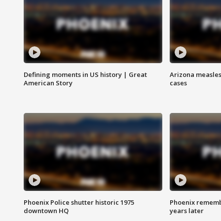
Defining moments in US history | Great
Arizona measles
American Story
cases
Phoenix Police shutter historic 1975
Phoenix remembe
downtown HQ
years later