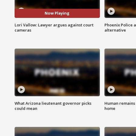
Now Playing
Lori Vallow: Lawyer argues against court
Phoenix Police 
cameras
alternative
What Arizona lieutenant governor picks
Human remains f
could mean
home