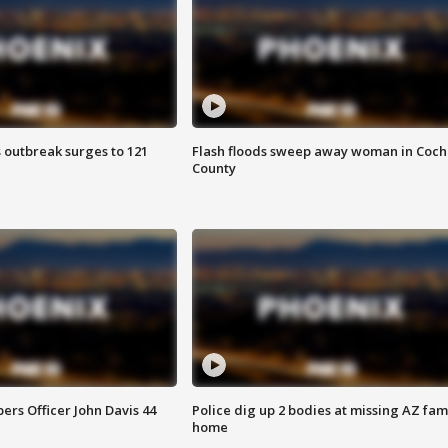
 outbreak surges to 121
Flash floods sweep away woman in Coch
County
rs Officer John Davis 44
Police dig up 2 bodies at missing AZ fami
home