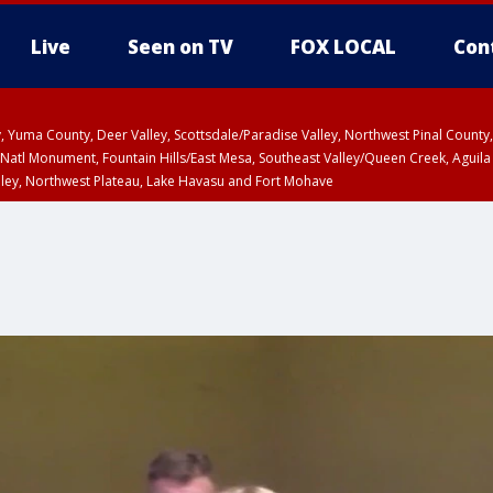
Live
Seen on TV
FOX LOCAL
Con
lley, Yuma County, Deer Valley, Scottsdale/Paradise Valley, Northwest Pinal Coun
Natl Monument, Fountain Hills/East Mesa, Southeast Valley/Queen Creek, Aguila
lley, Northwest Plateau, Lake Havasu and Fort Mohave
unty, Maricopa County
ST, Marble and Glen Canyons, Grand Canyon Country