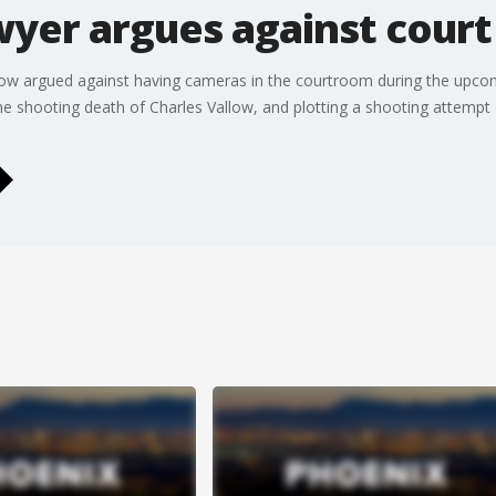
wyer argues against cour
allow argued against having cameras in the courtroom during the upcom
the shooting death of Charles Vallow, and plotting a shooting attempt