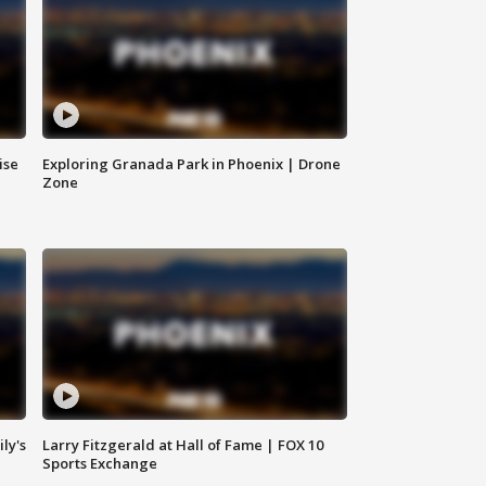
ise
Exploring Granada Park in Phoenix | Drone
Zone
ly's
Larry Fitzgerald at Hall of Fame | FOX 10
Sports Exchange