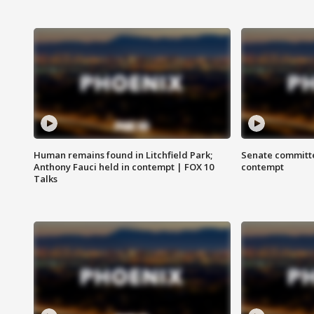
Human remains found in Litchfield Park;
Senate committe
Anthony Fauci held in contempt | FOX 10
contempt
Talks