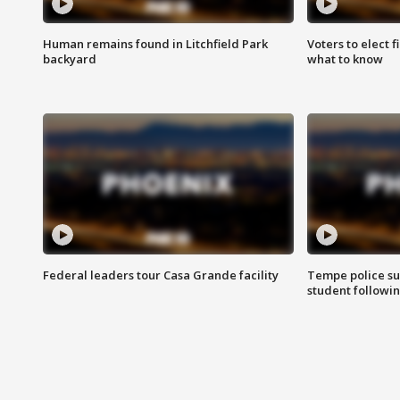
Human remains found in Litchfield Park
Voters to elect 
backyard
what to know
Federal leaders tour Casa Grande facility
Tempe police su
student followin