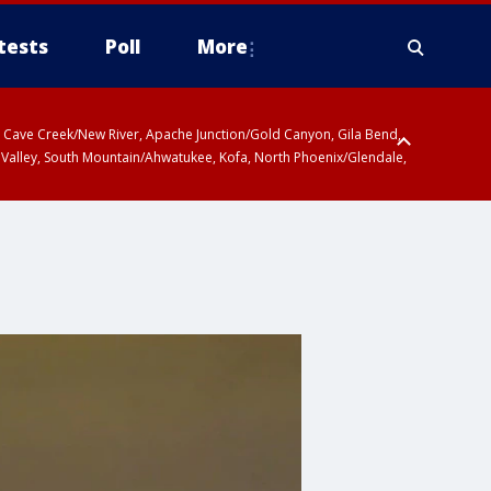
tests
Poll
More
ty, Cave Creek/New River, Apache Junction/Gold Canyon, Gila Bend,
 Valley, South Mountain/Ahwatukee, Kofa, North Phoenix/Glendale,