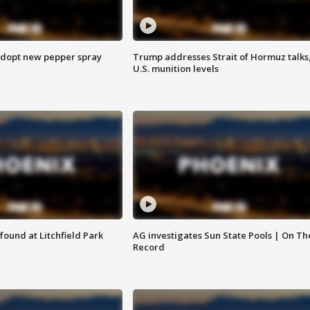
adopt new pepper spray
Trump addresses Strait of Hormuz talks
U.S. munition levels
ound at Litchfield Park
AG investigates Sun State Pools | On Th
Record