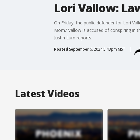
Lori Vallow: La
On Friday, the public defender for Lori V
Mom.' Vallow is accused of conspiring in 
Justin Lum reports.
Posted
September 6, 2024 5:43pm MST
Latest Videos