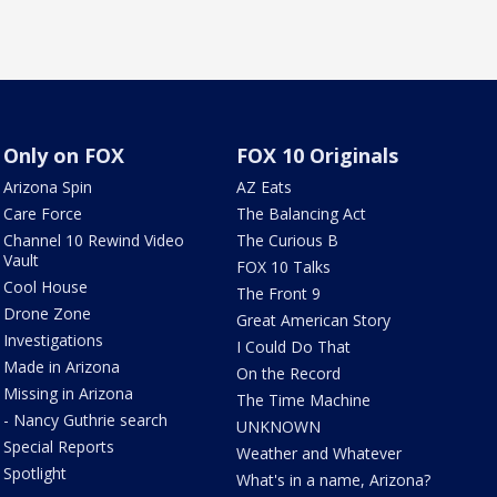
Only on FOX
FOX 10 Originals
Arizona Spin
AZ Eats
Care Force
The Balancing Act
Channel 10 Rewind Video
The Curious B
Vault
FOX 10 Talks
Cool House
The Front 9
Drone Zone
Great American Story
Investigations
I Could Do That
Made in Arizona
On the Record
Missing in Arizona
The Time Machine
- Nancy Guthrie search
UNKNOWN
Special Reports
Weather and Whatever
Spotlight
What's in a name, Arizona?