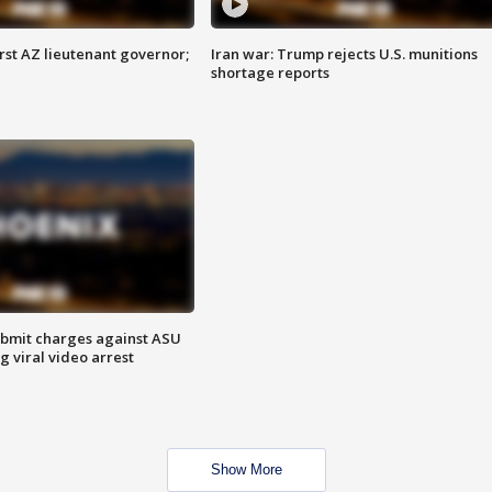
first AZ lieutenant governor;
Iran war: Trump rejects U.S. munitions
shortage reports
bmit charges against ASU
g viral video arrest
Show More