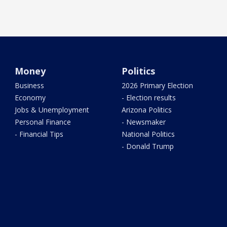
Money
Politics
Business
2026 Primary Election
Economy
- Election results
Jobs & Unemployment
Arizona Politics
Personal Finance
- Newsmaker
- Financial Tips
National Politics
- Donald Trump