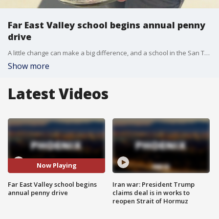
Far East Valley school begins annual penny
drive
A little change can make a big difference, and a school in the San Tan Valley is proving that. FOX 10's Danielle Miller has more on the school's annual penny drive.
Show more
Latest Videos
Now Playing
Far East Valley school begins
Iran war: President Trump
annual penny drive
claims deal is in works to
reopen Strait of Hormuz