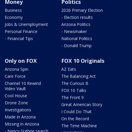
Money
Politics
Business
2026 Primary Election
Economy
- Election results
Jobs & Unemployment
Arizona Politics
Personal Finance
- Newsmaker
- Financial Tips
National Politics
- Donald Trump
Only on FOX
FOX 10 Originals
Arizona Spin
AZ Eats
Care Force
The Balancing Act
Channel 10 Rewind
The Curious B
Video Vault
FOX 10 Talks
Cool House
The Front 9
Drone Zone
Great American Story
Investigations
I Could Do That
Made in Arizona
On the Record
Missing in Arizona
The Time Machine
- Nancy Guthrie search