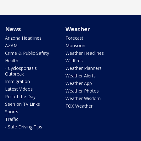
News
Weather
Arizona Headlines
Forecast
AZAM
Monsoon
Crime & Public Safety
Weather Headlines
Health
Wildfires
- Cyclosporiasis
Weather Planners
Outbreak
Weather Alerts
Immigration
Weather App
Latest Videos
Weather Photos
Poll of the Day
Weather Wisdom
Seen on TV Links
FOX Weather
Sports
Traffic
- Safe Driving Tips