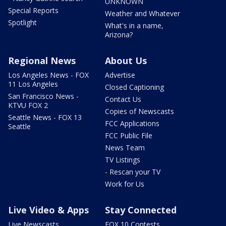
UNKNOWN
Special Reports
Weather and Whatever
Spotlight
What's in a name,
Arizona?
Regional News
About Us
Los Angeles News - FOX
Advertise
11 Los Angeles
Closed Captioning
San Francisco News -
Contact Us
KTVU FOX 2
Copies of Newscasts
Seattle News - FOX 13
FCC Applications
Seattle
FCC Public File
News Team
TV Listings
- Rescan your TV
Work for Us
Live Video & Apps
Stay Connected
Live Newscasts
FOX 10 Contests