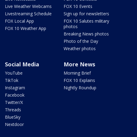
Live Weather Webcams
FOX 10 Events
Livestreaming Schedule
Sign up for newsletters
FOX Local App
FOX 10 Salutes military
photos
FOX 10 Weather App
Breaking News photos
Photo of the Day
Weather photos
Social Media
More News
YouTube
Morning Brief
TikTok
FOX 10 Explains
Instagram
Nightly Roundup
Facebook
Twitter/X
Threads
BlueSky
Nextdoor