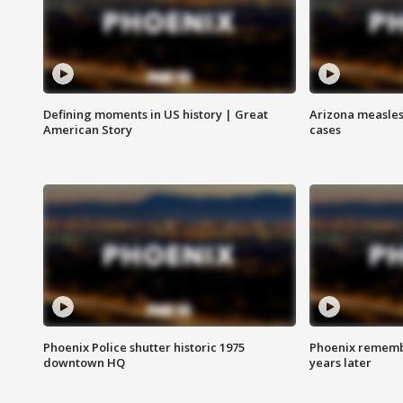
Defining moments in US history | Great
Arizona measles
American Story
cases
Phoenix Police shutter historic 1975
Phoenix remembe
downtown HQ
years later