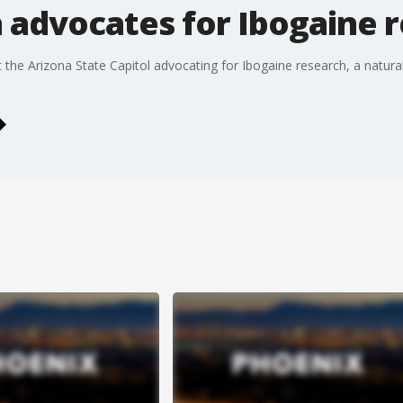
 advocates for Ibogaine 
e Arizona State Capitol advocating for Ibogaine research, a naturally