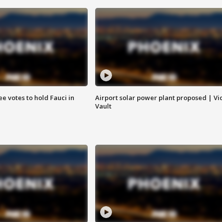
e votes to hold Fauci in
Airport solar power plant proposed | Vi
Vault