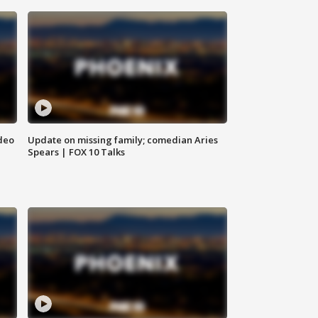
deo
Update on missing family; comedian Aries
Spears | FOX 10 Talks