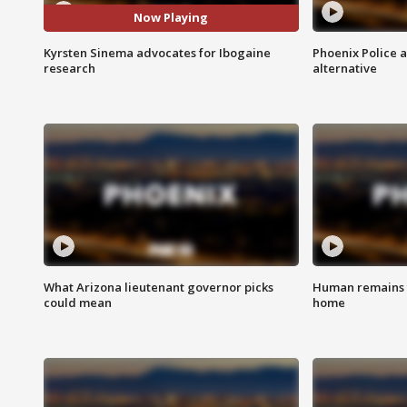
Now Playing
Kyrsten Sinema advocates for Ibogaine
Phoenix Police 
research
alternative
What Arizona lieutenant governor picks
Human remains f
could mean
home