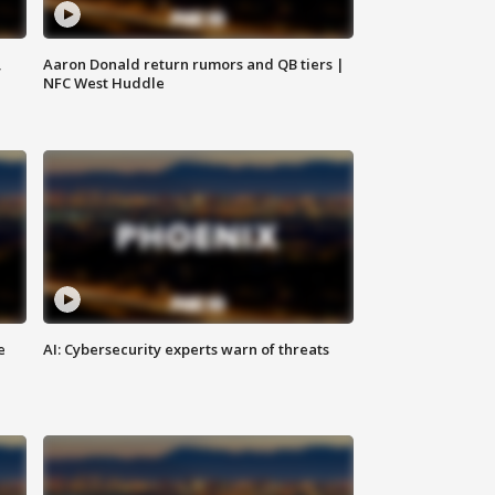
,
Aaron Donald return rumors and QB tiers |
NFC West Huddle
e
AI: Cybersecurity experts warn of threats