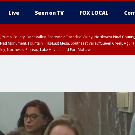
Live
Seen on TV
FOX LOCAL
Con
lley, Yuma County, Deer Valley, Scottsdale/Paradise Valley, Northwest Pinal Coun
Natl Monument, Fountain Hills/East Mesa, Southeast Valley/Queen Creek, Aguila
lley, Northwest Plateau, Lake Havasu and Fort Mohave
unty, Maricopa County
ST, Marble and Glen Canyons, Grand Canyon Country