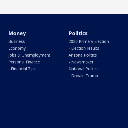
Money
Politics
Business
2026 Primary Election
Economy
- Election results
Jobs & Unemployment
Arizona Politics
Personal Finance
- Newsmaker
- Financial Tips
National Politics
- Donald Trump