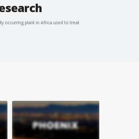
research
 occurring plant in Africa used to treat