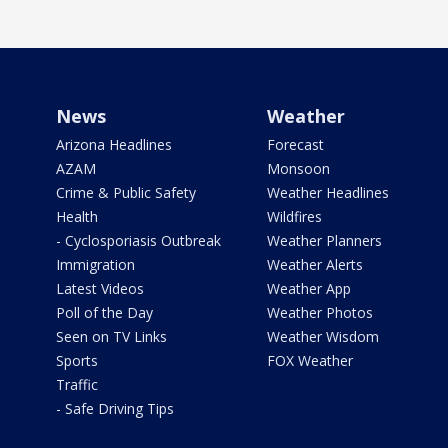
News
Weather
Arizona Headlines
Forecast
AZAM
Monsoon
Crime & Public Safety
Weather Headlines
Health
Wildfires
- Cyclosporiasis Outbreak
Weather Planners
Immigration
Weather Alerts
Latest Videos
Weather App
Poll of the Day
Weather Photos
Seen on TV Links
Weather Wisdom
Sports
FOX Weather
Traffic
- Safe Driving Tips