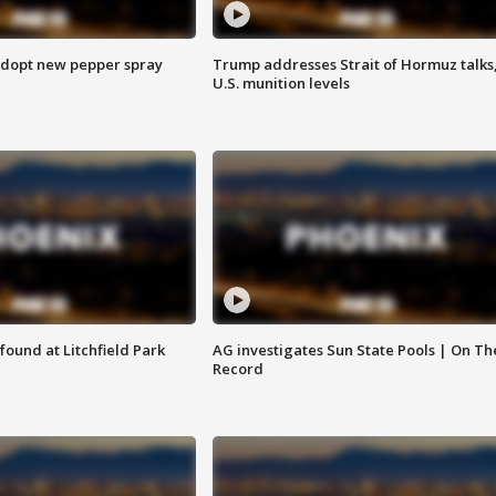
adopt new pepper spray
Trump addresses Strait of Hormuz talks
U.S. munition levels
ound at Litchfield Park
AG investigates Sun State Pools | On Th
Record