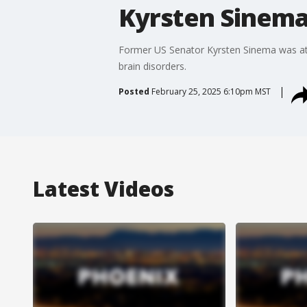
Kyrsten Sinema
Former US Senator Kyrsten Sinema was at th
brain disorders.
Posted
February 25, 2025 6:10pm MST
Latest Videos