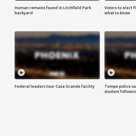
Human remains found in Litchfield Park
Voters to elect 
backyard
what to know
Federal leaders tour Casa Grande facility
Tempe police su
student followin