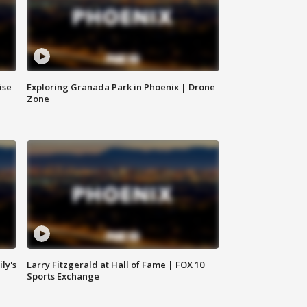
ise
Exploring Granada Park in Phoenix | Drone
Zone
ly's
Larry Fitzgerald at Hall of Fame | FOX 10
Sports Exchange