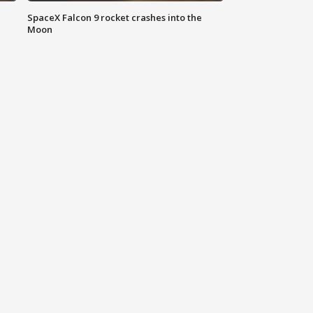
SpaceX Falcon 9 rocket crashes into the
Moon