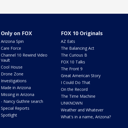
Only on FOX
FOX 10 Originals
Arizona Spin
AZ Eats
Care Force
The Balancing Act
Channel 10 Rewind Video
The Curious B
Vault
FOX 10 Talks
Cool House
The Front 9
Drone Zone
Great American Story
Investigations
I Could Do That
Made in Arizona
On the Record
Missing in Arizona
The Time Machine
- Nancy Guthrie search
UNKNOWN
Special Reports
Weather and Whatever
Spotlight
What's in a name, Arizona?