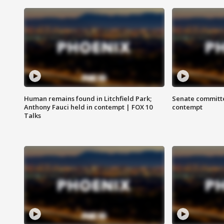
Human remains found in Litchfield Park;
Senate committe
Anthony Fauci held in contempt | FOX 10
contempt
Talks