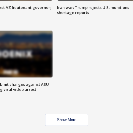
first AZ lieutenant governor;
Iran war: Trump rejects U.S. munitions
shortage reports
bmit charges against ASU
g viral video arrest
Show More