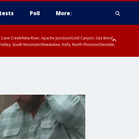
tests
Poll
More
ty, Cave Creek/New River, Apache Junction/Gold Canyon, Gila Bend,
 Valley, South Mountain/Ahwatukee, Kofa, North Phoenix/Glendale,