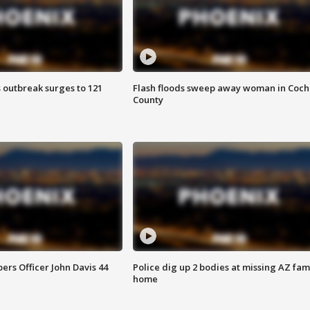
 outbreak surges to 121
Flash floods sweep away woman in Coch
County
rs Officer John Davis 44
Police dig up 2 bodies at missing AZ fami
home