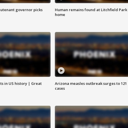
eutenant governor picks
Human remains found at Litchfield Park
home
s in US history | Great
Arizona measles outbreak surges to 121
cases