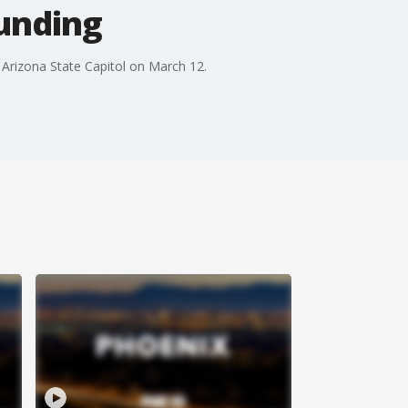
funding
 Arizona State Capitol on March 12.