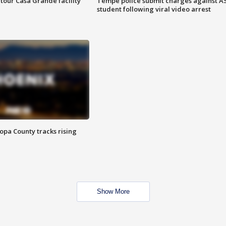
tour Casa Grande facility
Tempe police submit charges against A
student following viral video arrest
opa County tracks rising
Show More