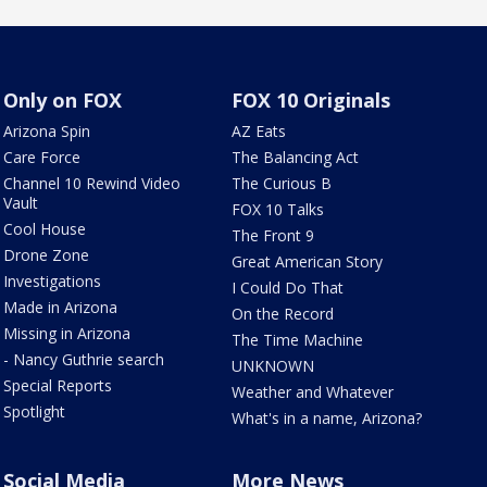
Only on FOX
FOX 10 Originals
Arizona Spin
AZ Eats
Care Force
The Balancing Act
Channel 10 Rewind Video
The Curious B
Vault
FOX 10 Talks
Cool House
The Front 9
Drone Zone
Great American Story
Investigations
I Could Do That
Made in Arizona
On the Record
Missing in Arizona
The Time Machine
- Nancy Guthrie search
UNKNOWN
Special Reports
Weather and Whatever
Spotlight
What's in a name, Arizona?
Social Media
More News