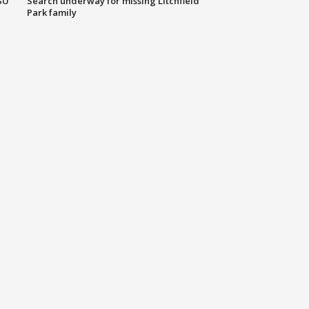
SU
Search underway for missing Litchfield
Park family