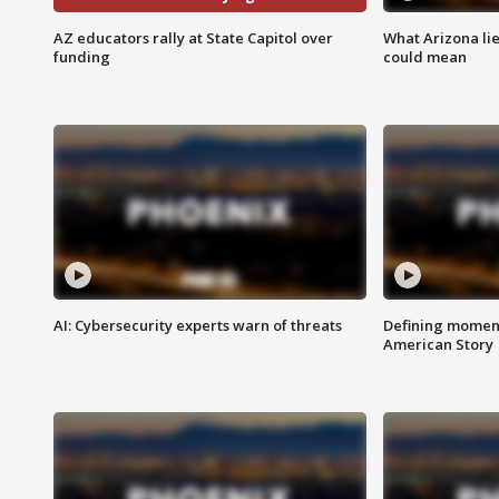
AZ educators rally at State Capitol over
What Arizona li
funding
could mean
AI: Cybersecurity experts warn of threats
Defining moment
American Story