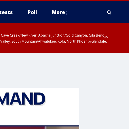
tests
Poll
More
ty, Cave Creek/New River, Apache Junction/Gold Canyon, Gila Bend,
 Valley, South Mountain/Ahwatukee, Kofa, North Phoenix/Glendale,