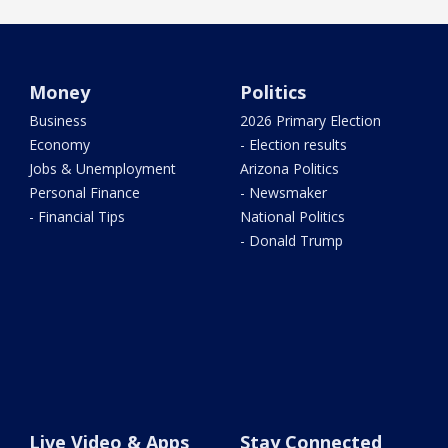
Money
Politics
Business
2026 Primary Election
Economy
- Election results
Jobs & Unemployment
Arizona Politics
Personal Finance
- Newsmaker
- Financial Tips
National Politics
- Donald Trump
Live Video & Apps
Stay Connected