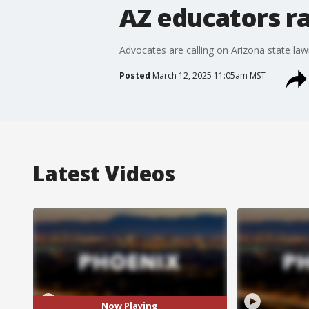
AZ educators ra
Advocates are calling on Arizona state law
Posted
March 12, 2025 11:05am MST
Latest Videos
Now Playing