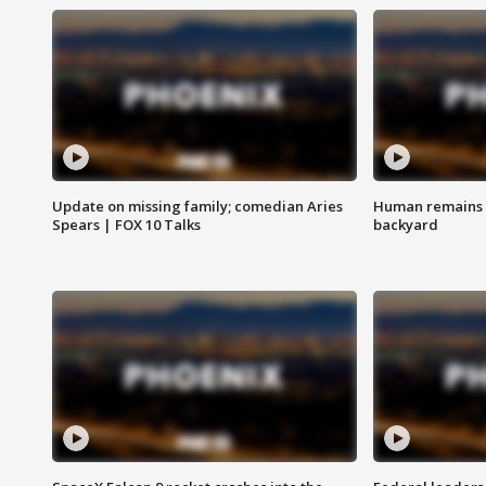
Update on missing family; comedian Aries
Human remains f
Spears | FOX 10 Talks
backyard