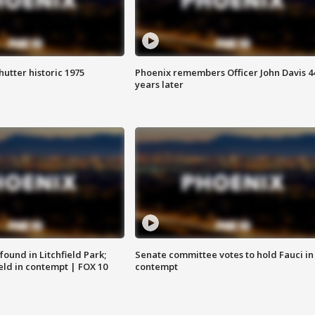
hutter historic 1975
Phoenix remembers Officer John Davis 4
years later
ound in Litchfield Park;
Senate committee votes to hold Fauci in
eld in contempt | FOX 10
contempt