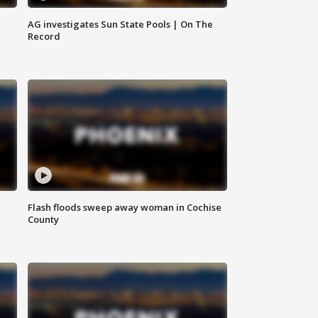
AG investigates Sun State Pools | On The
Record
Flash floods sweep away woman in Cochise
County