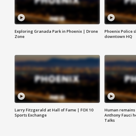
Exploring Granada Park in Phoenix | Drone
Phoenix Police s
Zone
downtown HQ
Larry Fitzgerald at Hall of Fame | FOX 10
Human remains f
Sports Exchange
Anthony Fauci h
Talks