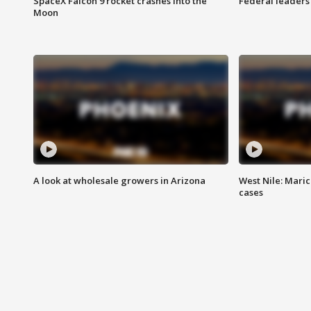
SpaceX Falcon 9 rocket crashes into the
Federal leaders 
Moon
A look at wholesale growers in Arizona
West Nile: Maric
cases