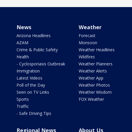
News
Weather
Arizona Headlines
Forecast
AZAM
Monsoon
Crime & Public Safety
Weather Headlines
Health
Wildfires
- Cyclosporiasis Outbreak
Weather Planners
Immigration
Weather Alerts
Latest Videos
Weather App
Poll of the Day
Weather Photos
Seen on TV Links
Weather Wisdom
Sports
FOX Weather
Traffic
- Safe Driving Tips
Regional News
About Us