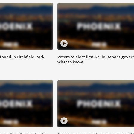
ound in Litchfield Park
Voters to elect first AZ lieutenant gover
what to know