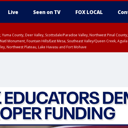
Live
Seen on TV
FOX LOCAL
Con
lley, Yuma County, Deer Valley, Scottsdale/Paradise Valley, Northwest Pinal Coun
Natl Monument, Fountain Hills/East Mesa, Southeast Valley/Queen Creek, Aguila
lley, Northwest Plateau, Lake Havasu and Fort Mohave
ST, Marble and Glen Canyons, Grand Canyon Country