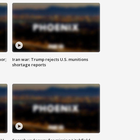
nor;
Iran war: Trump rejects U.S. munitions
shortage reports