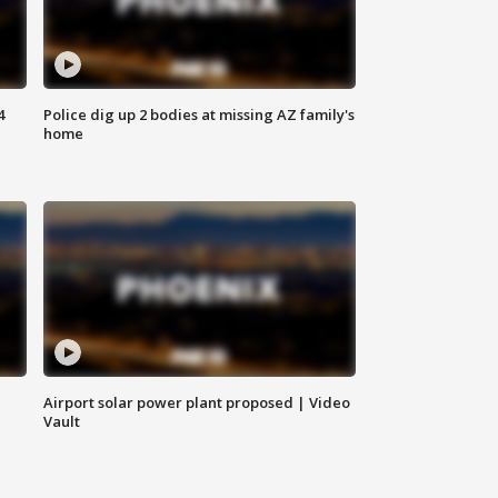
4
Police dig up 2 bodies at missing AZ family's
home
Airport solar power plant proposed | Video
Vault