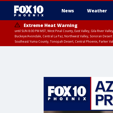
News
Weather
Extreme Heat Warning
until SUN 8:00 PM MST, West Pinal County, East Valley, Gila River Va
Buckeye/Avondale, Central La Paz, Northwest Valley, Sonoran Desert 
Southeast Yuma County, Tonopah Desert, Central Phoenix, Parker Va
Extreme Heat Warning
until SAT 8:00 PM M