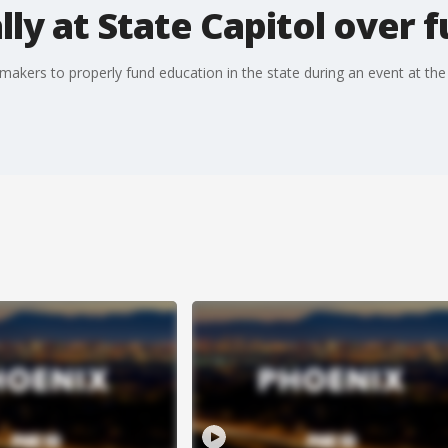
lly at State Capitol over 
makers to properly fund education in the state during an event at the