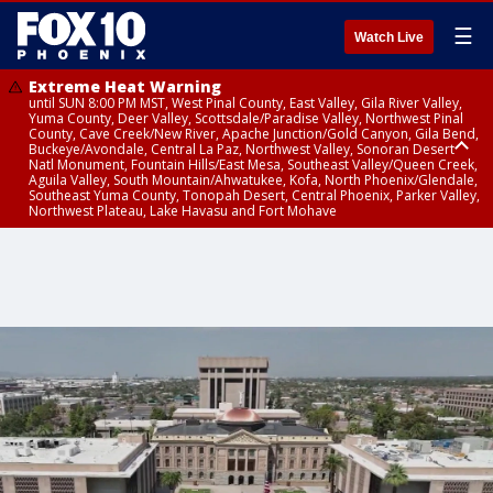
☰
Watch Live
Extreme Heat Warning
until SUN 8:00 PM MST, West Pinal County, East Valley, Gila River Valley,
Yuma County, Deer Valley, Scottsdale/Paradise Valley, Northwest Pinal
County, Cave Creek/New River, Apache Junction/Gold Canyon, Gila Bend,
Buckeye/Avondale, Central La Paz, Northwest Valley, Sonoran Desert
Natl Monument, Fountain Hills/East Mesa, Southeast Valley/Queen Creek,
Aguila Valley, South Mountain/Ahwatukee, Kofa, North Phoenix/Glendale,
Southeast Yuma County, Tonopah Desert, Central Phoenix, Parker Valley,
Northwest Plateau, Lake Havasu and Fort Mohave
Extreme Heat Warning
until SAT 8:00 PM MST, Marble and Glen Canyons, Grand Canyon Country