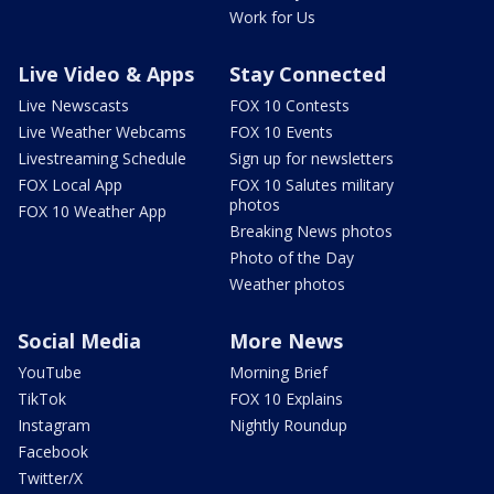
Work for Us
Live Video & Apps
Stay Connected
Live Newscasts
FOX 10 Contests
Live Weather Webcams
FOX 10 Events
Livestreaming Schedule
Sign up for newsletters
FOX Local App
FOX 10 Salutes military
photos
FOX 10 Weather App
Breaking News photos
Photo of the Day
Weather photos
Social Media
More News
YouTube
Morning Brief
TikTok
FOX 10 Explains
Instagram
Nightly Roundup
Facebook
Twitter/X