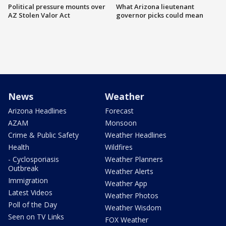
Political pressure mounts over
What Arizona lieutenant
AZ Stolen Valor Act
governor picks could mean
News
Weather
Arizona Headlines
Forecast
AZAM
Monsoon
Crime & Public Safety
Weather Headlines
Health
Wildfires
- Cyclosporiasis
Weather Planners
Outbreak
Weather Alerts
Immigration
Weather App
Latest Videos
Weather Photos
Poll of the Day
Weather Wisdom
Seen on TV Links
FOX Weather