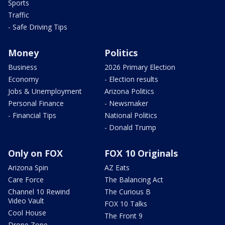
Sports
Traffic
- Safe Driving Tips
Money
Politics
Business
2026 Primary Election
Economy
- Election results
Jobs & Unemployment
Arizona Politics
Personal Finance
- Newsmaker
- Financial Tips
National Politics
- Donald Trump
Only on FOX
FOX 10 Originals
Arizona Spin
AZ Eats
Care Force
The Balancing Act
Channel 10 Rewind
The Curious B
Video Vault
FOX 10 Talks
Cool House
The Front 9
Drone Zone