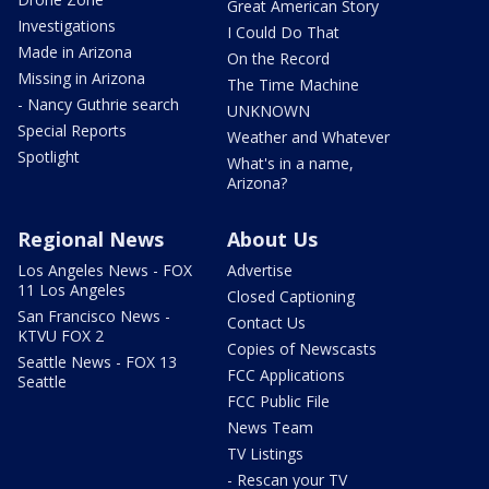
Great American Story
Investigations
I Could Do That
Made in Arizona
On the Record
Missing in Arizona
The Time Machine
- Nancy Guthrie search
UNKNOWN
Special Reports
Weather and Whatever
Spotlight
What's in a name,
Arizona?
Regional News
About Us
Los Angeles News - FOX
Advertise
11 Los Angeles
Closed Captioning
San Francisco News -
Contact Us
KTVU FOX 2
Copies of Newscasts
Seattle News - FOX 13
FCC Applications
Seattle
FCC Public File
News Team
TV Listings
- Rescan your TV