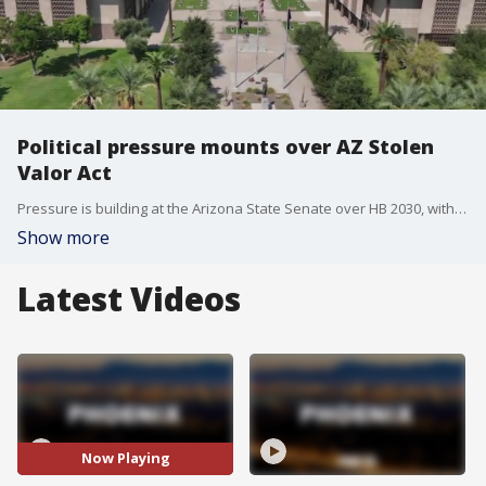
Political pressure mounts over AZ Stolen
Valor Act
Pressure is building at the Arizona State Senate over HB 2030, with supporters of the stolen valor bill calling on State Senate President Warren Petersen to move the bill to a floor vote. The bill is currently stuck in the state legislature's upper chamber.
Show more
Latest Videos
Now Playing