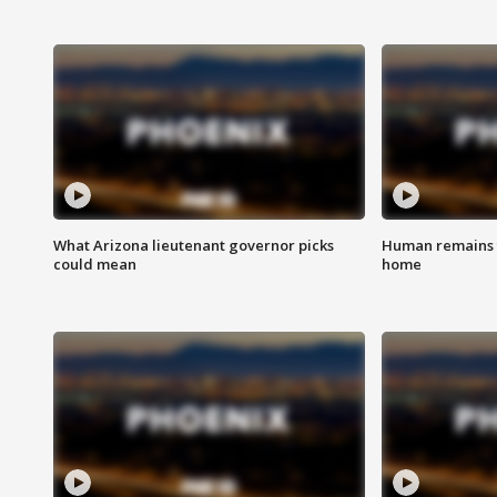
What Arizona lieutenant governor picks
Human remains f
could mean
home