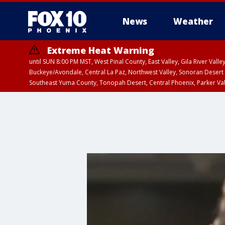
News
Weather
Extreme Heat Warning
until SUN 8:00 PM MST, West Pinal County, East Valley, Gila River Va
Buckeye/Avondale, Central La Paz, Northwest Valley, Sonoran Desert 
Southeast Yuma County, Tonopah Desert, Central Phoenix, Parker Va
Extreme Heat Warning
until SAT 8:00 PM M