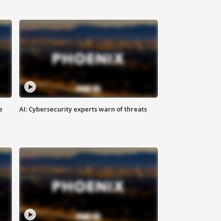
e
AI: Cybersecurity experts warn of threats