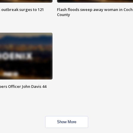
 outbreak surges to 121
Flash floods sweep away woman in Coch
County
rs Officer John Davis 44
Show More