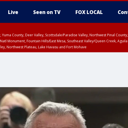
Live
Seen on TV
FOX LOCAL
Con
lley, Yuma County, Deer Valley, Scottsdale/Paradise Valley, Northwest Pinal Coun
Natl Monument, Fountain Hills/East Mesa, Southeast Valley/Queen Creek, Aguila
lley, Northwest Plateau, Lake Havasu and Fort Mohave
ST, Marble and Glen Canyons, Grand Canyon Country