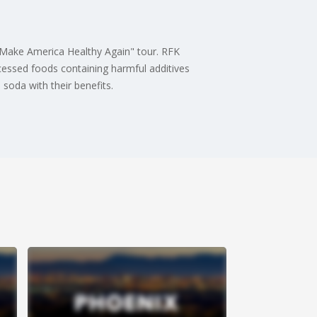
s "Make America Healthy Again" tour. RFK
rocessed foods containing harmful additives
soda with their benefits.