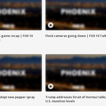
 game recap | FOX 10
Flock cameras going down | FOX 10 Tal
e
adopt new pepper spray
Trump addresses Strait of Hormuz talks
U.S. munition levels