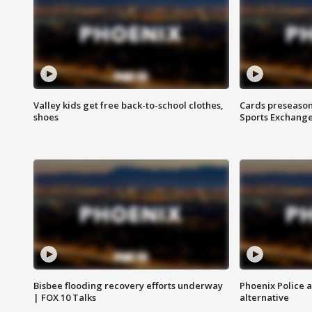
Valley kids get free back-to-school clothes,
Cards preseason
shoes
Sports Exchang
Bisbee flooding recovery efforts underway
Phoenix Police 
| FOX 10 Talks
alternative