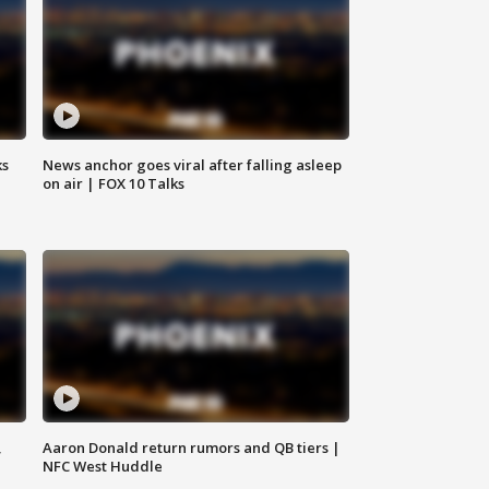
ks
News anchor goes viral after falling asleep
on air | FOX 10 Talks
,
Aaron Donald return rumors and QB tiers |
NFC West Huddle