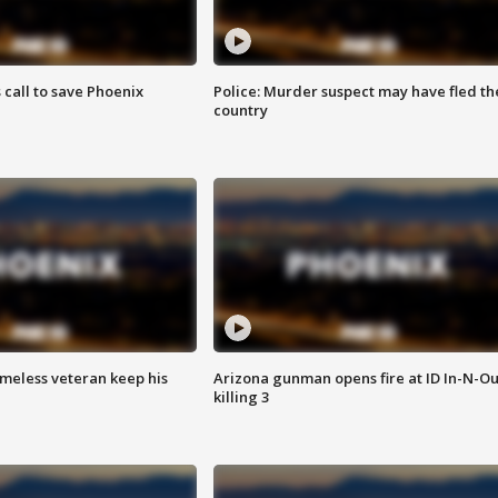
s call to save Phoenix
Police: Murder suspect may have fled th
country
omeless veteran keep his
Arizona gunman opens fire at ID In-N-Ou
killing 3