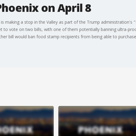
 Phoenix on April 8
. is making a stop in the Valley as part of the Trump administration'
set to vote on two bills, with one of them potentially banning ultra-p
ther bill would ban food stamp recipients from being able to purchase 