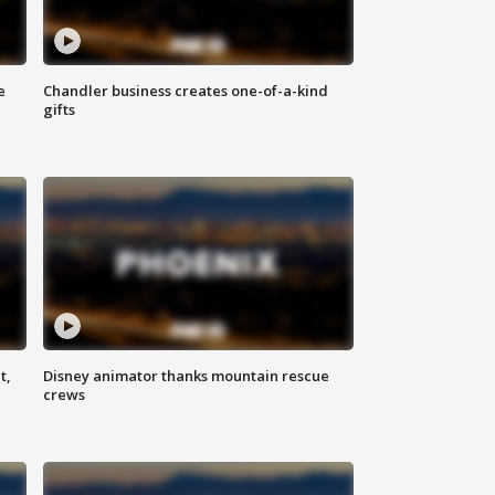
e
Chandler business creates one-of-a-kind
gifts
t,
Disney animator thanks mountain rescue
crews