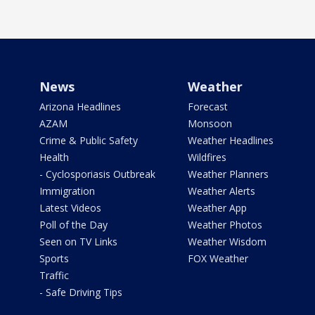
News
Weather
Arizona Headlines
Forecast
AZAM
Monsoon
Crime & Public Safety
Weather Headlines
Health
Wildfires
- Cyclosporiasis Outbreak
Weather Planners
Immigration
Weather Alerts
Latest Videos
Weather App
Poll of the Day
Weather Photos
Seen on TV Links
Weather Wisdom
Sports
FOX Weather
Traffic
- Safe Driving Tips