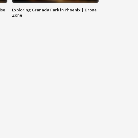
ise
Exploring Granada Park in Phoenix | Drone
Zone