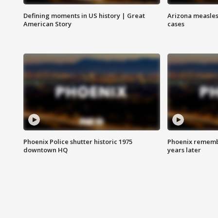
Defining moments in US history | Great
Arizona measles
American Story
cases
Phoenix Police shutter historic 1975
Phoenix remembe
downtown HQ
years later