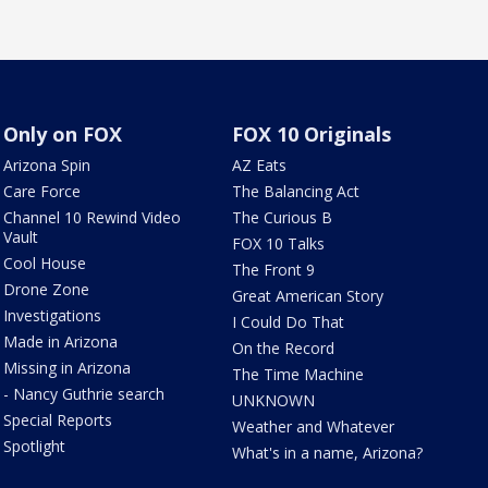
Only on FOX
FOX 10 Originals
Arizona Spin
AZ Eats
Care Force
The Balancing Act
Channel 10 Rewind Video
The Curious B
Vault
FOX 10 Talks
Cool House
The Front 9
Drone Zone
Great American Story
Investigations
I Could Do That
Made in Arizona
On the Record
Missing in Arizona
The Time Machine
- Nancy Guthrie search
UNKNOWN
Special Reports
Weather and Whatever
Spotlight
What's in a name, Arizona?