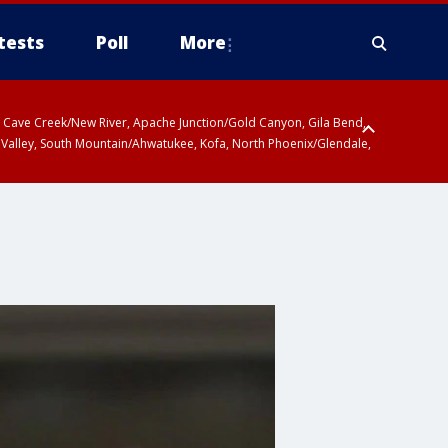
tests
Poll
More
ty, Cave Creek/New River, Apache Junction/Gold Canyon, Gila Bend,
 Valley, South Mountain/Ahwatukee, Kofa, North Phoenix/Glendale,