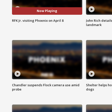
Now Playing
RFK Jr. visiting Phoenix on April 8
John Rich detail
landmark
Chandler suspends Flock camera use amid
Shelter helps h
probe
dogs