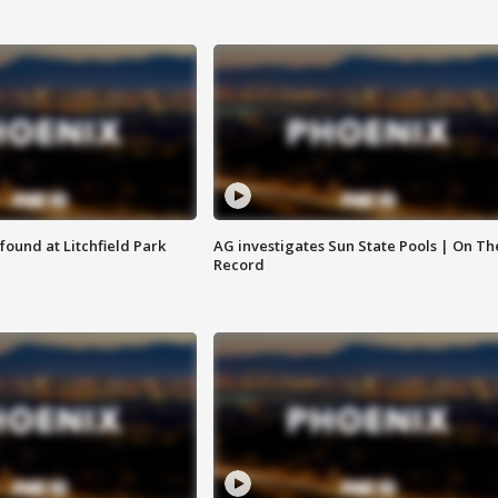
ound at Litchfield Park
AG investigates Sun State Pools | On Th
Record