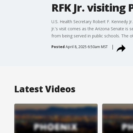
RFK Jr. visiting
U.S. Health Secretary Robert F. Kennedy Jr
Jr.'s visit comes as the Arizona Senate is 
from being served in public schools. The o
Posted
April 8, 2025 6:50am MST
Latest Videos