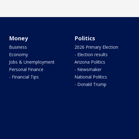
Money
Politics
Business
2026 Primary Election
Economy
- Election results
Jobs & Unemployment
Arizona Politics
Personal Finance
- Newsmaker
- Financial Tips
National Politics
- Donald Trump