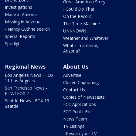
Great American Story
Investigations
I Could Do That
Made in Arizona
On the Record
Missing in Arizona
The Time Machine
- Nancy Guthrie search
UNKNOWN
Special Reports
Weather and Whatever
Spotlight
What's in a name,
Arizona?
Regional News
About Us
Los Angeles News - FOX
Advertise
11 Los Angeles
Closed Captioning
San Francisco News -
Contact Us
KTVU FOX 2
Copies of Newscasts
Seattle News - FOX 13
FCC Applications
Seattle
FCC Public File
News Team
TV Listings
- Rescan your TV