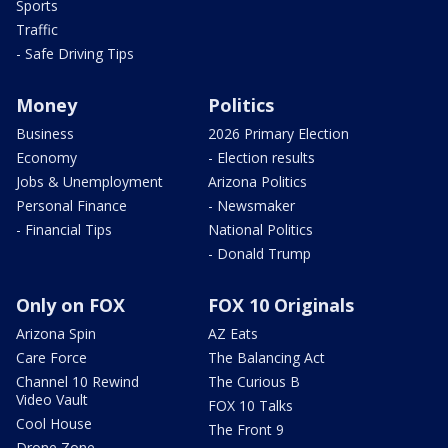
Sports
Traffic
- Safe Driving Tips
Money
Politics
Business
2026 Primary Election
Economy
- Election results
Jobs & Unemployment
Arizona Politics
Personal Finance
- Newsmaker
- Financial Tips
National Politics
- Donald Trump
Only on FOX
FOX 10 Originals
Arizona Spin
AZ Eats
Care Force
The Balancing Act
Channel 10 Rewind
The Curious B
Video Vault
FOX 10 Talks
Cool House
The Front 9
Drone Zone