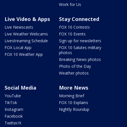
Work for Us
Live Video & Apps
Stay Connected
Live Newscasts
FOX 10 Contests
Live Weather Webcams
FOX 10 Events
Livestreaming Schedule
Sign up for newsletters
FOX Local App
FOX 10 Salutes military
photos
FOX 10 Weather App
Breaking News photos
Photo of the Day
Weather photos
Social Media
More News
YouTube
Morning Brief
TikTok
FOX 10 Explains
Instagram
Nightly Roundup
Facebook
Twitter/X