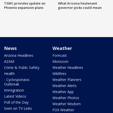
TSMC provides update on
What Arizona lieutenant
Phoenix expansion plans
governor picks could mean
News
Weather
Arizona Headlines
Forecast
AZAM
Monsoon
Crime & Public Safety
Weather Headlines
Health
Wildfires
- Cyclosporiasis
Weather Planners
Outbreak
Weather Alerts
Immigration
Weather App
Latest Videos
Weather Photos
Poll of the Day
Weather Wisdom
Seen on TV Links
FOX Weather