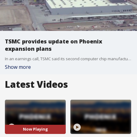
TSMC provides update on Phoenix
expansion plans
In an earnings call, TSMC said its second computer chip manufacturing plant, or "fab," has opened ahead of schedule, according to a report from Phoenix business journals. TSMC is also planning another $100 billion expansion that will bring their total to six "fabs" and one artificial intelligence research facility in north Phoenix.
Show more
Latest Videos
Now Playing