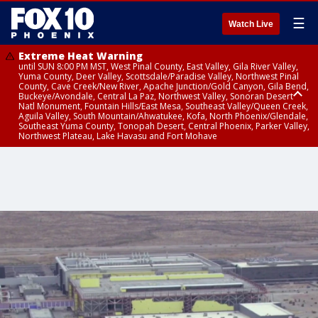
☰
Watch Live
Extreme Heat Warning
until SUN 8:00 PM MST, West Pinal County, East Valley, Gila River Valley,
Yuma County, Deer Valley, Scottsdale/Paradise Valley, Northwest Pinal
County, Cave Creek/New River, Apache Junction/Gold Canyon, Gila Bend,
Buckeye/Avondale, Central La Paz, Northwest Valley, Sonoran Desert
Natl Monument, Fountain Hills/East Mesa, Southeast Valley/Queen Creek,
Aguila Valley, South Mountain/Ahwatukee, Kofa, North Phoenix/Glendale,
Southeast Yuma County, Tonopah Desert, Central Phoenix, Parker Valley,
Northwest Plateau, Lake Havasu and Fort Mohave
Extreme Heat Warning
until SAT 8:00 PM MST, Marble and Glen Canyons, Grand Canyon Country