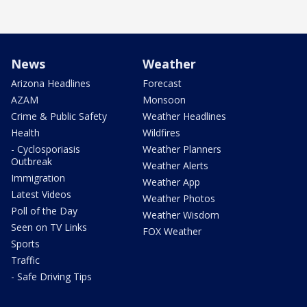
News
Weather
Arizona Headlines
Forecast
AZAM
Monsoon
Crime & Public Safety
Weather Headlines
Health
Wildfires
- Cyclosporiasis
Weather Planners
Outbreak
Weather Alerts
Immigration
Weather App
Latest Videos
Weather Photos
Poll of the Day
Weather Wisdom
Seen on TV Links
FOX Weather
Sports
Traffic
- Safe Driving Tips