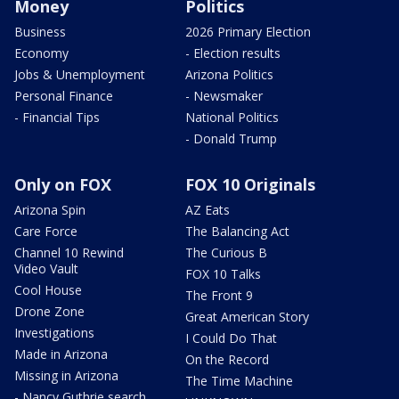
Money
Politics
Business
2026 Primary Election
Economy
- Election results
Jobs & Unemployment
Arizona Politics
Personal Finance
- Newsmaker
- Financial Tips
National Politics
- Donald Trump
Only on FOX
FOX 10 Originals
Arizona Spin
AZ Eats
Care Force
The Balancing Act
Channel 10 Rewind
The Curious B
Video Vault
FOX 10 Talks
Cool House
The Front 9
Drone Zone
Great American Story
Investigations
I Could Do That
Made in Arizona
On the Record
Missing in Arizona
The Time Machine
- Nancy Guthrie search