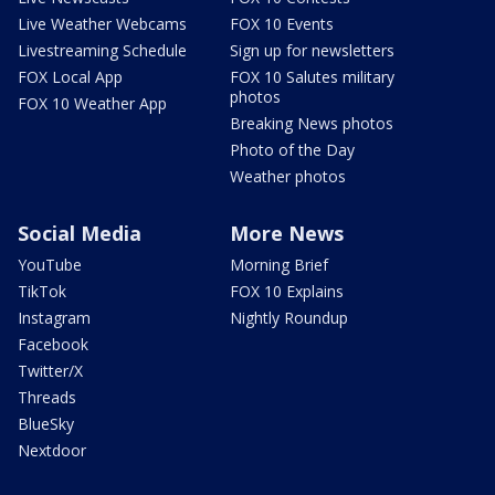
Live Weather Webcams
FOX 10 Events
Livestreaming Schedule
Sign up for newsletters
FOX Local App
FOX 10 Salutes military
photos
FOX 10 Weather App
Breaking News photos
Photo of the Day
Weather photos
Social Media
More News
YouTube
Morning Brief
TikTok
FOX 10 Explains
Instagram
Nightly Roundup
Facebook
Twitter/X
Threads
BlueSky
Nextdoor