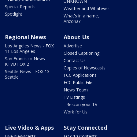
UNKNOWN
Special Reports
Weather and Whatever
Spotlight
What's in a name,
Arizona?
Regional News
About Us
Los Angeles News - FOX
Advertise
11 Los Angeles
Closed Captioning
San Francisco News -
Contact Us
KTVU FOX 2
Copies of Newscasts
Seattle News - FOX 13
FCC Applications
Seattle
FCC Public File
News Team
TV Listings
- Rescan your TV
Work for Us
Live Video & Apps
Stay Connected
Live Newscasts
FOX 10 Contests