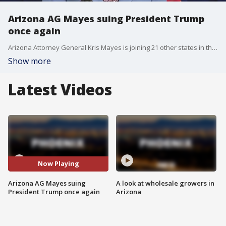
Arizona AG Mayes suing President Trump
once again
Arizona Attorney General Kris Mayes is joining 21 other states in the lawsuit, which claims Trump doesn't have the power to terminate billions in federal funding.
Show more
Latest Videos
Now Playing
Arizona AG Mayes suing
A look at wholesale growers in
President Trump once again
Arizona