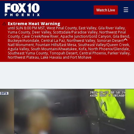
☰
Watch Live
Extreme Heat Warning
until SUN 8:00 PM MST, West Pinal County, East Valley, Gila River Valley,
Yuma County, Deer Valley, Scottsdale/Paradise Valley, Northwest Pinal
County, Cave Creek/New River, Apache Junction/Gold Canyon, Gila Bend,
Buckeye/Avondale, Central La Paz, Northwest Valley, Sonoran Desert
Natl Monument, Fountain Hills/East Mesa, Southeast Valley/Queen Creek,
Aguila Valley, South Mountain/Ahwatukee, Kofa, North Phoenix/Glendale,
Southeast Yuma County, Tonopah Desert, Central Phoenix, Parker Valley,
Northwest Plateau, Lake Havasu and Fort Mohave
Extreme Heat Warning
until SAT 8:00 PM MST, Marble and Glen Canyons, Grand Canyon Country