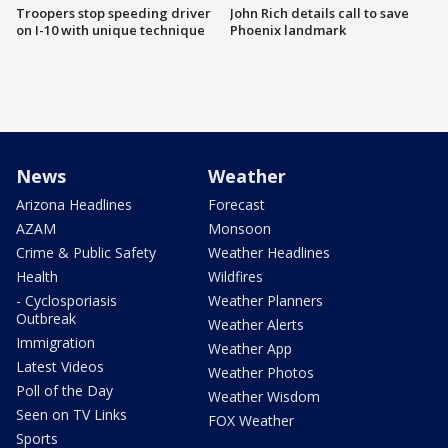
Troopers stop speeding driver
John Rich details call to save
on I-10 with unique technique
Phoenix landmark
News
Weather
Arizona Headlines
Forecast
AZAM
Monsoon
Crime & Public Safety
Weather Headlines
Health
Wildfires
- Cyclosporiasis
Weather Planners
Outbreak
Weather Alerts
Immigration
Weather App
Latest Videos
Weather Photos
Poll of the Day
Weather Wisdom
Seen on TV Links
FOX Weather
Sports