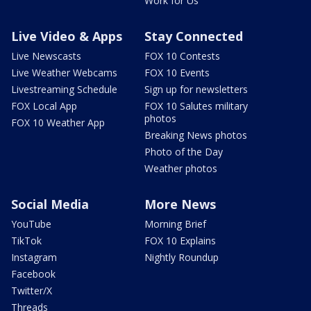
Work for Us
Live Video & Apps
Stay Connected
Live Newscasts
FOX 10 Contests
Live Weather Webcams
FOX 10 Events
Livestreaming Schedule
Sign up for newsletters
FOX Local App
FOX 10 Salutes military
photos
FOX 10 Weather App
Breaking News photos
Photo of the Day
Weather photos
Social Media
More News
YouTube
Morning Brief
TikTok
FOX 10 Explains
Instagram
Nightly Roundup
Facebook
Twitter/X
Threads