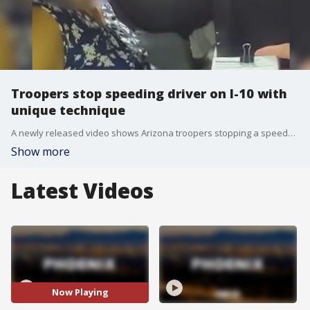
Troopers stop speeding driver on I-10 with
unique technique
A newly released video shows Arizona troopers stopping a speedy driver on I-10 near Casa Grande, using spike strips and a PIT maneuver after the suspect lead them on a chase in October.
Show more
Latest Videos
Now Playing