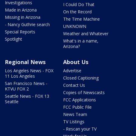
Investigations
I Could Do That
Made in Arizona
On the Record
Missing in Arizona
The Time Machine
- Nancy Guthrie search
UNKNOWN
Special Reports
Weather and Whatever
Spotlight
What's in a name,
Arizona?
Regional News
About Us
Los Angeles News - FOX
Advertise
11 Los Angeles
Closed Captioning
San Francisco News -
Contact Us
KTVU FOX 2
Copies of Newscasts
Seattle News - FOX 13
FCC Applications
Seattle
FCC Public File
News Team
TV Listings
- Rescan your TV