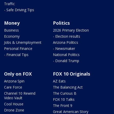
Traffic
- Safe Driving Tips
Money
Politics
Business
2026 Primary Election
Economy
- Election results
Jobs & Unemployment
Arizona Politics
Personal Finance
- Newsmaker
- Financial Tips
National Politics
- Donald Trump
Only on FOX
FOX 10 Originals
Arizona Spin
AZ Eats
Care Force
The Balancing Act
Channel 10 Rewind
The Curious B
Video Vault
FOX 10 Talks
Cool House
The Front 9
Drone Zone
Great American Story