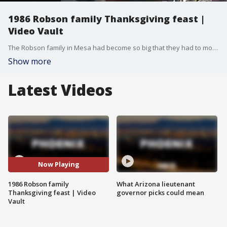
1986 Robson family Thanksgiving feast |
Video Vault
The Robson family in Mesa had become so big that they had to move their Thanksgiving dinner to the great outdoors at South Mountain.
Show more
Latest Videos
Now Playing
1986 Robson family
What Arizona lieutenant
Thanksgiving feast | Video
governor picks could mean
Vault