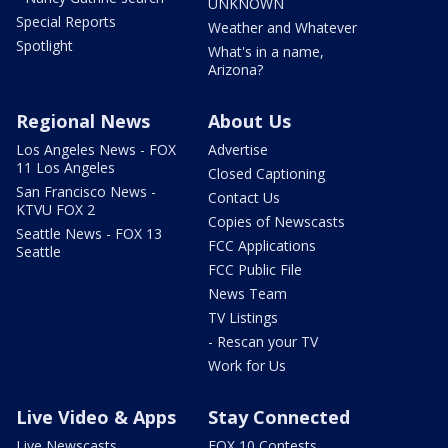
UNKNOWN
Special Reports
Weather and Whatever
Spotlight
What's in a name,
Arizona?
Regional News
About Us
Los Angeles News - FOX
Advertise
11 Los Angeles
Closed Captioning
San Francisco News -
Contact Us
KTVU FOX 2
Copies of Newscasts
Seattle News - FOX 13
FCC Applications
Seattle
FCC Public File
News Team
TV Listings
- Rescan your TV
Work for Us
Live Video & Apps
Stay Connected
Live Newscasts
FOX 10 Contests