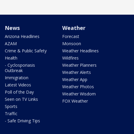
News
Weather
Arizona Headlines
Forecast
AZAM
Monsoon
Crime & Public Safety
Weather Headlines
Health
Wildfires
- Cyclosporiasis
Weather Planners
Outbreak
Weather Alerts
Immigration
Weather App
Latest Videos
Weather Photos
Poll of the Day
Weather Wisdom
Seen on TV Links
FOX Weather
Sports
Traffic
- Safe Driving Tips