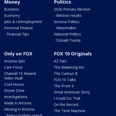
Money
Politics
Business
2026 Primary Election
Economy
- Election results
Jobs & Unemployment
Arizona Politics
Personal Finance
- Newsmaker
- Financial Tips
National Politics
- Donald Trump
Only on FOX
FOX 10 Originals
Arizona Spin
AZ Eats
Care Force
The Balancing Act
Channel 10 Rewind
The Curious B
Video Vault
FOX 10 Talks
Cool House
The Front 9
Drone Zone
Great American Story
Investigations
I Could Do That
Made in Arizona
On the Record
Missing in Arizona
The Time Machine
- Nancy Guthrie search