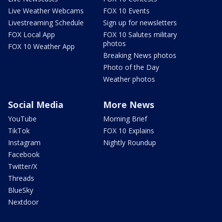
Live Weather Webcams
FOX 10 Events
Livestreaming Schedule
Sign up for newsletters
FOX Local App
FOX 10 Salutes military
photos
FOX 10 Weather App
Breaking News photos
Photo of the Day
Weather photos
Social Media
More News
YouTube
Morning Brief
TikTok
FOX 10 Explains
Instagram
Nightly Roundup
Facebook
Twitter/X
Threads
BlueSky
Nextdoor