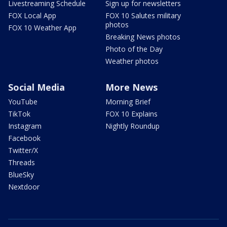
Livestreaming Schedule
Sign up for newsletters
FOX Local App
FOX 10 Salutes military
photos
FOX 10 Weather App
Breaking News photos
Photo of the Day
Weather photos
Social Media
More News
YouTube
Morning Brief
TikTok
FOX 10 Explains
Instagram
Nightly Roundup
Facebook
Twitter/X
Threads
BlueSky
Nextdoor