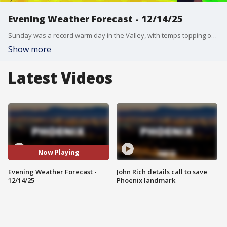
Evening Weather Forecast - 12/14/25
Sunday was a record warm day in the Valley, with temps topping out in the low 80s. FOX 10's Erica Horvatin has more on the record warmth expected later this week.
Show more
Latest Videos
Now Playing
Evening Weather Forecast -
John Rich details call to save
12/14/25
Phoenix landmark