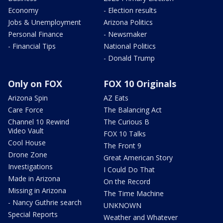
Economy
- Election results
Jobs & Unemployment
Arizona Politics
Personal Finance
- Newsmaker
- Financial Tips
National Politics
- Donald Trump
Only on FOX
FOX 10 Originals
Arizona Spin
AZ Eats
Care Force
The Balancing Act
Channel 10 Rewind
The Curious B
Video Vault
FOX 10 Talks
Cool House
The Front 9
Drone Zone
Great American Story
Investigations
I Could Do That
Made in Arizona
On the Record
Missing in Arizona
The Time Machine
- Nancy Guthrie search
UNKNOWN
Special Reports
Weather and Whatever