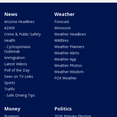
News
Weather
Arizona Headlines
Forecast
AZAM
Monsoon
Crime & Public Safety
Weather Headlines
Health
Wildfires
- Cyclosporiasis
Weather Planners
Outbreak
Weather Alerts
Immigration
Weather App
Latest Videos
Weather Photos
Poll of the Day
Weather Wisdom
Seen on TV Links
FOX Weather
Sports
Traffic
- Safe Driving Tips
Money
Politics
Business
2026 Primary Election