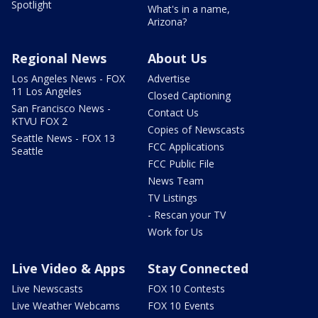
Spotlight
What's in a name,
Arizona?
Regional News
About Us
Los Angeles News - FOX
Advertise
11 Los Angeles
Closed Captioning
San Francisco News -
Contact Us
KTVU FOX 2
Copies of Newscasts
Seattle News - FOX 13
FCC Applications
Seattle
FCC Public File
News Team
TV Listings
- Rescan your TV
Work for Us
Live Video & Apps
Stay Connected
Live Newscasts
FOX 10 Contests
Live Weather Webcams
FOX 10 Events