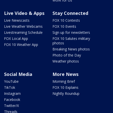
Work for Us
Live Video & Apps
Stay Connected
Live Newscasts
FOX 10 Contests
Live Weather Webcams
FOX 10 Events
Livestreaming Schedule
Sign up for newsletters
FOX Local App
FOX 10 Salutes military
photos
FOX 10 Weather App
Breaking News photos
Photo of the Day
Weather photos
Social Media
More News
YouTube
Morning Brief
TikTok
FOX 10 Explains
Instagram
Nightly Roundup
Facebook
Twitter/X
Threads