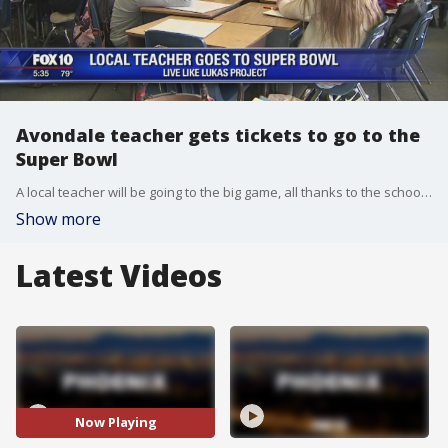
Avondale teacher gets tickets to go to the
Super Bowl
A local teacher will be going to the big game, all thanks to the school she teaches at. FOX 10's Danielle Miller reports.
Show more
Latest Videos
Now Playing