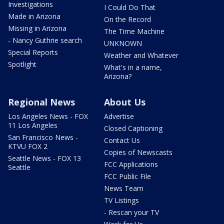
Investigations
I Could Do That
Made in Arizona
On the Record
Missing in Arizona
The Time Machine
- Nancy Guthrie search
UNKNOWN
Special Reports
Weather and Whatever
Spotlight
What's in a name,
Arizona?
Regional News
About Us
Los Angeles News - FOX
Advertise
11 Los Angeles
Closed Captioning
San Francisco News -
Contact Us
KTVU FOX 2
Copies of Newscasts
Seattle News - FOX 13
FCC Applications
Seattle
FCC Public File
News Team
TV Listings
- Rescan your TV