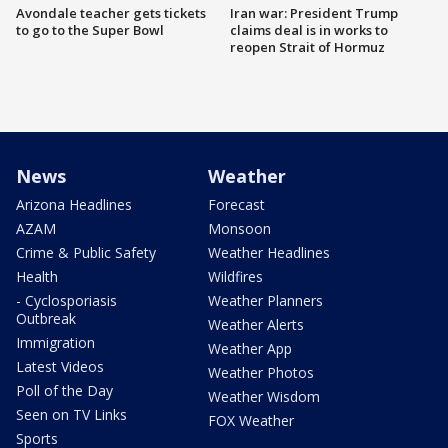
Avondale teacher gets tickets
Iran war: President Trump
to go to the Super Bowl
claims deal is in works to
reopen Strait of Hormuz
News
Weather
Arizona Headlines
Forecast
AZAM
Monsoon
Crime & Public Safety
Weather Headlines
Health
Wildfires
- Cyclosporiasis
Weather Planners
Outbreak
Weather Alerts
Immigration
Weather App
Latest Videos
Weather Photos
Poll of the Day
Weather Wisdom
Seen on TV Links
FOX Weather
Sports