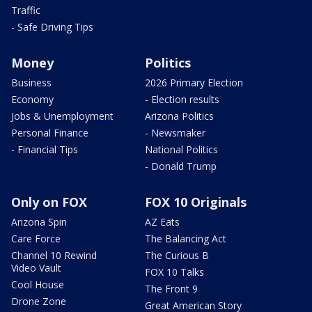
Traffic
- Safe Driving Tips
Money
Politics
Business
2026 Primary Election
Economy
- Election results
Jobs & Unemployment
Arizona Politics
Personal Finance
- Newsmaker
- Financial Tips
National Politics
- Donald Trump
Only on FOX
FOX 10 Originals
Arizona Spin
AZ Eats
Care Force
The Balancing Act
Channel 10 Rewind
The Curious B
Video Vault
FOX 10 Talks
Cool House
The Front 9
Drone Zone
Great American Story