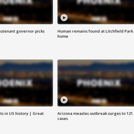
eutenant governor picks
Human remains found at Litchfield Park
home
s in US history | Great
Arizona measles outbreak surges to 121
cases