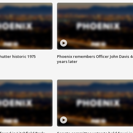
hutter historic 1975
Phoenix remembers Officer John Davis 4
years later