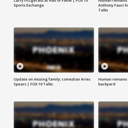
Larry Fitzgerald at Hall of Fame | FOX 10
Human remains f
Sports Exchange
Anthony Fauci h
Talks
Update on missing family; comedian Aries
Human remains f
Spears | FOX 10 Talks
backyard