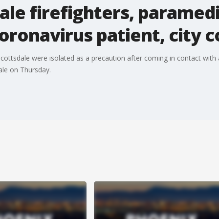
ale firefighters, paramedi
coronavirus patient, city 
cottsdale were isolated as a precaution after coming in contact with 
ale on Thursday.