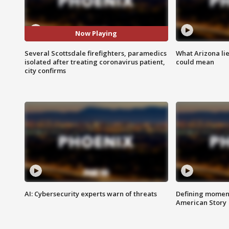
Now Playing
Several Scottsdale firefighters, paramedics
What Arizona li
isolated after treating coronavirus patient,
could mean
city confirms
AI: Cybersecurity experts warn of threats
Defining moment
American Story