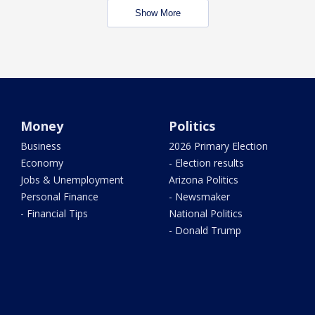
Show More
Money
Politics
Business
2026 Primary Election
Economy
- Election results
Jobs & Unemployment
Arizona Politics
Personal Finance
- Newsmaker
- Financial Tips
National Politics
- Donald Trump