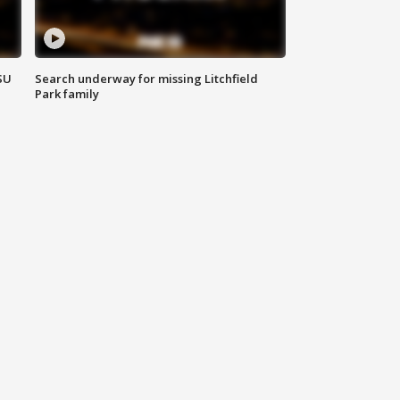
SU
Search underway for missing Litchfield
Park family