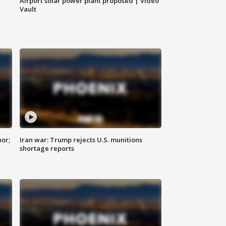
Airport solar power plant proposed | Video
Vault
nor;
Iran war: Trump rejects U.S. munitions
shortage reports