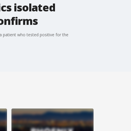
cs isolated
confirms
a patient who tested positive for the