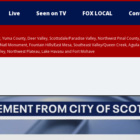
Live
Seen on TV
FOX LOCAL
Con
lley, Yuma County, Deer Valley, Scottsdale/Paradise Valley, Northwest Pinal Coun
Natl Monument, Fountain Hills/East Mesa, Southeast Valley/Queen Creek, Aguila
lley, Northwest Plateau, Lake Havasu and Fort Mohave
T, Marble and Glen Canyons, Grand Canyon Country