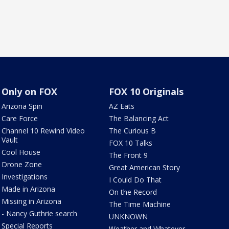
Only on FOX
FOX 10 Originals
Arizona Spin
AZ Eats
Care Force
The Balancing Act
Channel 10 Rewind Video
The Curious B
Vault
FOX 10 Talks
Cool House
The Front 9
Drone Zone
Great American Story
Investigations
I Could Do That
Made in Arizona
On the Record
Missing in Arizona
The Time Machine
- Nancy Guthrie search
UNKNOWN
Special Reports
Weather and Whatever