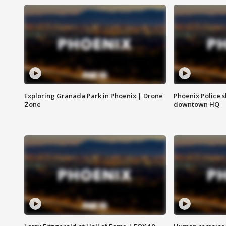
Exploring Granada Park in Phoenix | Drone
Phoenix Police s
Zone
downtown HQ