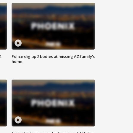
4
Police dig up 2 bodies at missing AZ family's
home