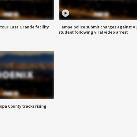
tour Casa Grande facility
Tempe police submit charges against A
student following viral video arrest
opa County tracks rising