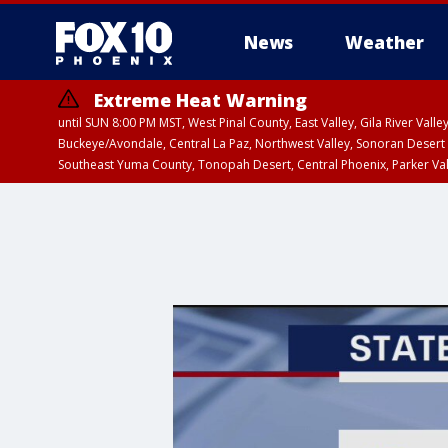
News
Weather
Extreme Heat Warning
until SUN 8:00 PM MST, West Pinal County, East Valley, Gila River Va
Buckeye/Avondale, Central La Paz, Northwest Valley, Sonoran Desert 
Southeast Yuma County, Tonopah Desert, Central Phoenix, Parker Va
Extreme Heat Warning
until FRI 8:00 PM MS