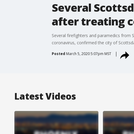
Several Scottsd
after treating 
Several firefighters and paramedics from S
coronavirus, confirmed the city of Scottsd
Posted
March 5, 2020 5:07pm MST
Latest Videos