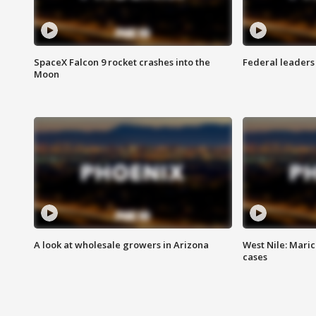
SpaceX Falcon 9 rocket crashes into the
Federal leaders 
Moon
A look at wholesale growers in Arizona
West Nile: Maric
cases