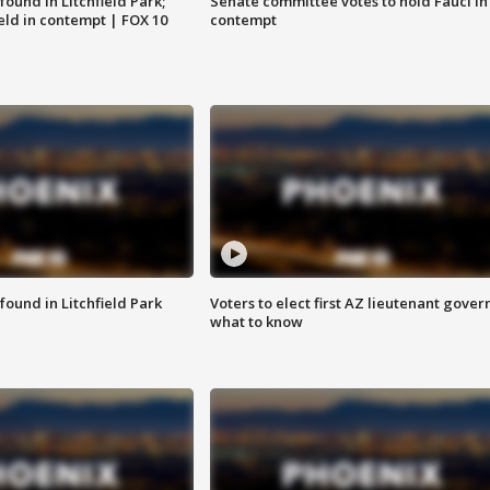
ound in Litchfield Park;
Senate committee votes to hold Fauci in
eld in contempt | FOX 10
contempt
ound in Litchfield Park
Voters to elect first AZ lieutenant gover
what to know