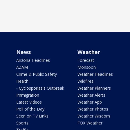
News
Weather
Arizona Headlines
Forecast
AZAM
Monsoon
Crime & Public Safety
Weather Headlines
Health
Wildfires
- Cyclosporiasis Outbreak
Weather Planners
Immigration
Weather Alerts
Latest Videos
Weather App
Poll of the Day
Weather Photos
Seen on TV Links
Weather Wisdom
Sports
FOX Weather
Traffic