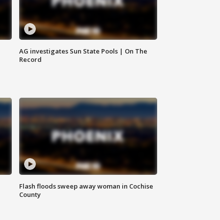
AG investigates Sun State Pools | On The
Record
Flash floods sweep away woman in Cochise
County