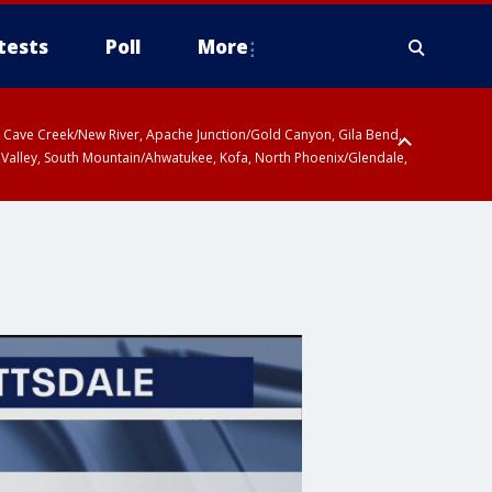
tests
Poll
More
ty, Cave Creek/New River, Apache Junction/Gold Canyon, Gila Bend,
 Valley, South Mountain/Ahwatukee, Kofa, North Phoenix/Glendale,