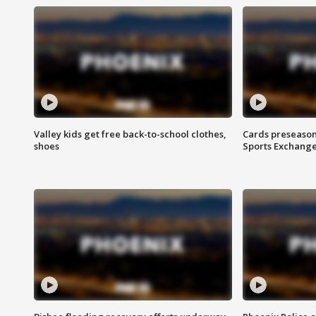
Valley kids get free back-to-school clothes,
Cards preseason
shoes
Sports Exchang