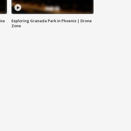
ise
Exploring Granada Park in Phoenix | Drone
Zone