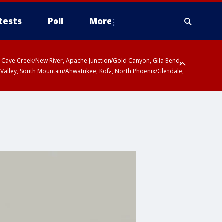
tests
Poll
More
ty, Cave Creek/New River, Apache Junction/Gold Canyon, Gila Bend,
 Valley, South Mountain/Ahwatukee, Kofa, North Phoenix/Glendale,