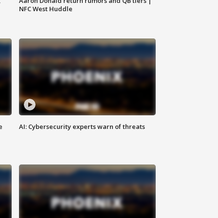
,
Aaron Donald return rumors and QB tiers |
NFC West Huddle
e
AI: Cybersecurity experts warn of threats