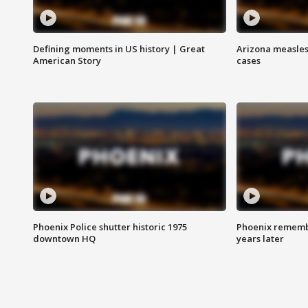
Defining moments in US history | Great
Arizona measles
American Story
cases
Phoenix Police shutter historic 1975
Phoenix remembe
downtown HQ
years later