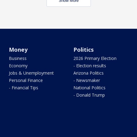
Show More
Money
Politics
Business
2026 Primary Election
Economy
- Election results
Jobs & Unemployment
Arizona Politics
Personal Finance
- Newsmaker
- Financial Tips
National Politics
- Donald Trump