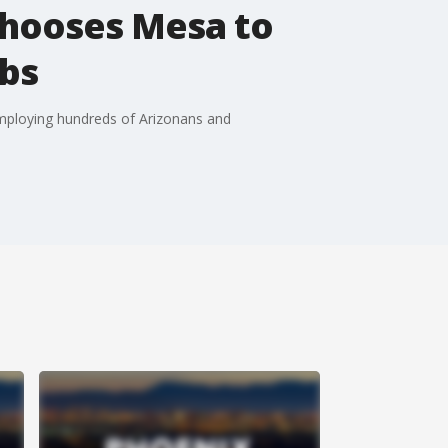
chooses Mesa to
obs
 employing hundreds of Arizonans and