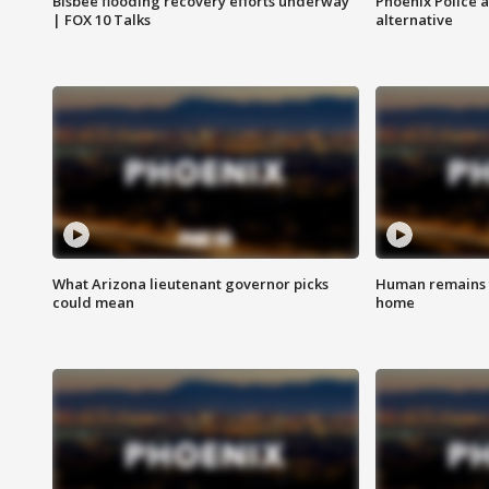
Bisbee flooding recovery efforts underway
Phoenix Police 
| FOX 10 Talks
alternative
What Arizona lieutenant governor picks
Human remains f
could mean
home