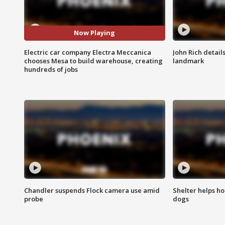
Now Playing
Electric car company Electra Meccanica
John Rich detail
chooses Mesa to build warehouse, creating
landmark
hundreds of jobs
Chandler suspends Flock camera use amid
Shelter helps h
probe
dogs