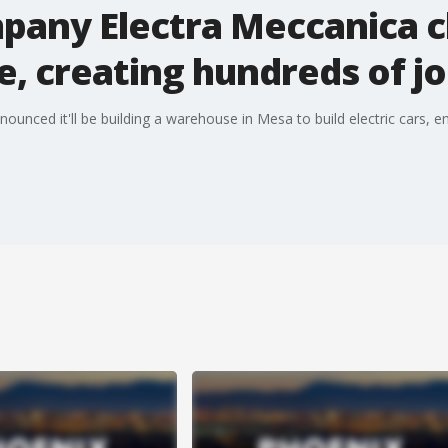
ompany Electra Meccanica 
, creating hundreds of j
ounced it'll be building a warehouse in Mesa to build electric cars,