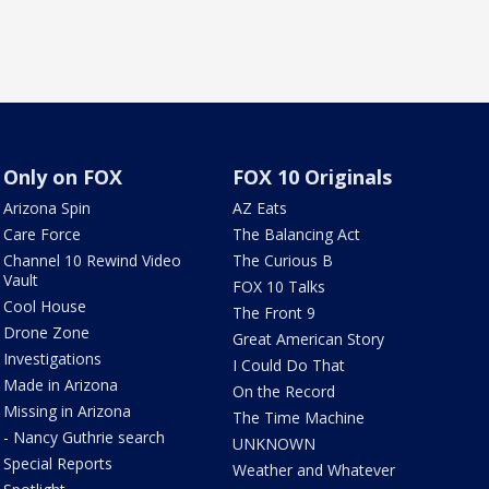
Only on FOX
FOX 10 Originals
Arizona Spin
AZ Eats
Care Force
The Balancing Act
Channel 10 Rewind Video
The Curious B
Vault
FOX 10 Talks
Cool House
The Front 9
Drone Zone
Great American Story
Investigations
I Could Do That
Made in Arizona
On the Record
Missing in Arizona
The Time Machine
- Nancy Guthrie search
UNKNOWN
Special Reports
Weather and Whatever