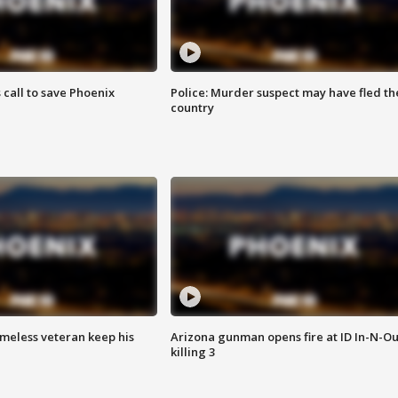
s call to save Phoenix
Police: Murder suspect may have fled th
country
omeless veteran keep his
Arizona gunman opens fire at ID In-N-Ou
killing 3