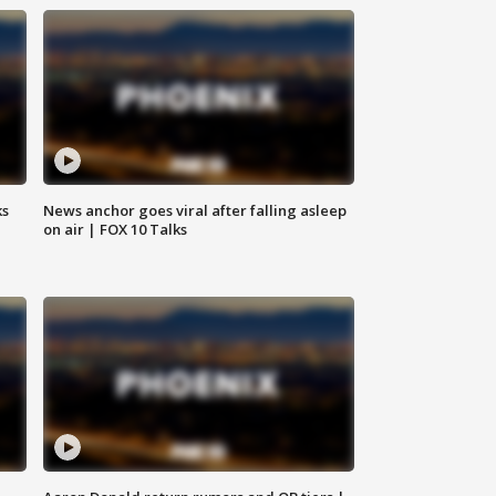
ks
News anchor goes viral after falling asleep
on air | FOX 10 Talks