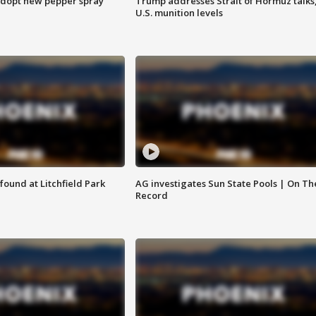
adopt new pepper spray
Trump addresses Strait of Hormuz talks
U.S. munition levels
ound at Litchfield Park
AG investigates Sun State Pools | On Th
Record