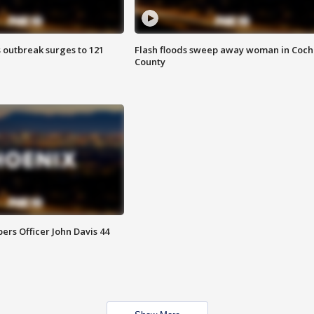
 outbreak surges to 121
Flash floods sweep away woman in Coch
County
rs Officer John Davis 44