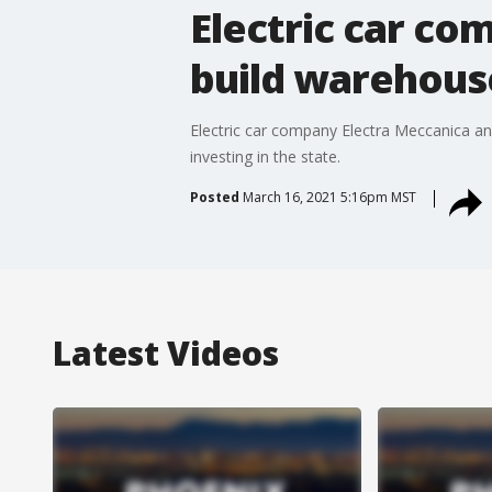
Electric car c
build warehouse
Electric car company Electra Meccanica ann
investing in the state.
Posted
March 16, 2021 5:16pm MST
Latest Videos