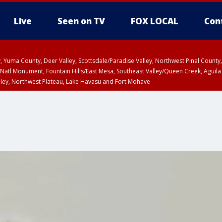
Live
Seen on TV
FOX LOCAL
Con
lley, Yuma County, Deer Valley, Scottsdale/Paradise Valley, Northwest Pinal Coun
Natl Monument, Fountain Hills/East Mesa, Southeast Valley/Queen Creek, Aguila
lley, Northwest Plateau, Lake Havasu and Fort Mohave
ST, Marble and Glen Canyons, Grand Canyon Country