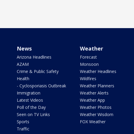
News
Weather
Arizona Headlines
Forecast
AZAM
Monsoon
Crime & Public Safety
Weather Headlines
Health
Wildfires
- Cyclosporiasis Outbreak
Weather Planners
Immigration
Weather Alerts
Latest Videos
Weather App
Poll of the Day
Weather Photos
Seen on TV Links
Weather Wisdom
Sports
FOX Weather
Traffic