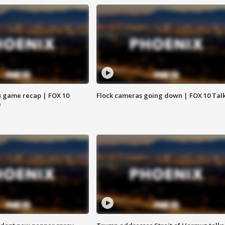
 game recap | FOX 10
Flock cameras going down | FOX 10 Tal
e