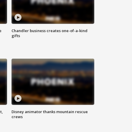
e
Chandler business creates one-of-a-kind
gifts
t,
Disney animator thanks mountain rescue
crews