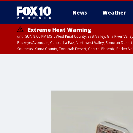
News
Weather
Extreme Heat Warning
until SUN 8:00 PM MST, West Pinal County, East Valley, Gila River Va
Buckeye/Avondale, Central La Paz, Northwest Valley, Sonoran Desert 
Southeast Yuma County, Tonopah Desert, Central Phoenix, Parker Va
Extreme Heat Warning
until SAT 8:00 PM M