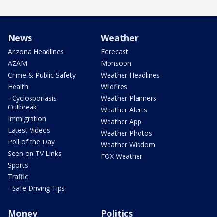
News
Weather
Arizona Headlines
Forecast
AZAM
Monsoon
Crime & Public Safety
Weather Headlines
Health
Wildfires
- Cyclosporiasis
Weather Planners
Outbreak
Weather Alerts
Immigration
Weather App
Latest Videos
Weather Photos
Poll of the Day
Weather Wisdom
Seen on TV Links
FOX Weather
Sports
Traffic
- Safe Driving Tips
Money
Politics