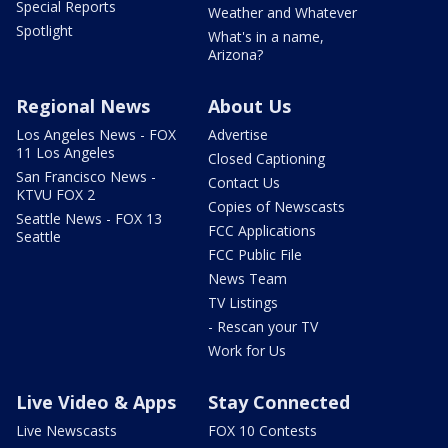
Special Reports
Weather and Whatever
Spotlight
What's in a name,
Arizona?
Regional News
About Us
Los Angeles News - FOX
Advertise
11 Los Angeles
Closed Captioning
San Francisco News -
Contact Us
KTVU FOX 2
Copies of Newscasts
Seattle News - FOX 13
FCC Applications
Seattle
FCC Public File
News Team
TV Listings
- Rescan your TV
Work for Us
Live Video & Apps
Stay Connected
Live Newscasts
FOX 10 Contests