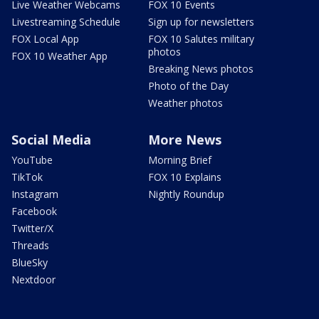
Live Weather Webcams
FOX 10 Events
Livestreaming Schedule
Sign up for newsletters
FOX Local App
FOX 10 Salutes military
photos
FOX 10 Weather App
Breaking News photos
Photo of the Day
Weather photos
Social Media
More News
YouTube
Morning Brief
TikTok
FOX 10 Explains
Instagram
Nightly Roundup
Facebook
Twitter/X
Threads
BlueSky
Nextdoor