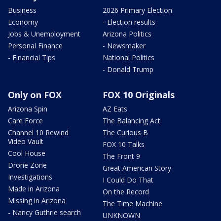
Business
2026 Primary Election
Economy
- Election results
Jobs & Unemployment
Arizona Politics
Personal Finance
- Newsmaker
- Financial Tips
National Politics
- Donald Trump
Only on FOX
FOX 10 Originals
Arizona Spin
AZ Eats
Care Force
The Balancing Act
Channel 10 Rewind
The Curious B
Video Vault
FOX 10 Talks
Cool House
The Front 9
Drone Zone
Great American Story
Investigations
I Could Do That
Made in Arizona
On the Record
Missing in Arizona
The Time Machine
- Nancy Guthrie search
UNKNOWN