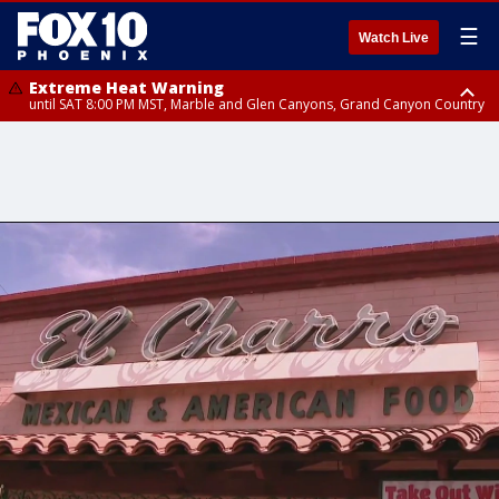
☰
Watch Live
Extreme Heat Warning
until SAT 8:00 PM MST, Marble and Glen Canyons, Grand Canyon Country
Extreme Heat Warning
until SUN 8:00 PM MST, Northwest Plateau, Lake Havasu and Fort
Mohave, West Pinal County, East Valley, Gila River Valley, Yuma County,
Deer Valley, Scottsdale/Paradise Valley, Northwest Pinal County, Cave
Creek/New River, Apache Junction/Gold Canyon, Gila Bend,
Buckeye/Avondale, Central La Paz, Northwest Valley, Sonoran Desert
Natl Monument, Fountain Hills/East Mesa, Southeast Valley/Queen Creek,
Aguila Valley, South Mountain/Ahwatukee, Kofa, North Phoenix/Glendale,
Southeast Yuma County, Tonopah Desert, Central Phoenix, Parker Valley