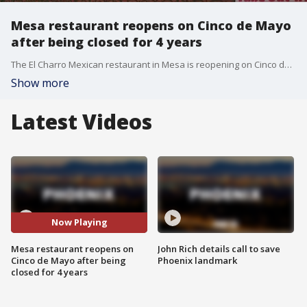
Mesa restaurant reopens on Cinco de Mayo
after being closed for 4 years
The El Charro Mexican restaurant in Mesa is reopening on Cinco de Mayo four years after it was forced to close its doors. FOX 10's Anita Roman has the story.
Show more
Latest Videos
Now Playing
Mesa restaurant reopens on
John Rich details call to save
Cinco de Mayo after being
Phoenix landmark
closed for 4 years