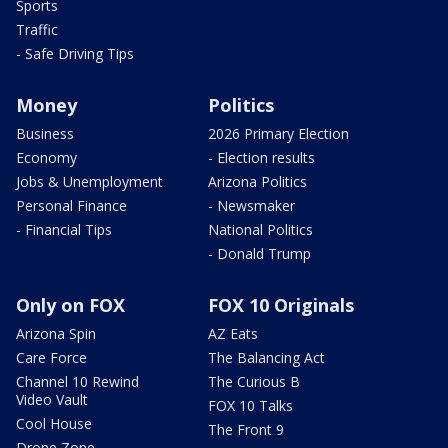
Sports
Traffic
- Safe Driving Tips
Money
Politics
Business
2026 Primary Election
Economy
- Election results
Jobs & Unemployment
Arizona Politics
Personal Finance
- Newsmaker
- Financial Tips
National Politics
- Donald Trump
Only on FOX
FOX 10 Originals
Arizona Spin
AZ Eats
Care Force
The Balancing Act
Channel 10 Rewind
The Curious B
Video Vault
FOX 10 Talks
Cool House
The Front 9
Drone Zone