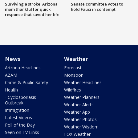
Surviving a stroke: Arizona
Senate committee votes to
mom thankful for quick
hold Fauci in contempt
response that saved her life
News
Weather
Arizona Headlines
Forecast
AZAM
Monsoon
Crime & Public Safety
Weather Headlines
Health
Wildfires
- Cyclosporiasis
Weather Planners
Outbreak
Weather Alerts
Immigration
Weather App
Latest Videos
Weather Photos
Poll of the Day
Weather Wisdom
Seen on TV Links
FOX Weather