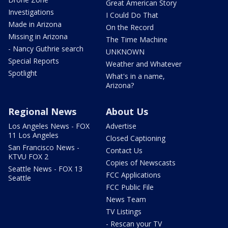
Great American Story
Investigations
I Could Do That
Made in Arizona
On the Record
Missing in Arizona
The Time Machine
- Nancy Guthrie search
UNKNOWN
Special Reports
Weather and Whatever
Spotlight
What's in a name,
Arizona?
Regional News
About Us
Los Angeles News - FOX
Advertise
11 Los Angeles
Closed Captioning
San Francisco News -
Contact Us
KTVU FOX 2
Copies of Newscasts
Seattle News - FOX 13
FCC Applications
Seattle
FCC Public File
News Team
TV Listings
- Rescan your TV