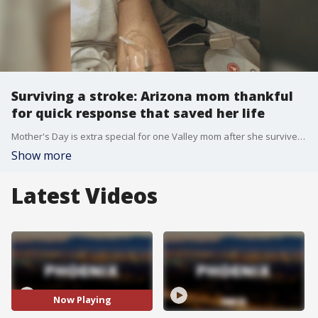
Surviving a stroke: Arizona mom thankful
for quick response that saved her life
Mother's Day is extra special for one Valley mom after she survived a stroke last year. Since then, she's been on a long road to recovery. FOX 10's Stephanie Olmo reports.
Show more
Latest Videos
Now Playing