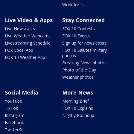
Work for Us
Live Video & Apps
Stay Connected
Live Newscasts
FOX 10 Contests
Live Weather Webcams
FOX 10 Events
Livestreaming Schedule
Sign up for newsletters
FOX Local App
FOX 10 Salutes military
photos
FOX 10 Weather App
Breaking News photos
Photo of the Day
Weather photos
Social Media
More News
YouTube
Morning Brief
TikTok
FOX 10 Explains
Instagram
Nightly Roundup
Facebook
Twitter/X