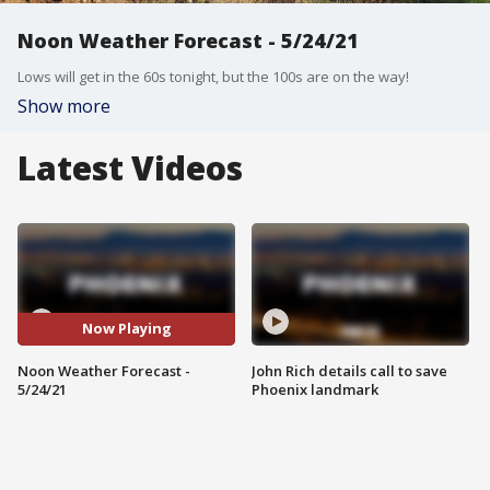
Noon Weather Forecast - 5/24/21
Lows will get in the 60s tonight, but the 100s are on the way!
Show more
Latest Videos
Now Playing
Noon Weather Forecast -
John Rich details call to save
5/24/21
Phoenix landmark