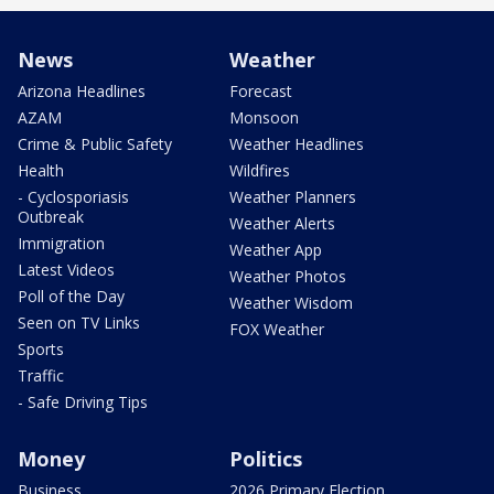
News
Weather
Arizona Headlines
Forecast
AZAM
Monsoon
Crime & Public Safety
Weather Headlines
Health
Wildfires
- Cyclosporiasis
Weather Planners
Outbreak
Weather Alerts
Immigration
Weather App
Latest Videos
Weather Photos
Poll of the Day
Weather Wisdom
Seen on TV Links
FOX Weather
Sports
Traffic
- Safe Driving Tips
Money
Politics
Business
2026 Primary Election