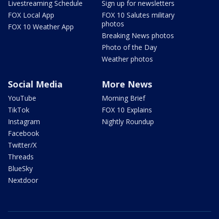
Livestreaming Schedule
Sign up for newsletters
FOX Local App
FOX 10 Salutes military
photos
FOX 10 Weather App
Breaking News photos
Photo of the Day
Weather photos
Social Media
More News
YouTube
Morning Brief
TikTok
FOX 10 Explains
Instagram
Nightly Roundup
Facebook
Twitter/X
Threads
BlueSky
Nextdoor