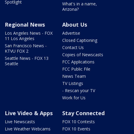
Spotlight
What's in a name,
Arizona?
Regional News
About Us
Los Angeles News - FOX
Advertise
11 Los Angeles
Closed Captioning
San Francisco News -
Contact Us
KTVU FOX 2
Copies of Newscasts
Seattle News - FOX 13
FCC Applications
Seattle
FCC Public File
News Team
TV Listings
- Rescan your TV
Work for Us
Live Video & Apps
Stay Connected
Live Newscasts
FOX 10 Contests
Live Weather Webcams
FOX 10 Events