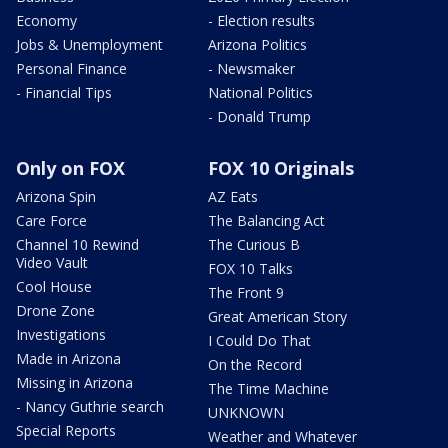
Economy
- Election results
Jobs & Unemployment
Arizona Politics
Personal Finance
- Newsmaker
- Financial Tips
National Politics
- Donald Trump
Only on FOX
FOX 10 Originals
Arizona Spin
AZ Eats
Care Force
The Balancing Act
Channel 10 Rewind
The Curious B
Video Vault
FOX 10 Talks
Cool House
The Front 9
Drone Zone
Great American Story
Investigations
I Could Do That
Made in Arizona
On the Record
Missing in Arizona
The Time Machine
- Nancy Guthrie search
UNKNOWN
Special Reports
Weather and Whatever