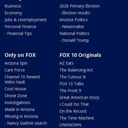
Business
2026 Primary Election
Economy
- Election results
Jobs & Unemployment
Arizona Politics
Personal Finance
- Newsmaker
- Financial Tips
National Politics
- Donald Trump
Only on FOX
FOX 10 Originals
Arizona Spin
AZ Eats
Care Force
The Balancing Act
Channel 10 Rewind
The Curious B
Video Vault
FOX 10 Talks
Cool House
The Front 9
Drone Zone
Great American Story
Investigations
I Could Do That
Made in Arizona
On the Record
Missing in Arizona
The Time Machine
- Nancy Guthrie search
UNKNOWN