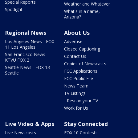
Special Reports
Weather and Whatever
Spotlight
What's in a name,
Arizona?
Regional News
About Us
Los Angeles News - FOX
Advertise
11 Los Angeles
Closed Captioning
San Francisco News -
Contact Us
KTVU FOX 2
Copies of Newscasts
Seattle News - FOX 13
FCC Applications
Seattle
FCC Public File
News Team
TV Listings
- Rescan your TV
Work for Us
Live Video & Apps
Stay Connected
Live Newscasts
FOX 10 Contests