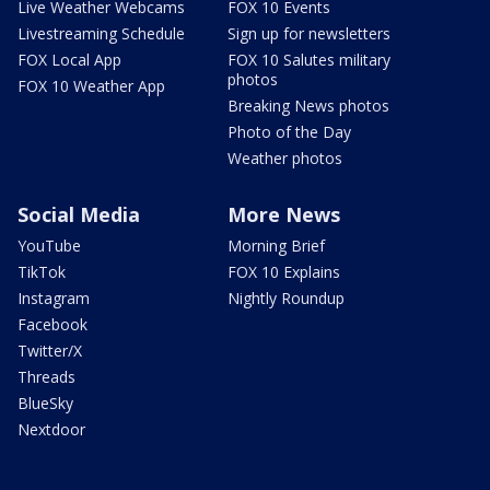
Live Weather Webcams
FOX 10 Events
Livestreaming Schedule
Sign up for newsletters
FOX Local App
FOX 10 Salutes military
photos
FOX 10 Weather App
Breaking News photos
Photo of the Day
Weather photos
Social Media
More News
YouTube
Morning Brief
TikTok
FOX 10 Explains
Instagram
Nightly Roundup
Facebook
Twitter/X
Threads
BlueSky
Nextdoor