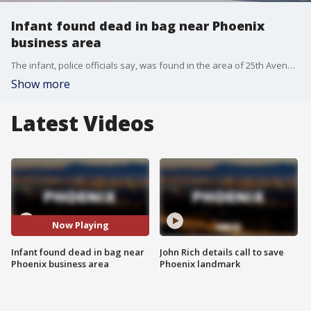
Infant found dead in bag near Phoenix
business area
The infant, police officials say, was found in the area of 25th Avenue and Peoria. The Maricopa County Medical Examiner's Office will determine the cause of death.
Show more
Latest Videos
Now Playing
Infant found dead in bag near
John Rich details call to save
Phoenix business area
Phoenix landmark