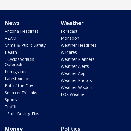
News
Weather
Arizona Headlines
Forecast
AZAM
Monsoon
Crime & Public Safety
Weather Headlines
Health
Wildfires
- Cyclosporiasis
Weather Planners
Outbreak
Weather Alerts
Immigration
Weather App
Latest Videos
Weather Photos
Poll of the Day
Weather Wisdom
Seen on TV Links
FOX Weather
Sports
Traffic
- Safe Driving Tips
Money
Politics