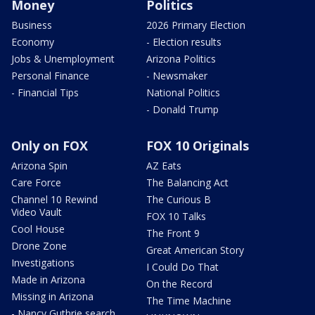
Money
Politics
Business
2026 Primary Election
Economy
- Election results
Jobs & Unemployment
Arizona Politics
Personal Finance
- Newsmaker
- Financial Tips
National Politics
- Donald Trump
Only on FOX
FOX 10 Originals
Arizona Spin
AZ Eats
Care Force
The Balancing Act
Channel 10 Rewind
The Curious B
Video Vault
FOX 10 Talks
Cool House
The Front 9
Drone Zone
Great American Story
Investigations
I Could Do That
Made in Arizona
On the Record
Missing in Arizona
The Time Machine
- Nancy Guthrie search