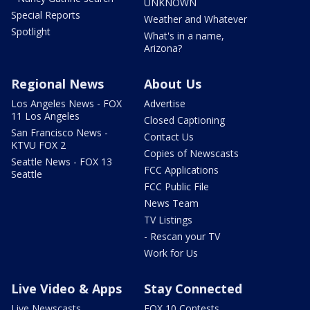
UNKNOWN
Special Reports
Weather and Whatever
Spotlight
What's in a name,
Arizona?
Regional News
About Us
Los Angeles News - FOX
Advertise
11 Los Angeles
Closed Captioning
San Francisco News -
Contact Us
KTVU FOX 2
Copies of Newscasts
Seattle News - FOX 13
FCC Applications
Seattle
FCC Public File
News Team
TV Listings
- Rescan your TV
Work for Us
Live Video & Apps
Stay Connected
Live Newscasts
FOX 10 Contests