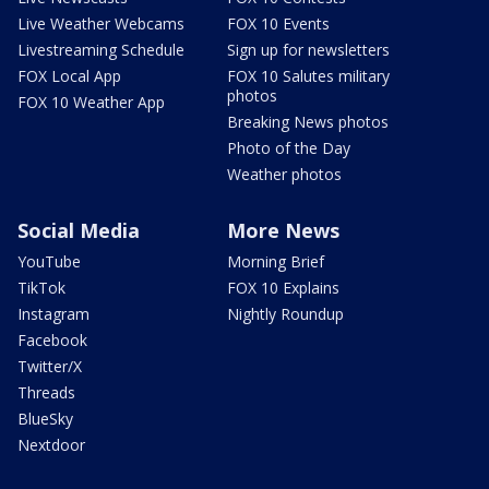
Live Weather Webcams
FOX 10 Events
Livestreaming Schedule
Sign up for newsletters
FOX Local App
FOX 10 Salutes military
photos
FOX 10 Weather App
Breaking News photos
Photo of the Day
Weather photos
Social Media
More News
YouTube
Morning Brief
TikTok
FOX 10 Explains
Instagram
Nightly Roundup
Facebook
Twitter/X
Threads
BlueSky
Nextdoor