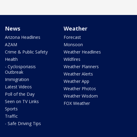
News
Weather
Arizona Headlines
Forecast
AZAM
Monsoon
Crime & Public Safety
Weather Headlines
Health
Wildfires
- Cyclosporiasis
Weather Planners
Outbreak
Weather Alerts
Immigration
Weather App
Latest Videos
Weather Photos
Poll of the Day
Weather Wisdom
Seen on TV Links
FOX Weather
Sports
Traffic
- Safe Driving Tips