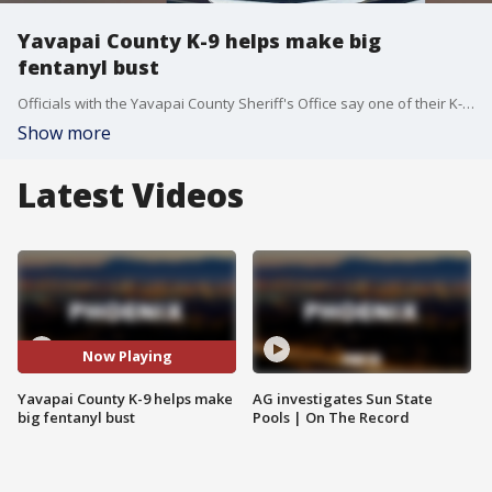
Yavapai County K-9 helps make big
fentanyl bust
Officials with the Yavapai County Sheriff's Office say one of their K-9s was involved in a massive fentanyl bust on June 2.
Show more
Latest Videos
Now Playing
Yavapai County K-9 helps make
AG investigates Sun State
big fentanyl bust
Pools | On The Record