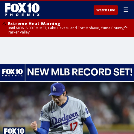
☰
Watch Live
Extreme Heat Warning
until MON 8:00 PM MST, Lake Havasu and Fort Mohave, Yuma County,
Parker Valley
Flood Watch
from MON 2:00 PM MST until MON 10:00 PM MST, Southeast Pinal County
including Kearny/Mammoth/Oracle, Santa Catalina and Rincon
Mountains including Mount Lemmon/Summerhaven, Western Pima
County including Ajo/Organ Pipe Cactus National Monument, South
Central Pinal County including Eloy/Picacho Peak State Park, Upper Santa
Cruz River and Altar Valleys including Nogales, Baboquivari Mountains
including Kitt Peak, Tucson Metro Area including Tucson/Green
Valley/Marana/Vail, Tohono O'odham Nation including Sells