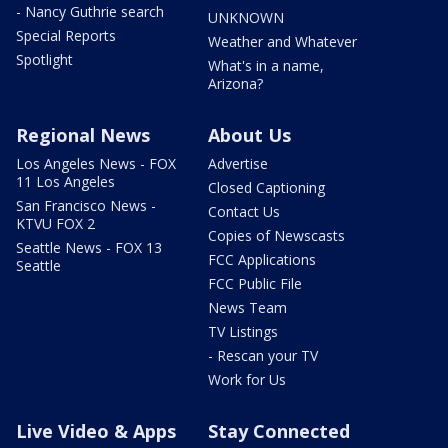
- Nancy Guthrie search
UNKNOWN
Special Reports
Weather and Whatever
Spotlight
What's in a name,
Arizona?
Regional News
About Us
Los Angeles News - FOX
Advertise
11 Los Angeles
Closed Captioning
San Francisco News -
Contact Us
KTVU FOX 2
Copies of Newscasts
Seattle News - FOX 13
FCC Applications
Seattle
FCC Public File
News Team
TV Listings
- Rescan your TV
Work for Us
Live Video & Apps
Stay Connected