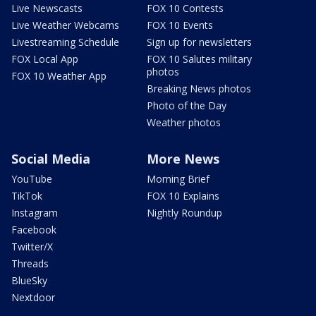
Live Newscasts
FOX 10 Contests
Live Weather Webcams
FOX 10 Events
Livestreaming Schedule
Sign up for newsletters
FOX Local App
FOX 10 Salutes military
photos
FOX 10 Weather App
Breaking News photos
Photo of the Day
Weather photos
Social Media
More News
YouTube
Morning Brief
TikTok
FOX 10 Explains
Instagram
Nightly Roundup
Facebook
Twitter/X
Threads
BlueSky
Nextdoor