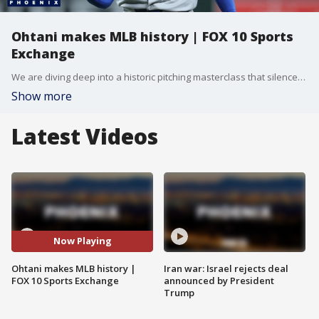
Ohtani makes MLB history | FOX 10 Sports
Exchange
We are diving deep into a historic pitching masterclass that silenced the D-backs to skyrocketing NBA Finals ticket prices, along with major local baseball shakeups.
Show more
Latest Videos
Now Playing
Ohtani makes MLB history |
Iran war: Israel rejects deal
FOX 10 Sports Exchange
announced by President
Trump