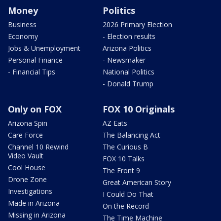
Money
Politics
Business
2026 Primary Election
Economy
- Election results
Jobs & Unemployment
Arizona Politics
Personal Finance
- Newsmaker
- Financial Tips
National Politics
- Donald Trump
Only on FOX
FOX 10 Originals
Arizona Spin
AZ Eats
Care Force
The Balancing Act
Channel 10 Rewind
The Curious B
Video Vault
FOX 10 Talks
Cool House
The Front 9
Drone Zone
Great American Story
Investigations
I Could Do That
Made in Arizona
On the Record
Missing in Arizona
The Time Machine