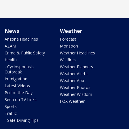
News
Weather
Arizona Headlines
Forecast
AZAM
Monsoon
Crime & Public Safety
Weather Headlines
Health
Wildfires
- Cyclosporiasis
Weather Planners
Outbreak
Weather Alerts
Immigration
Weather App
Latest Videos
Weather Photos
Poll of the Day
Weather Wisdom
Seen on TV Links
FOX Weather
Sports
Traffic
- Safe Driving Tips