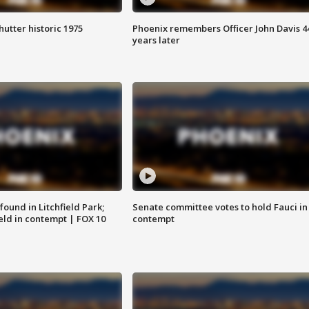
hutter historic 1975
Phoenix remembers Officer John Davis 4
years later
ound in Litchfield Park;
Senate committee votes to hold Fauci in
eld in contempt | FOX 10
contempt