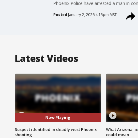
Phoenix Police have arrested a man in co
Posted
January 2, 2026 4:15pm MST
Latest Videos
Now Playing
Suspect identified in deadly west Phoenix
What Arizona li
shooting
could mean