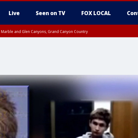
Live
Seen on TV
FOX LOCAL
Con
T, Marble and Glen Canyons, Grand Canyon Country
e, West Pinal County, East Valley, Gila River Valley, Yuma County, Deer Valley
ntral La Paz, Northwest Valley, Sonoran Desert Natl Monument, Fountain Hills/E
County, Tonopah Desert, Central Phoenix, Parker Valley