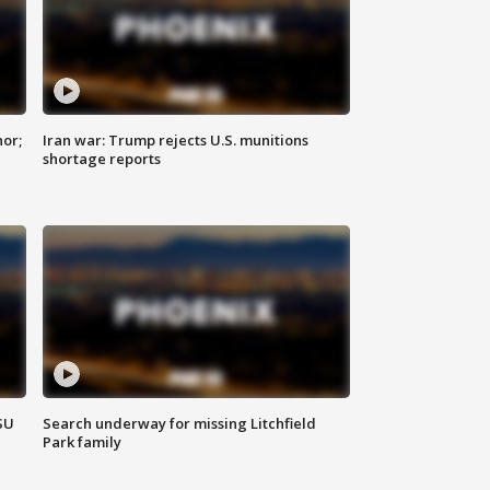
nor;
Iran war: Trump rejects U.S. munitions
shortage reports
SU
Search underway for missing Litchfield
Park family