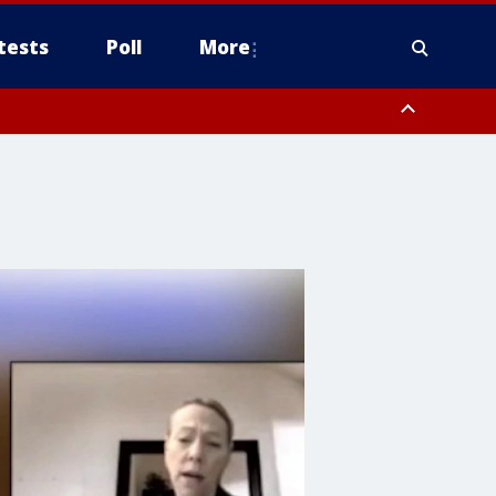
tests
Poll
More
, Scottsdale/Paradise Valley, Northwest Pinal County, Cave Creek/New
ast Mesa, Southeast Valley/Queen Creek, Aguila Valley, South