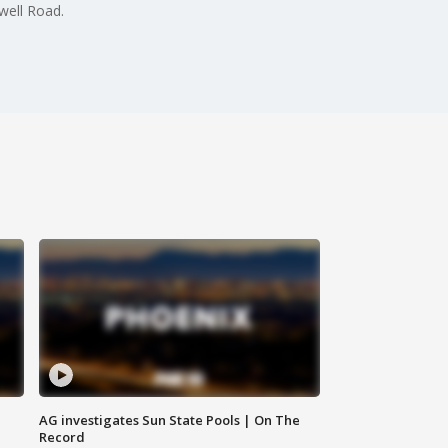
well Road.
AG investigates Sun State Pools | On The
Record