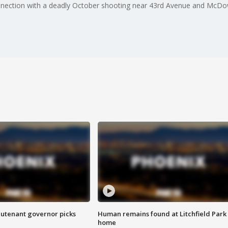
nnection with a deadly October shooting near 43rd Avenue and McDo
eutenant governor picks
Human remains found at Litchfield Park
home