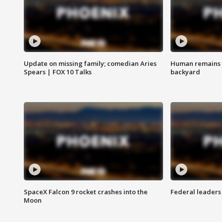
Update on missing family; comedian Aries
Human remains f
Spears | FOX 10 Talks
backyard
SpaceX Falcon 9 rocket crashes into the
Federal leaders 
Moon