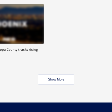
opa County tracks rising
Show More