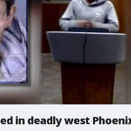
ied in deadly west Phoeni