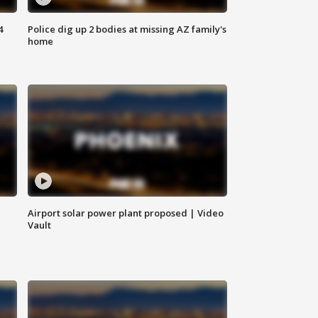
4
Police dig up 2 bodies at missing AZ family's
home
Airport solar power plant proposed | Video
Vault