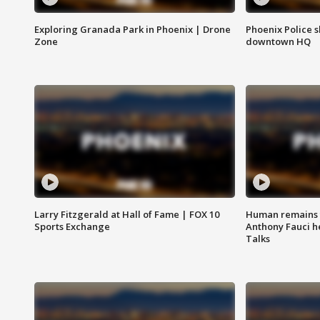
Exploring Granada Park in Phoenix | Drone
Phoenix Police s
Zone
downtown HQ
Larry Fitzgerald at Hall of Fame | FOX 10
Human remains f
Sports Exchange
Anthony Fauci h
Talks