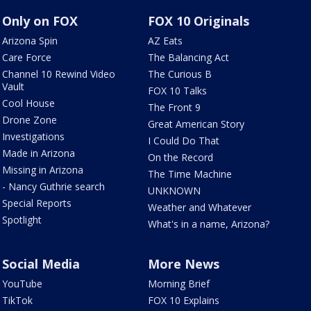
Only on FOX
FOX 10 Originals
Arizona Spin
AZ Eats
Care Force
The Balancing Act
Channel 10 Rewind Video
The Curious B
Vault
FOX 10 Talks
Cool House
The Front 9
Drone Zone
Great American Story
Investigations
I Could Do That
Made in Arizona
On the Record
Missing in Arizona
The Time Machine
- Nancy Guthrie search
UNKNOWN
Special Reports
Weather and Whatever
Spotlight
What's in a name, Arizona?
Social Media
More News
YouTube
Morning Brief
TikTok
FOX 10 Explains