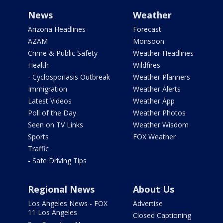
News
Weather
Arizona Headlines
Forecast
AZAM
Monsoon
Crime & Public Safety
Weather Headlines
Health
Wildfires
- Cyclosporiasis Outbreak
Weather Planners
Immigration
Weather Alerts
Latest Videos
Weather App
Poll of the Day
Weather Photos
Seen on TV Links
Weather Wisdom
Sports
FOX Weather
Traffic
- Safe Driving Tips
Regional News
About Us
Los Angeles News - FOX
Advertise
11 Los Angeles
Closed Captioning