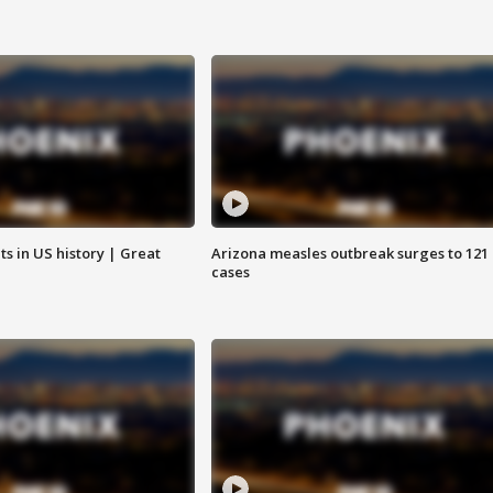
s in US history | Great
Arizona measles outbreak surges to 121
cases