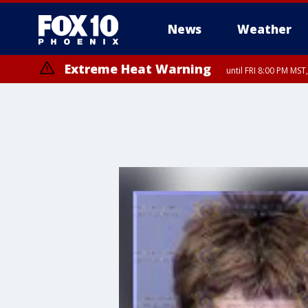
News
Weather
Extreme Heat Warning
until FRI 8:00 PM MS
Extreme Heat Warning
until SUN 8:00 PM MST, Northwest Plateau, Lake Havasu and Fort Mohav
River, Apache Junction/Gold Canyon, Gila Bend, Buckeye/Avondale, Ce
Mountain/Ahwatukee, Kofa, North Phoenix/Glendale, Southeast Yuma 