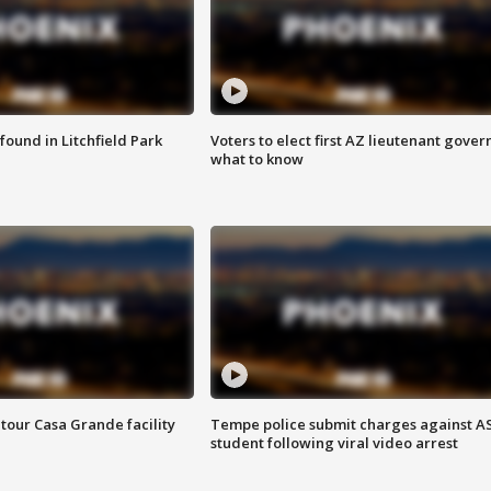
ound in Litchfield Park
Voters to elect first AZ lieutenant gover
what to know
tour Casa Grande facility
Tempe police submit charges against A
student following viral video arrest