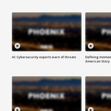
AI: Cybersecurity experts warn of threats
Defining moment
American Story