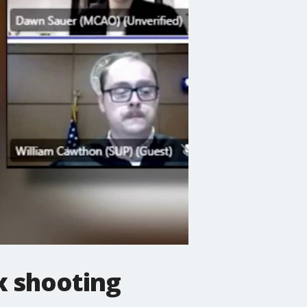
x shooting