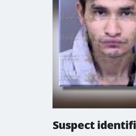
Suspect identif