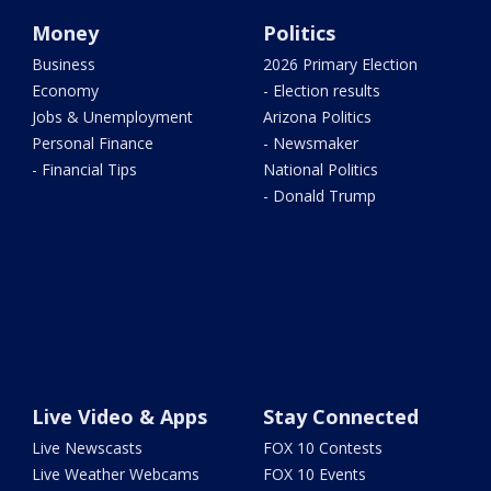
Money
Politics
Business
2026 Primary Election
Economy
- Election results
Jobs & Unemployment
Arizona Politics
Personal Finance
- Newsmaker
- Financial Tips
National Politics
- Donald Trump
Live Video & Apps
Stay Connected
Live Newscasts
FOX 10 Contests
Live Weather Webcams
FOX 10 Events