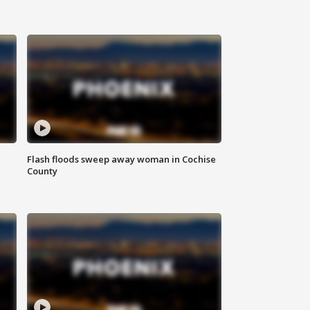
Flash floods sweep away woman in Cochise
County