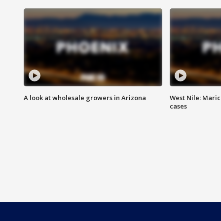
A look at wholesale growers in Arizona
West Nile: Maric
cases