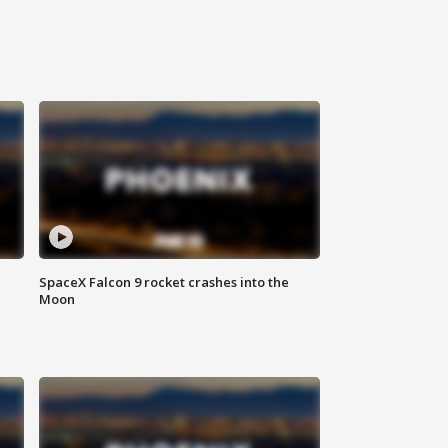
SpaceX Falcon 9 rocket crashes into the
Moon