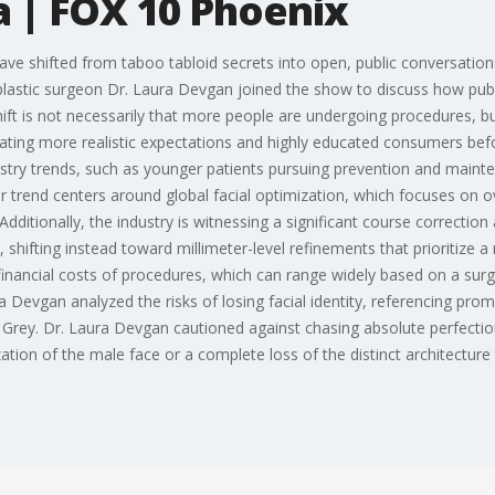
a | FOX 10 Phoenix
ve shifted from taboo tabloid secrets into open, public conversations
plastic surgeon Dr. Laura Devgan joined the show to discuss how pub
ft is not necessarily that more people are undergoing procedures, bu
reating more realistic expectations and highly educated consumers bef
stry trends, such as younger patients pursuing prevention and mainte
 trend centers around global facial optimization, which focuses on o
. Additionally, the industry is witnessing a significant course correcti
, shifting instead toward millimeter-level refinements that prioritize 
financial costs of procedures, which can range widely based on a su
Devgan analyzed the risks of losing facial identity, referencing promi
Grey. Dr. Laura Devgan cautioned against chasing absolute perfection
ation of the male face or a complete loss of the distinct architecture