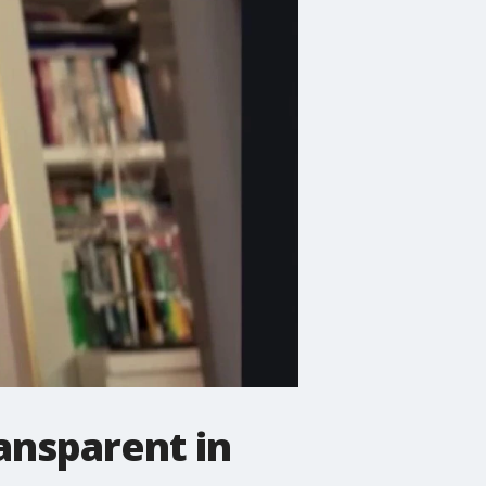
ansparent in