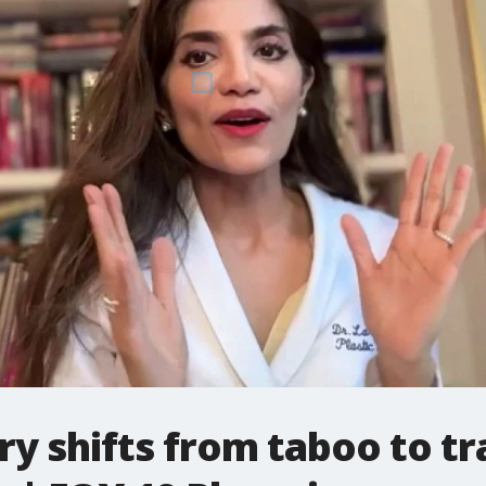
y shifts from taboo to tr