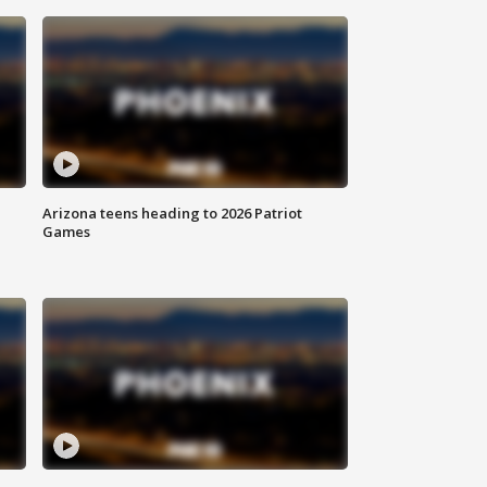
Arizona teens heading to 2026 Patriot
Games