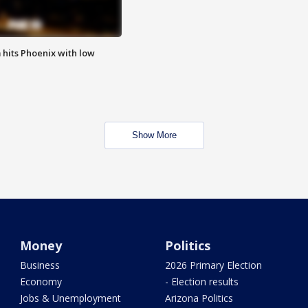
m hits Phoenix with low
Show More
Money
Politics
Business
2026 Primary Election
Economy
- Election results
Jobs & Unemployment
Arizona Politics