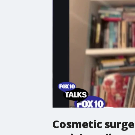
Cosmetic surger