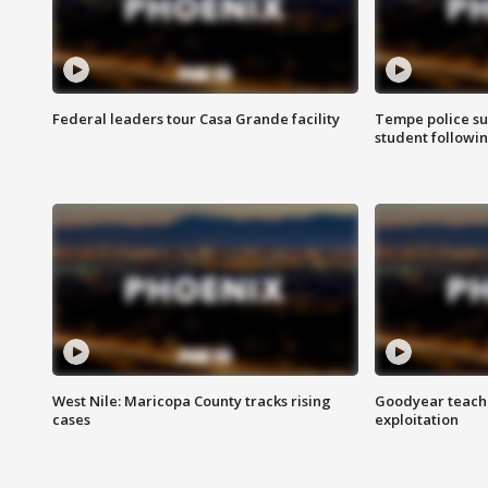
Federal leaders tour Casa Grande facility
Tempe police su
student followin
West Nile: Maricopa County tracks rising
Goodyear teache
cases
exploitation