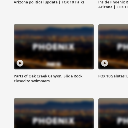
Arizona political update | FOX 10 Talks
Inside Phoenix R
Arizona | FOX 1
Parts of Oak Creek Canyon, Slide Rock
FOX 10 Salutes: 
closed to swimmers