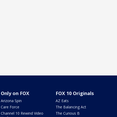
Only on FOX
FOX 10 Originals
Arizona Spin
AZ Eats
Care Force
The Balancing Act
Channel 10 Rewind Video
The Curious B