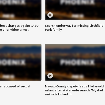
bmit charges against ASU
Search underway for missing Litchfield
g viral video arrest
Park family
r accused of sexual
Navajo County deputy feeds 11-day-old
infant after state-wide search: 'My dad
instincts kicked in'