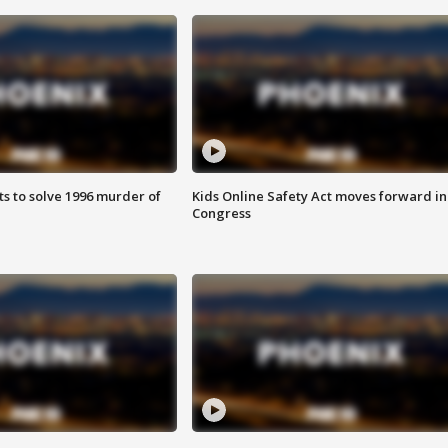
ts to solve 1996 murder of
Kids Online Safety Act moves forward in
Congress