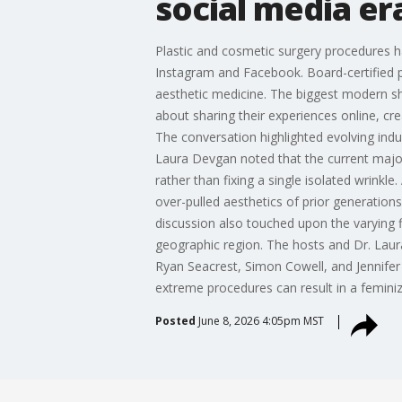
social media er
Plastic and cosmetic surgery procedures ha
Instagram and Facebook. Board-certified 
aesthetic medicine. The biggest modern shi
about sharing their experiences online, c
The conversation highlighted evolving indu
Laura Devgan noted that the current major
rather than fixing a single isolated wrinkle
over-pulled aesthetics of prior generations
discussion also touched upon the varying 
geographic region. The hosts and Dr. Laura 
Ryan Seacrest, Simon Cowell, and Jennifer 
extreme procedures can result in a feminiz
Posted
June 8, 2026 4:05pm MST