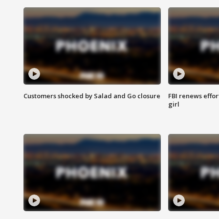
Customers shocked by Salad and Go closure
FBI renews effor
girl