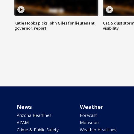
Katie Hobbs picks John Giles for lieutenant
Cat. 5 dust stor
governor: report
visibility
News
Weather
Arizona Headlines
Forecast
AZAM
Monsoon
Crime & Public Safety
Weather Headlines