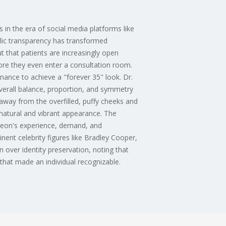
 in the era of social media platforms like
lic transparency has transformed
t that patients are increasingly open
ore they even enter a consultation room.
nance to achieve a "forever 35" look. Dr.
verall balance, proportion, and symmetry
on away from the overfilled, puffy cheeks and
a natural and vibrant appearance. The
rgeon's experience, demand, and
nent celebrity figures like Bradley Cooper,
 over identity preservation, noting that
 that made an individual recognizable.