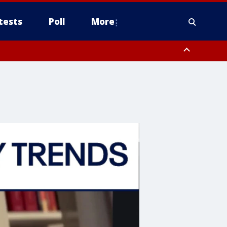
tests
Poll
More
, Scottsdale/Paradise Valley, Northwest Pinal County, Cave Creek/New
ast Mesa, Southeast Valley/Queen Creek, Aguila Valley, South