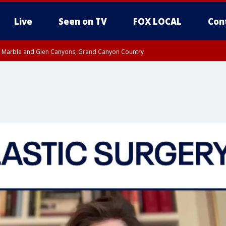
Live
Seen on TV
FOX LOCAL
Con
T, Marble and Glen Canyons, Grand Canyon Country
til THU 1:00 PM MST, Pima County
e, West Pinal County, East Valley, Gila River Valley, Yuma County, Deer Valley
ntral La Paz, Northwest Valley, Sonoran Desert Natl Monument, Fountain Hills/E
County, Tonopah Desert, Central Phoenix, Parker Valley