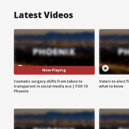
Latest Videos
Now Playing
Cosmetic surgery shifts from taboo to
Voters to elect 
transparent in social media era | FOX 10
what to know
Phoenix