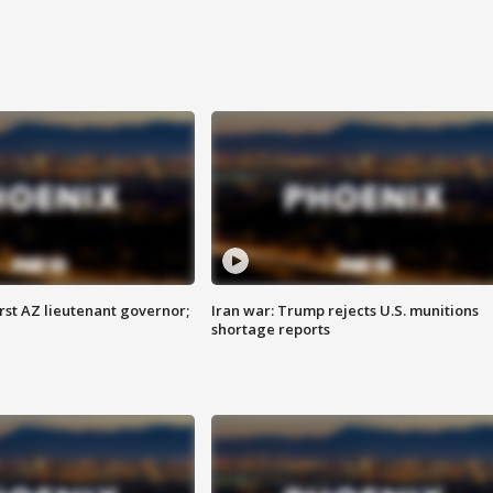
first AZ lieutenant governor;
Iran war: Trump rejects U.S. munitions
shortage reports