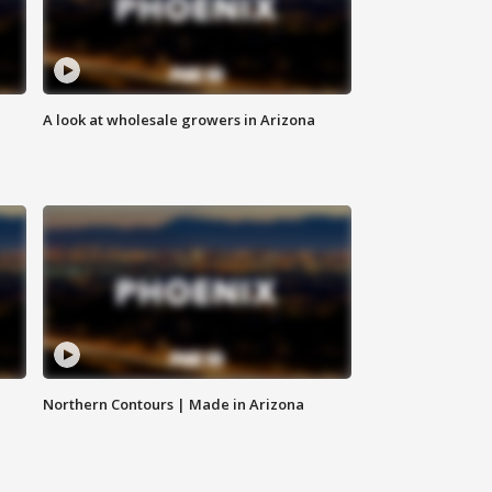
A look at wholesale growers in Arizona
Northern Contours | Made in Arizona