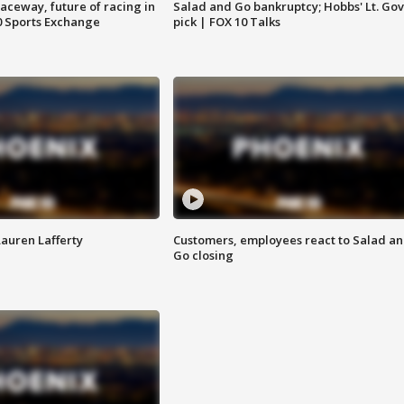
aceway, future of racing in
Salad and Go bankruptcy; Hobbs' Lt. Gov
0 Sports Exchange
pick | FOX 10 Talks
Lauren Lafferty
Customers, employees react to Salad a
Go closing