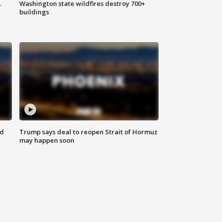
.
Washington state wildfires destroy 700+
buildings
nd
Trump says deal to reopen Strait of Hormuz
may happen soon