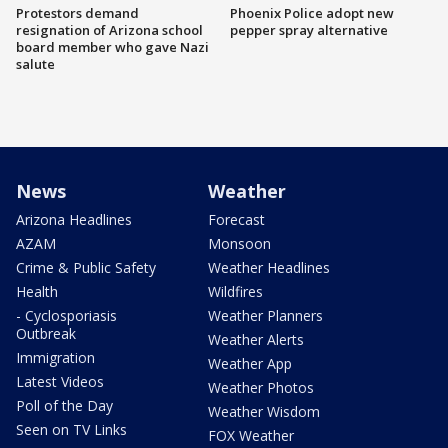
Protestors demand
Phoenix Police adopt new
resignation of Arizona school
pepper spray alternative
board member who gave Nazi
salute
News
Weather
Arizona Headlines
Forecast
AZAM
Monsoon
Crime & Public Safety
Weather Headlines
Health
Wildfires
- Cyclosporiasis
Weather Planners
Outbreak
Weather Alerts
Immigration
Weather App
Latest Videos
Weather Photos
Poll of the Day
Weather Wisdom
Seen on TV Links
FOX Weather