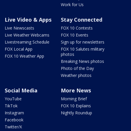
Work for Us
Live Video & Apps
Stay Connected
Live Newscasts
FOX 10 Contests
Live Weather Webcams
FOX 10 Events
Livestreaming Schedule
Sign up for newsletters
FOX Local App
FOX 10 Salutes military
photos
FOX 10 Weather App
Breaking News photos
Photo of the Day
Weather photos
Social Media
More News
YouTube
Morning Brief
TikTok
FOX 10 Explains
Instagram
Nightly Roundup
Facebook
Twitter/X