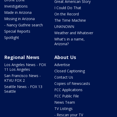
Great American Story
Investigations
I Could Do That
Made in Arizona
On the Record
Missing in Arizona
The Time Machine
- Nancy Guthrie search
UNKNOWN
Special Reports
Weather and Whatever
Spotlight
What's in a name,
Arizona?
Regional News
About Us
Los Angeles News - FOX
Advertise
11 Los Angeles
Closed Captioning
San Francisco News -
Contact Us
KTVU FOX 2
Copies of Newscasts
Seattle News - FOX 13
FCC Applications
Seattle
FCC Public File
News Team
TV Listings
- Rescan your TV