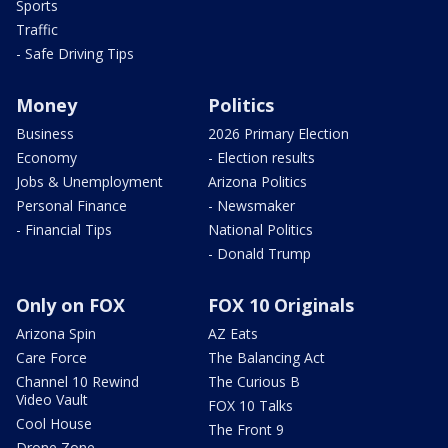
Sports
Traffic
- Safe Driving Tips
Money
Politics
Business
2026 Primary Election
Economy
- Election results
Jobs & Unemployment
Arizona Politics
Personal Finance
- Newsmaker
- Financial Tips
National Politics
- Donald Trump
Only on FOX
FOX 10 Originals
Arizona Spin
AZ Eats
Care Force
The Balancing Act
Channel 10 Rewind
The Curious B
Video Vault
FOX 10 Talks
Cool House
The Front 9
Drone Zone