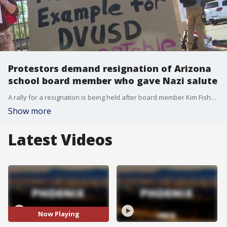
Protestors demand resignation of Arizona
school board member who gave Nazi salute
A rally for a resignation is being held after board member Kim Fisher gave a Nazi salute aimed at the school board president in May. FOX 10's Andrew Christiansen is at the protest at the Deer Valley Unified School District.
Show more
Latest Videos
Now Playing