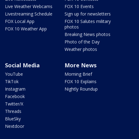
Live Weather Webcams
FOX 10 Events
Livestreaming Schedule
Sign up for newsletters
FOX Local App
FOX 10 Salutes military
photos
FOX 10 Weather App
Breaking News photos
Photo of the Day
Weather photos
Social Media
More News
YouTube
Morning Brief
TikTok
FOX 10 Explains
Instagram
Nightly Roundup
Facebook
Twitter/X
Threads
BlueSky
Nextdoor