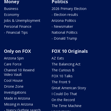
Money
Politics
Business
2026 Primary Election
Economy
- Election results
Jobs & Unemployment
Arizona Politics
Personal Finance
- Newsmaker
- Financial Tips
National Politics
- Donald Trump
Only on FOX
FOX 10 Originals
Arizona Spin
AZ Eats
Care Force
The Balancing Act
Channel 10 Rewind
The Curious B
Video Vault
FOX 10 Talks
Cool House
The Front 9
Drone Zone
Great American Story
Investigations
I Could Do That
Made in Arizona
On the Record
Missing in Arizona
The Time Machine
- Nancy Guthrie search