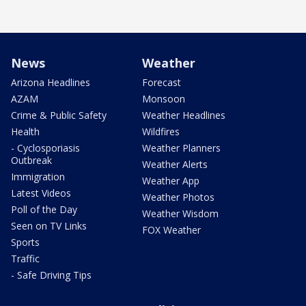
News
Weather
Arizona Headlines
Forecast
AZAM
Monsoon
Crime & Public Safety
Weather Headlines
Health
Wildfires
- Cyclosporiasis
Weather Planners
Outbreak
Weather Alerts
Immigration
Weather App
Latest Videos
Weather Photos
Poll of the Day
Weather Wisdom
Seen on TV Links
FOX Weather
Sports
Traffic
- Safe Driving Tips