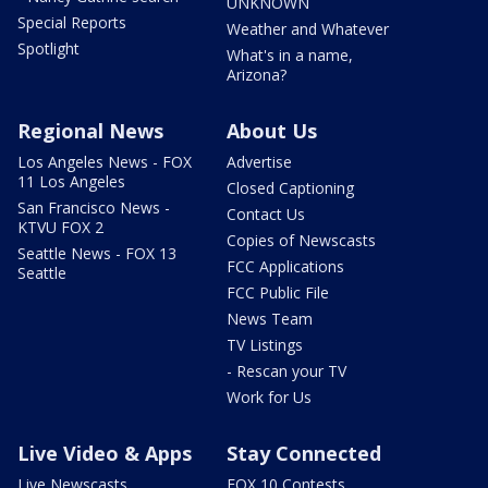
UNKNOWN
Special Reports
Weather and Whatever
Spotlight
What's in a name,
Arizona?
Regional News
About Us
Los Angeles News - FOX
Advertise
11 Los Angeles
Closed Captioning
San Francisco News -
Contact Us
KTVU FOX 2
Copies of Newscasts
Seattle News - FOX 13
FCC Applications
Seattle
FCC Public File
News Team
TV Listings
- Rescan your TV
Work for Us
Live Video & Apps
Stay Connected
Live Newscasts
FOX 10 Contests