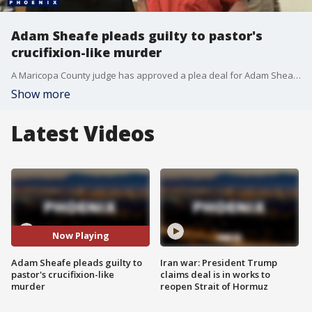
Adam Sheafe pleads guilty to pastor's
crucifixion-like murder
A Maricopa County judge has approved a plea deal for Adam Sheafe in the April 2025 murder of New River Pastor Bill Schonemann. FOX 10's Jacob Luthi reports.
Show more
Latest Videos
Now Playing
Adam Sheafe pleads guilty to
Iran war: President Trump
pastor's crucifixion-like
claims deal is in works to
murder
reopen Strait of Hormuz