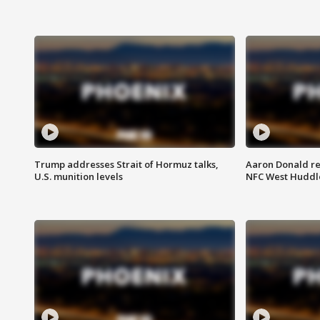
Trump addresses Strait of Hormuz talks,
Aaron Donald re
U.S. munition levels
NFC West Huddl