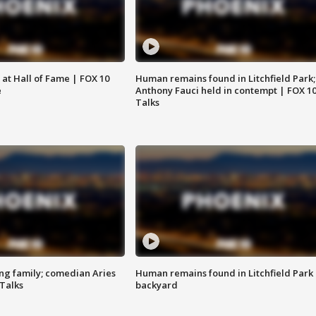
 at Hall of Fame | FOX 10
Human remains found in Litchfield Park;
e
Anthony Fauci held in contempt | FOX 1
Talks
ng family; comedian Aries
Human remains found in Litchfield Park
 Talks
backyard