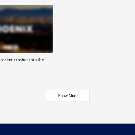
rocket crashes into the
Show More