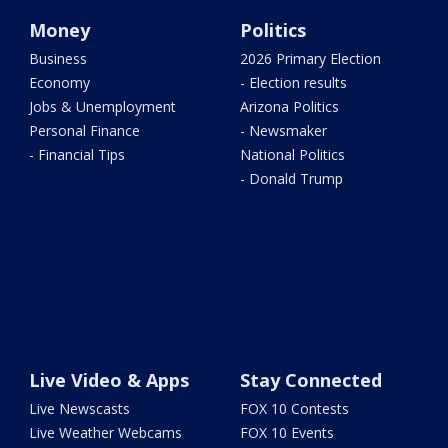
Money
Politics
Business
2026 Primary Election
Economy
- Election results
Jobs & Unemployment
Arizona Politics
Personal Finance
- Newsmaker
- Financial Tips
National Politics
- Donald Trump
Live Video & Apps
Stay Connected
Live Newscasts
FOX 10 Contests
Live Weather Webcams
FOX 10 Events