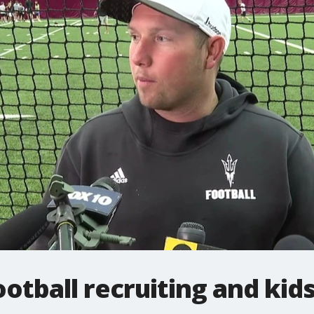
ootball recruiting and kid