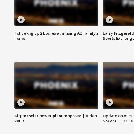
Police dig up 2 bodies at missing AZ family's
Larry Fitzgerald
home
Sports Exchang
Airport solar power plant proposed | Video
Update on missi
Vault
Spears | FOX 10