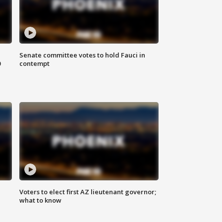
Senate committee votes to hold Fauci in
0
contempt
Voters to elect first AZ lieutenant governor;
what to know