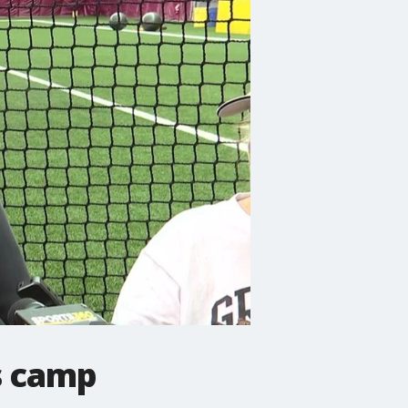
s camp