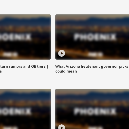
turn rumors and QB tiers |
What Arizona lieutenant governor picks
e
could mean