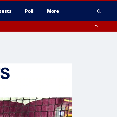
tests
Poll
More
, Scottsdale/Paradise Valley, Northwest Pinal County, Cave Creek/New
ast Mesa, Southeast Valley/Queen Creek, Aguila Valley, South