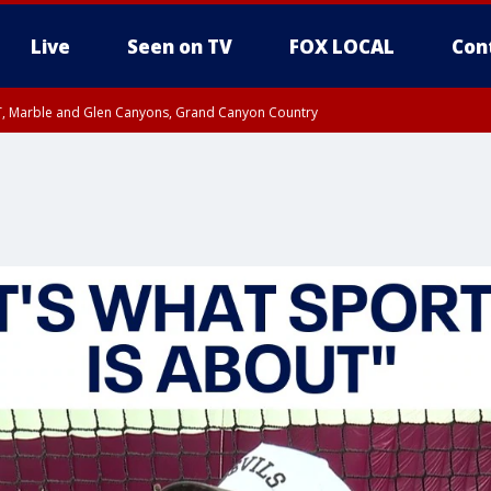
Live
Seen on TV
FOX LOCAL
Con
ST, Marble and Glen Canyons, Grand Canyon Country
unty, Maricopa County
e, West Pinal County, East Valley, Gila River Valley, Yuma County, Deer Valley
ntral La Paz, Northwest Valley, Sonoran Desert Natl Monument, Fountain Hills/E
County, Tonopah Desert, Central Phoenix, Parker Valley