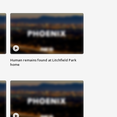
Human remains found at Litchfield Park
home