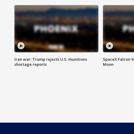
Iran war: Trump rejects U.S. munitions
SpaceX Falcon 9 
shortage reports
Moon