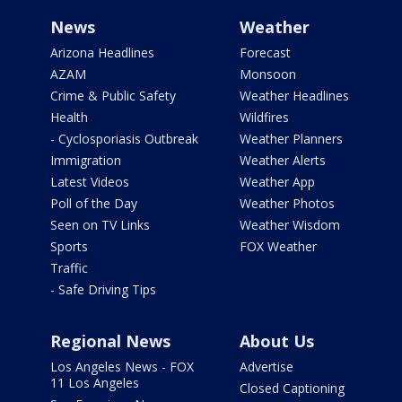
News
Weather
Arizona Headlines
Forecast
AZAM
Monsoon
Crime & Public Safety
Weather Headlines
Health
Wildfires
- Cyclosporiasis Outbreak
Weather Planners
Immigration
Weather Alerts
Latest Videos
Weather App
Poll of the Day
Weather Photos
Seen on TV Links
Weather Wisdom
Sports
FOX Weather
Traffic
- Safe Driving Tips
Regional News
About Us
Los Angeles News - FOX
Advertise
11 Los Angeles
Closed Captioning