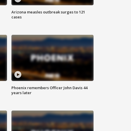
Arizona measles outbreak surges to 121
cases
Phoenix remembers Officer John Davis 44
years later