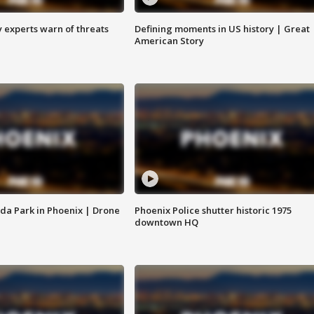
y experts warn of threats
Defining moments in US history | Great
American Story
da Park in Phoenix | Drone
Phoenix Police shutter historic 1975
downtown HQ