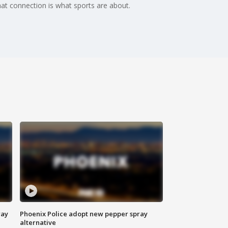
at connection is what sports are about.
way
Phoenix Police adopt new pepper spray
alternative