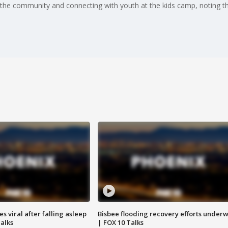
 the community and connecting with youth at the kids camp, noting th
 viral after falling asleep
Bisbee flooding recovery efforts under
Talks
| FOX 10 Talks