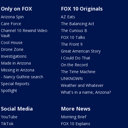
Only on FOX
FOX 10 Originals
Arizona Spin
AZ Eats
Care Force
The Balancing Act
Channel 10 Rewind Video
The Curious B
Vault
FOX 10 Talks
Cool House
The Front 9
Drone Zone
Great American Story
Investigations
I Could Do That
Made in Arizona
On the Record
Missing in Arizona
The Time Machine
- Nancy Guthrie search
UNKNOWN
Special Reports
Weather and Whatever
Spotlight
What's in a name, Arizona?
Social Media
More News
YouTube
Morning Brief
TikTok
FOX 10 Explains