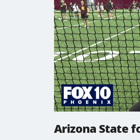
Arizona State f