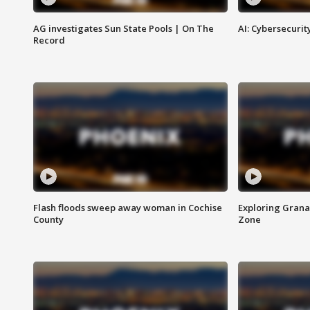
AG investigates Sun State Pools | On The
AI: Cybersecurit
Record
Flash floods sweep away woman in Cochise
Exploring Grana
County
Zone