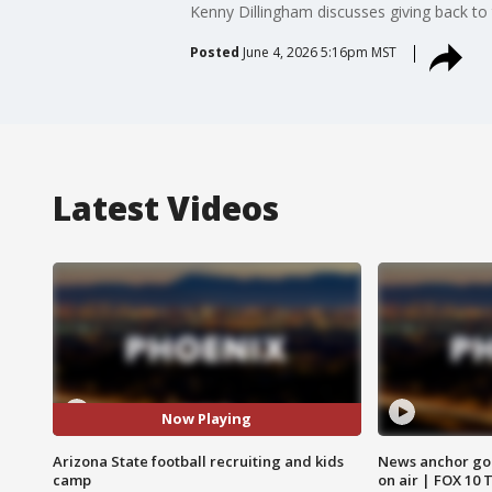
Kenny Dillingham discusses giving back to
Posted
June 4, 2026 5:16pm MST
Latest Videos
Now Playing
Arizona State football recruiting and kids
News anchor goes
camp
on air | FOX 10 