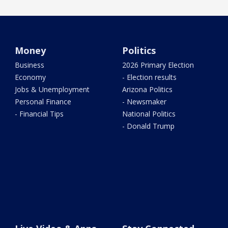
Money
Politics
Business
2026 Primary Election
Economy
- Election results
Jobs & Unemployment
Arizona Politics
Personal Finance
- Newsmaker
- Financial Tips
National Politics
- Donald Trump