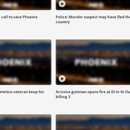
s call to save Phoenix
Police: Murder suspect may have fled th
country
omeless veteran keep his
Arizona gunman opens fire at ID In-N-Ou
killing 3