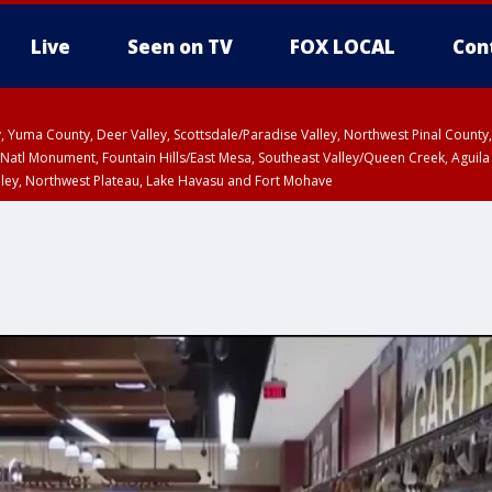
Live
Seen on TV
FOX LOCAL
Con
lley, Yuma County, Deer Valley, Scottsdale/Paradise Valley, Northwest Pinal Coun
Natl Monument, Fountain Hills/East Mesa, Southeast Valley/Queen Creek, Aguila
lley, Northwest Plateau, Lake Havasu and Fort Mohave
ST, Marble and Glen Canyons, Grand Canyon Country