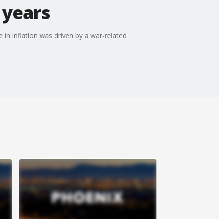
n years
e in inflation was driven by a war-related