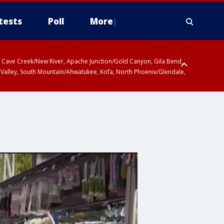
tests
Poll
More
ty, Cave Creek/New River, Apache Junction/Gold Canyon, Gila Bend,
 Valley, South Mountain/Ahwatukee, Kofa, North Phoenix/Glendale,