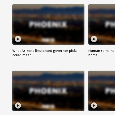
What Arizona lieutenant governor picks
Human remains f
could mean
home