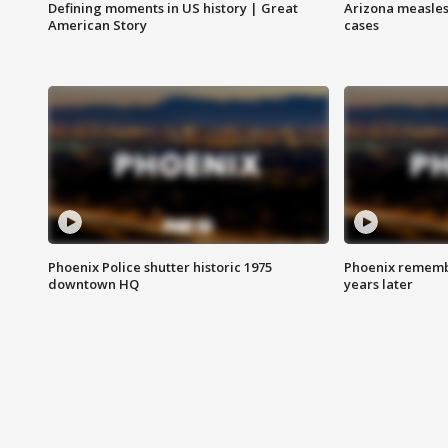
Defining moments in US history | Great
Arizona measles
American Story
cases
Phoenix Police shutter historic 1975
Phoenix remembe
downtown HQ
years later