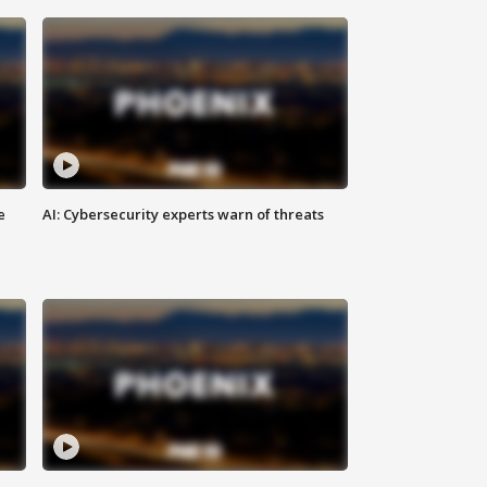
e
AI: Cybersecurity experts warn of threats