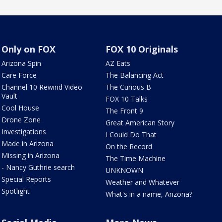
Only on FOX
FOX 10 Originals
Arizona Spin
AZ Eats
Care Force
The Balancing Act
Channel 10 Rewind Video
The Curious B
Vault
FOX 10 Talks
Cool House
The Front 9
Drone Zone
Great American Story
Investigations
I Could Do That
Made in Arizona
On the Record
Missing in Arizona
The Time Machine
- Nancy Guthrie search
UNKNOWN
Special Reports
Weather and Whatever
Spotlight
What's in a name, Arizona?