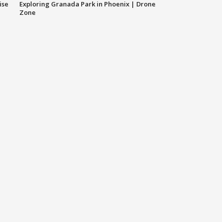
ise
Exploring Granada Park in Phoenix | Drone
Zone