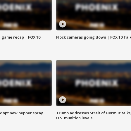
 game recap | FOX 10
Flock cameras going down | FOX 10 Tal
e
adopt new pepper spray
Trump addresses Strait of Hormuz talks
U.S. munition levels