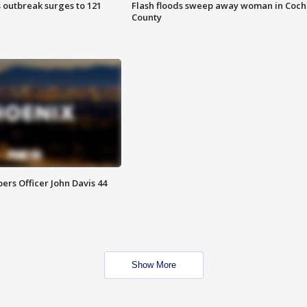
 outbreak surges to 121
Flash floods sweep away woman in Coch
County
rs Officer John Davis 44
Show More