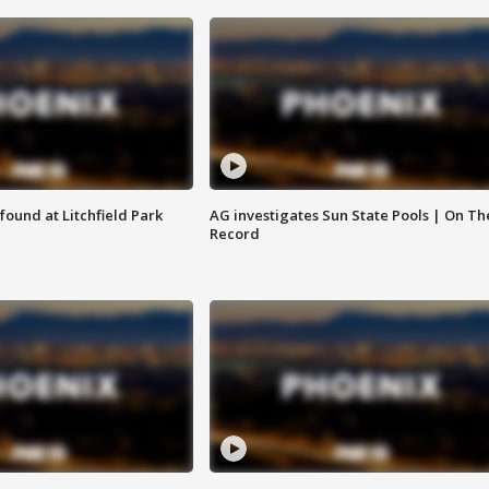
ound at Litchfield Park
AG investigates Sun State Pools | On Th
Record