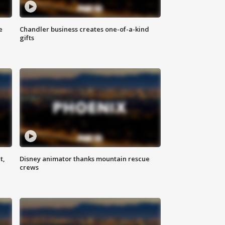
e
Chandler business creates one-of-a-kind
gifts
t,
Disney animator thanks mountain rescue
crews