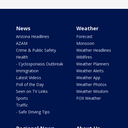
News
Weather
Arizona Headlines
Forecast
AZAM
Monsoon
Crime & Public Safety
Weather Headlines
Health
Wildfires
- Cyclosporiasis Outbreak
Weather Planners
Immigration
Weather Alerts
Latest Videos
Weather App
Poll of the Day
Weather Photos
Seen on TV Links
Weather Wisdom
Sports
FOX Weather
Traffic
- Safe Driving Tips