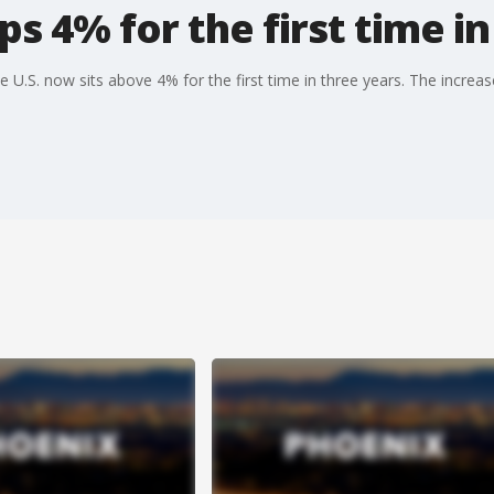
ops 4% for the first time i
e U.S. now sits above 4% for the first time in three years. The increas