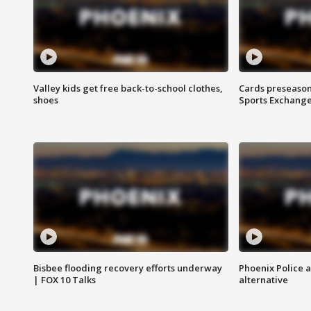
Valley kids get free back-to-school clothes,
Cards preseason
shoes
Sports Exchang
Bisbee flooding recovery efforts underway
Phoenix Police 
| FOX 10 Talks
alternative