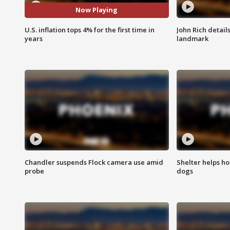
Now Playing
U.S. inflation tops 4% for the first time in
John Rich detail
years
landmark
Chandler suspends Flock camera use amid
Shelter helps h
probe
dogs