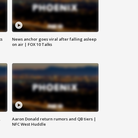
ks
News anchor goes viral after falling asleep
on air | FOX 10 Talks
,
Aaron Donald return rumors and QB tiers |
NFC West Huddle