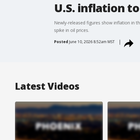
U.S. inflation t
Newly-released figures show inflation in th
spike in oil prices.
Posted
June 10, 2026 8:52am MST
Latest Videos