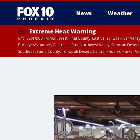
News
Weather
Extreme Heat Warning
until SUN 8:00 PM MST, West Pinal County, East Valley, Gila River Va
Buckeye/Avondale, Central La Paz, Northwest Valley, Sonoran Desert 
Southeast Yuma County, Tonopah Desert, Central Phoenix, Parker Va
Extreme Heat Warning
until SAT 8:00 PM M