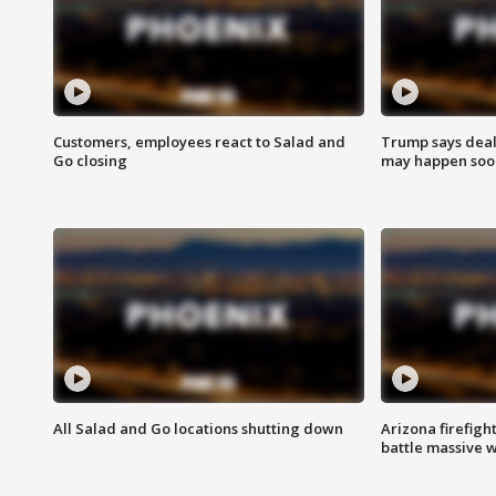
Customers, employees react to Salad and
Trump says deal
Go closing
may happen soo
All Salad and Go locations shutting down
Arizona firefigh
battle massive w