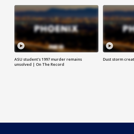
ASU student's 1997 murder remains
Dust storm creat
unsolved | On The Record