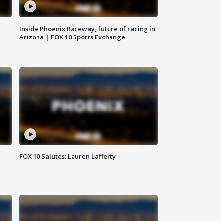
Inside Phoenix Raceway, future of racing in
Arizona | FOX 10 Sports Exchange
FOX 10 Salutes: Lauren Lafferty