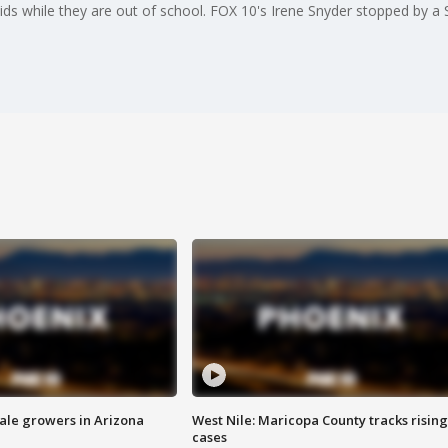
s while they are out of school. FOX 10's Irene Snyder stopped by a Sc
sale growers in Arizona
West Nile: Maricopa County tracks rising
cases