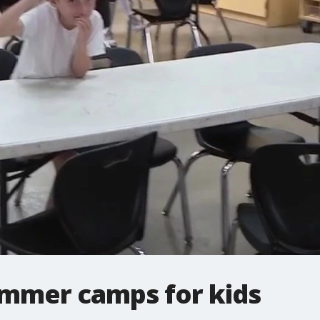
mmer camps for kids