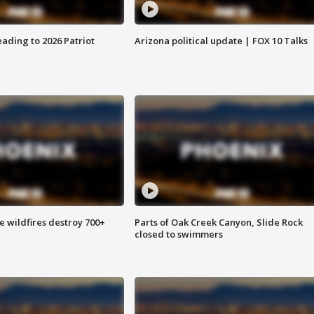
ading to 2026 Patriot
Arizona political update | FOX 10 Talks
e wildfires destroy 700+
Parts of Oak Creek Canyon, Slide Rock
closed to swimmers