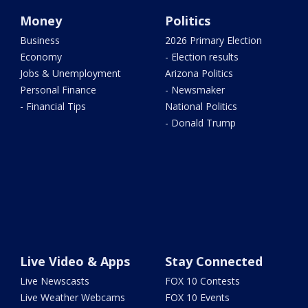
Money
Politics
Business
2026 Primary Election
Economy
- Election results
Jobs & Unemployment
Arizona Politics
Personal Finance
- Newsmaker
- Financial Tips
National Politics
- Donald Trump
Live Video & Apps
Stay Connected
Live Newscasts
FOX 10 Contests
Live Weather Webcams
FOX 10 Events