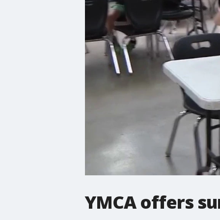
YMCA offers su