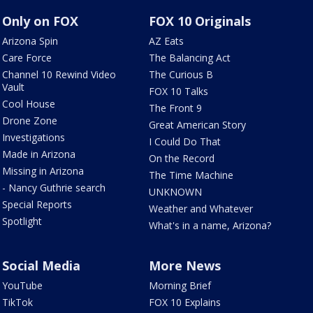
Only on FOX
FOX 10 Originals
Arizona Spin
AZ Eats
Care Force
The Balancing Act
Channel 10 Rewind Video
The Curious B
Vault
FOX 10 Talks
Cool House
The Front 9
Drone Zone
Great American Story
Investigations
I Could Do That
Made in Arizona
On the Record
Missing in Arizona
The Time Machine
- Nancy Guthrie search
UNKNOWN
Special Reports
Weather and Whatever
Spotlight
What's in a name, Arizona?
Social Media
More News
YouTube
Morning Brief
TikTok
FOX 10 Explains