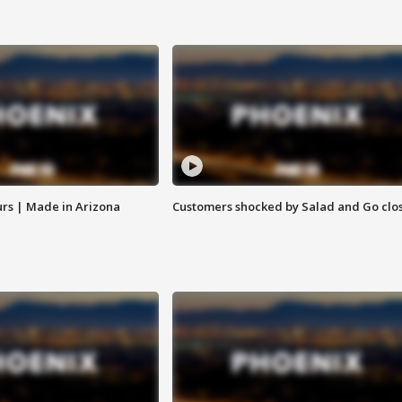
rs | Made in Arizona
Customers shocked by Salad and Go clo