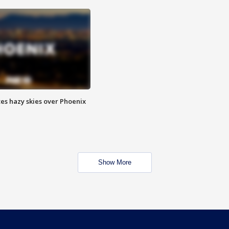
es hazy skies over Phoenix
Show More