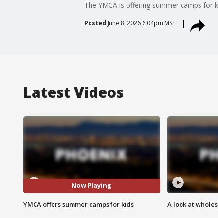
The YMCA is offering summer camps for kid
Posted
June 8, 2026 6:04pm MST
Latest Videos
Now Playing
YMCA offers summer camps for kids
A look at whole