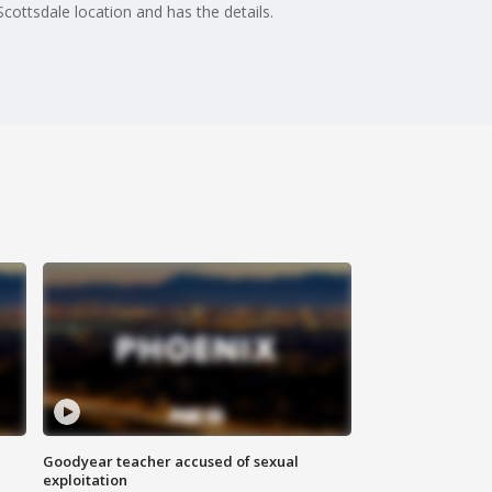
ottsdale location and has the details.
Goodyear teacher accused of sexual
exploitation