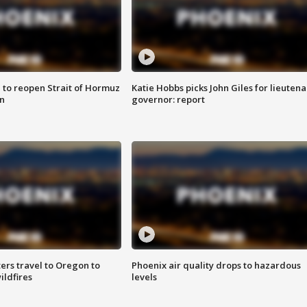
 to reopen Strait of Hormuz
Katie Hobbs picks John Giles for lieutena
n
governor: report
ters travel to Oregon to
Phoenix air quality drops to hazardous
ildfires
levels