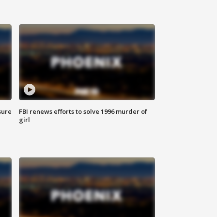
sure
FBI renews efforts to solve 1996 murder of
girl