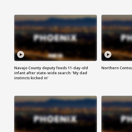
Navajo County deputy feeds 11-day-old
Northern Contou
infant after state-wide search: 'My dad
instincts kicked in'