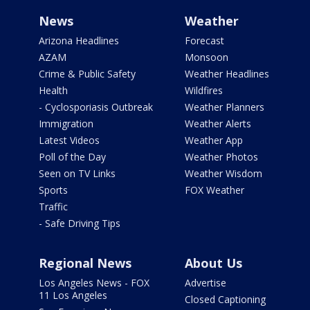
News
Weather
Arizona Headlines
Forecast
AZAM
Monsoon
Crime & Public Safety
Weather Headlines
Health
Wildfires
- Cyclosporiasis Outbreak
Weather Planners
Immigration
Weather Alerts
Latest Videos
Weather App
Poll of the Day
Weather Photos
Seen on TV Links
Weather Wisdom
Sports
FOX Weather
Traffic
- Safe Driving Tips
Regional News
About Us
Los Angeles News - FOX
Advertise
11 Los Angeles
Closed Captioning