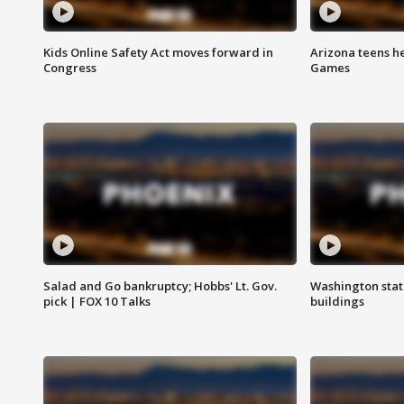
Kids Online Safety Act moves forward in
Arizona teens he
Congress
Games
Salad and Go bankruptcy; Hobbs' Lt. Gov.
Washington stat
pick | FOX 10 Talks
buildings