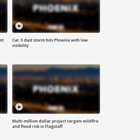
nt
Cat. 5 dust storm hits Phoenix with low
visibility
Multi-million dollar project targets wildfire
and flood risk in Flagstaff