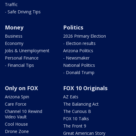
Traffic
- Safe Driving Tips
Money
Politics
Business
2026 Primary Election
Economy
- Election results
Jobs & Unemployment
Arizona Politics
Personal Finance
- Newsmaker
- Financial Tips
National Politics
- Donald Trump
Only on FOX
FOX 10 Originals
Arizona Spin
AZ Eats
Care Force
The Balancing Act
Channel 10 Rewind
The Curious B
Video Vault
FOX 10 Talks
Cool House
The Front 9
Drone Zone
Great American Story