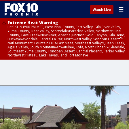
☰
Watch Live
Extreme Heat Warning
until SUN 8:00 PM MST, West Pinal County, East Valley, Gila River Valley,
Yuma County, Deer Valley, Scottsdale/Paradise Valley, Northwest Pinal
County, Cave Creek/New River, Apache Junction/Gold Canyon, Gila Bend,
Buckeye/Avondale, Central La Paz, Northwest Valley, Sonoran Desert
Natl Monument, Fountain Hills/East Mesa, Southeast Valley/Queen Creek,
Aguila Valley, South Mountain/Ahwatukee, Kofa, North Phoenix/Glendale,
Southeast Yuma County, Tonopah Desert, Central Phoenix, Parker Valley,
Northwest Plateau, Lake Havasu and Fort Mohave
Extreme Heat Warning
until SAT 8:00 PM MST, Marble and Glen Canyons, Grand Canyon Country