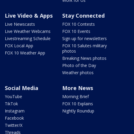
Work for Us
Live Video & Apps
Stay Connected
Live Newscasts
FOX 10 Contests
Live Weather Webcams
FOX 10 Events
Livestreaming Schedule
Sign up for newsletters
FOX Local App
FOX 10 Salutes military
photos
FOX 10 Weather App
Breaking News photos
Photo of the Day
Weather photos
Social Media
More News
YouTube
Morning Brief
TikTok
FOX 10 Explains
Instagram
Nightly Roundup
Facebook
Twitter/X
Threads