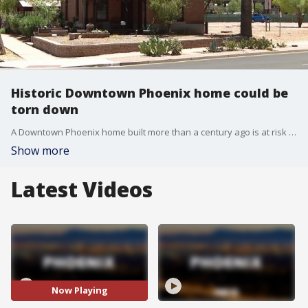
Historic Downtown Phoenix home could be
torn down
A Downtown Phoenix home built more than a century ago is at risk of being torn down. The home sits near 4th Street and Pierce, and Arizona State University wants to raze it in order to make way for their new health campus.
Show more
Latest Videos
Now Playing