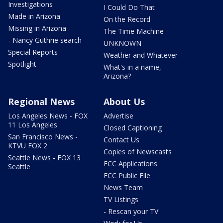
Investigations
I Could Do That
Made in Arizona
On the Record
Missing in Arizona
The Time Machine
- Nancy Guthrie search
UNKNOWN
Special Reports
Weather and Whatever
Spotlight
What's in a name,
Arizona?
Regional News
About Us
Los Angeles News - FOX
Advertise
11 Los Angeles
Closed Captioning
San Francisco News -
Contact Us
KTVU FOX 2
Copies of Newscasts
Seattle News - FOX 13
FCC Applications
Seattle
FCC Public File
News Team
TV Listings
- Rescan your TV