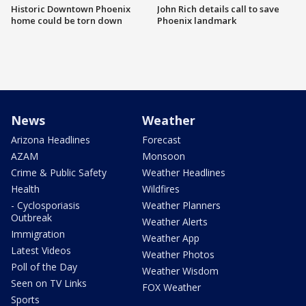
Historic Downtown Phoenix
John Rich details call to save
home could be torn down
Phoenix landmark
News
Weather
Arizona Headlines
Forecast
AZAM
Monsoon
Crime & Public Safety
Weather Headlines
Health
Wildfires
- Cyclosporiasis
Weather Planners
Outbreak
Weather Alerts
Immigration
Weather App
Latest Videos
Weather Photos
Poll of the Day
Weather Wisdom
Seen on TV Links
FOX Weather
Sports