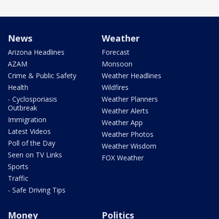
News
Weather
Arizona Headlines
Forecast
AZAM
Monsoon
Crime & Public Safety
Weather Headlines
Health
Wildfires
- Cyclosporiasis
Weather Planners
Outbreak
Weather Alerts
Immigration
Weather App
Latest Videos
Weather Photos
Poll of the Day
Weather Wisdom
Seen on TV Links
FOX Weather
Sports
Traffic
- Safe Driving Tips
Money
Politics