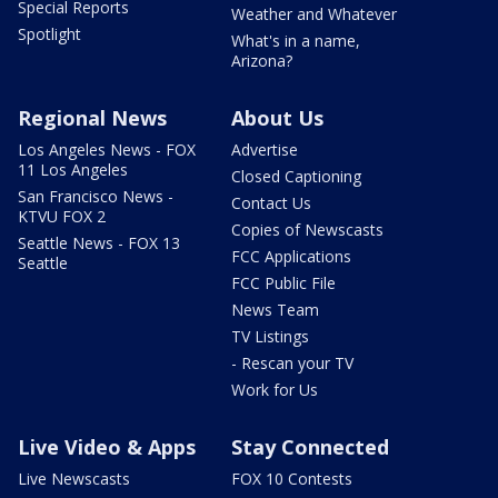
Special Reports
Weather and Whatever
Spotlight
What's in a name,
Arizona?
Regional News
About Us
Los Angeles News - FOX
Advertise
11 Los Angeles
Closed Captioning
San Francisco News -
Contact Us
KTVU FOX 2
Copies of Newscasts
Seattle News - FOX 13
FCC Applications
Seattle
FCC Public File
News Team
TV Listings
- Rescan your TV
Work for Us
Live Video & Apps
Stay Connected
Live Newscasts
FOX 10 Contests