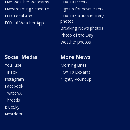
Live Weather Webcams
FOX 10 Events
Livestreaming Schedule
Sign up for newsletters
FOX Local App
FOX 10 Salutes military
photos
FOX 10 Weather App
Breaking News photos
Photo of the Day
Weather photos
Social Media
More News
YouTube
Morning Brief
TikTok
FOX 10 Explains
Instagram
Nightly Roundup
Facebook
Twitter/X
Threads
BlueSky
Nextdoor