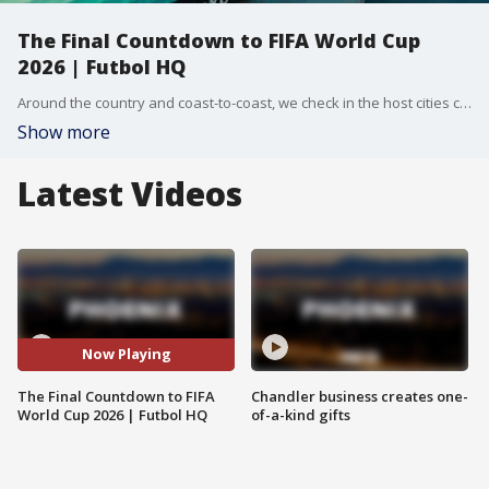
The Final Countdown to FIFA World Cup
2026 | Futbol HQ
Around the country and coast-to-coast, we check in the host cities counting down to the kick-off of FIFA World Cup 2026 - starting in less than one week!
Show more
Latest Videos
Now Playing
The Final Countdown to FIFA
Chandler business creates one-
World Cup 2026 | Futbol HQ
of-a-kind gifts