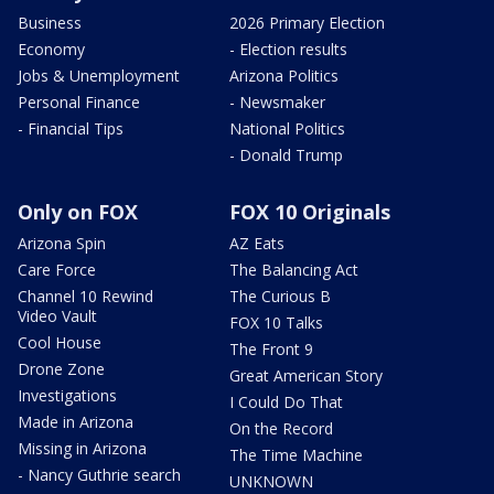
Business
2026 Primary Election
Economy
- Election results
Jobs & Unemployment
Arizona Politics
Personal Finance
- Newsmaker
- Financial Tips
National Politics
- Donald Trump
Only on FOX
FOX 10 Originals
Arizona Spin
AZ Eats
Care Force
The Balancing Act
Channel 10 Rewind
The Curious B
Video Vault
FOX 10 Talks
Cool House
The Front 9
Drone Zone
Great American Story
Investigations
I Could Do That
Made in Arizona
On the Record
Missing in Arizona
The Time Machine
- Nancy Guthrie search
UNKNOWN