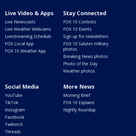
Live Video & Apps
Stay Connected
Live Newscasts
FOX 10 Contests
Live Weather Webcams
FOX 10 Events
Livestreaming Schedule
Sign up for newsletters
FOX Local App
FOX 10 Salutes military
photos
FOX 10 Weather App
Breaking News photos
Photo of the Day
Weather photos
Social Media
More News
YouTube
Morning Brief
TikTok
FOX 10 Explains
Instagram
Nightly Roundup
Facebook
Twitter/X
Threads