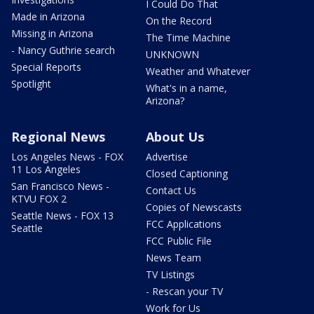
I Could Do That
Made in Arizona
On the Record
Missing in Arizona
The Time Machine
- Nancy Guthrie search
UNKNOWN
Special Reports
Weather and Whatever
Spotlight
What's in a name,
Arizona?
Regional News
About Us
Los Angeles News - FOX
Advertise
11 Los Angeles
Closed Captioning
San Francisco News -
Contact Us
KTVU FOX 2
Copies of Newscasts
Seattle News - FOX 13
FCC Applications
Seattle
FCC Public File
News Team
TV Listings
- Rescan your TV
Work for Us