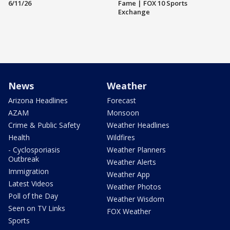
6/11/26
Fame | FOX 10 Sports
Exchange
News
Weather
Arizona Headlines
Forecast
AZAM
Monsoon
Crime & Public Safety
Weather Headlines
Health
Wildfires
- Cyclosporiasis
Weather Planners
Outbreak
Weather Alerts
Immigration
Weather App
Latest Videos
Weather Photos
Poll of the Day
Weather Wisdom
Seen on TV Links
FOX Weather
Sports