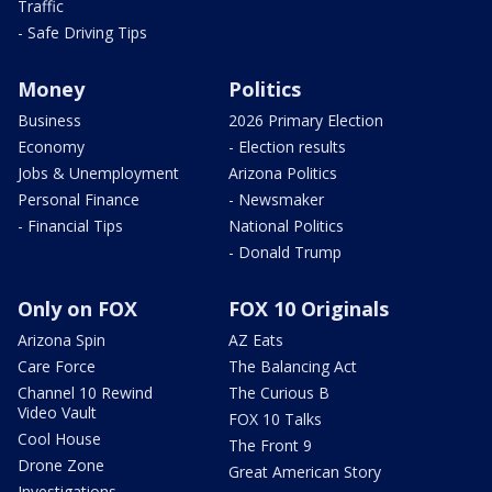
Traffic
- Safe Driving Tips
Money
Politics
Business
2026 Primary Election
Economy
- Election results
Jobs & Unemployment
Arizona Politics
Personal Finance
- Newsmaker
- Financial Tips
National Politics
- Donald Trump
Only on FOX
FOX 10 Originals
Arizona Spin
AZ Eats
Care Force
The Balancing Act
Channel 10 Rewind
The Curious B
Video Vault
FOX 10 Talks
Cool House
The Front 9
Drone Zone
Great American Story
Investigations