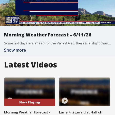
Morning Weather Forecast - 6/11/26
Some hot days are ahead for the Valley! Also, there is a slight chance for rain in parts of the state this weekend.
Show more
Latest Videos
Now Playing
Morning Weather Forecast -
Larry Fitzgerald at Hall of