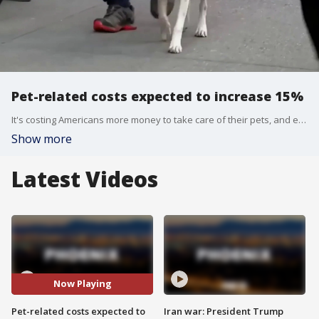
Pet-related costs expected to increase 15%
It's costing Americans more money to take care of their pets, and experts say that could be hurting other businesses, as pet owners cut back on other things to cover the increased cost.
Show more
Latest Videos
Now Playing
Pet-related costs expected to
Iran war: President Trump