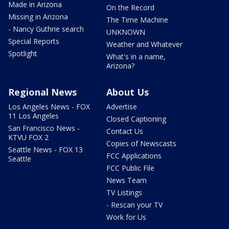
Made in Arizona
On the Record
Missing in Arizona
The Time Machine
- Nancy Guthrie search
UNKNOWN
Special Reports
Weather and Whatever
Spotlight
What's in a name,
Arizona?
Regional News
About Us
Los Angeles News - FOX
Advertise
11 Los Angeles
Closed Captioning
San Francisco News -
Contact Us
KTVU FOX 2
Copies of Newscasts
Seattle News - FOX 13
FCC Applications
Seattle
FCC Public File
News Team
TV Listings
- Rescan your TV
Work for Us