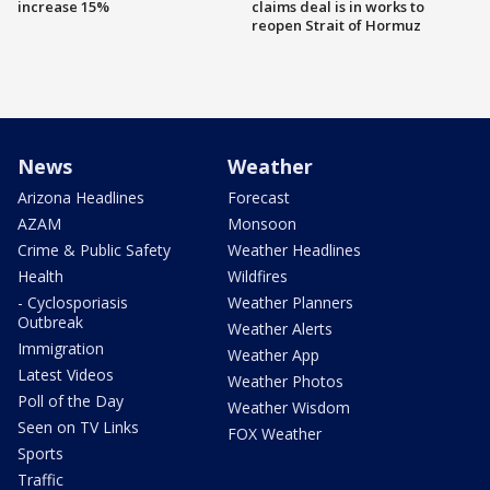
increase 15%
claims deal is in works to
reopen Strait of Hormuz
News
Weather
Arizona Headlines
Forecast
AZAM
Monsoon
Crime & Public Safety
Weather Headlines
Health
Wildfires
- Cyclosporiasis
Weather Planners
Outbreak
Weather Alerts
Immigration
Weather App
Latest Videos
Weather Photos
Poll of the Day
Weather Wisdom
Seen on TV Links
FOX Weather
Sports
Traffic