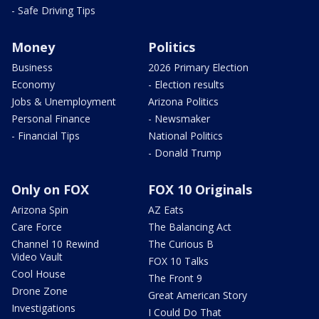
- Safe Driving Tips
Money
Politics
Business
2026 Primary Election
Economy
- Election results
Jobs & Unemployment
Arizona Politics
Personal Finance
- Newsmaker
- Financial Tips
National Politics
- Donald Trump
Only on FOX
FOX 10 Originals
Arizona Spin
AZ Eats
Care Force
The Balancing Act
Channel 10 Rewind
The Curious B
Video Vault
FOX 10 Talks
Cool House
The Front 9
Drone Zone
Great American Story
Investigations
I Could Do That