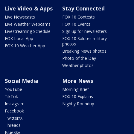
Live Video & Apps
Stay Connected
Live Newscasts
FOX 10 Contests
Live Weather Webcams
FOX 10 Events
Livestreaming Schedule
Sign up for newsletters
FOX Local App
FOX 10 Salutes military
photos
FOX 10 Weather App
Breaking News photos
Photo of the Day
Weather photos
Social Media
More News
YouTube
Morning Brief
TikTok
FOX 10 Explains
Instagram
Nightly Roundup
Facebook
Twitter/X
Threads
BlueSky