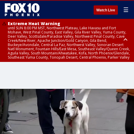
☰
Watch Live
Extreme Heat Warning
until SUN 8:00 PM MST, Northwest Plateau, Lake Havasu and Fort
Mohave, West Pinal County, East Valley, Gila River Valley, Yuma County,
Deer Valley, Scottsdale/Paradise Valley, Northwest Pinal County, Cave
Creek/New River, Apache Junction/Gold Canyon, Gila Bend,
Buckeye/Avondale, Central La Paz, Northwest Valley, Sonoran Desert
Natl Monument, Fountain Hills/East Mesa, Southeast Valley/Queen Creek,
Aguila Valley, South Mountain/Ahwatukee, Kofa, North Phoenix/Glendale,
Southeast Yuma County, Tonopah Desert, Central Phoenix, Parker Valley
Flood Advisory
until SUN 12:00 AM MST, Maricopa County