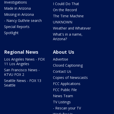
Investigations
I Could Do That
Made in Arizona
On the Record
Missing in Arizona
The Time Machine
- Nancy Guthrie search
UNKNOWN
Special Reports
Weather and Whatever
Spotlight
What's in a name,
Arizona?
Regional News
About Us
Los Angeles News - FOX
Advertise
11 Los Angeles
Closed Captioning
San Francisco News -
Contact Us
KTVU FOX 2
Copies of Newscasts
Seattle News - FOX 13
FCC Applications
Seattle
FCC Public File
News Team
TV Listings
- Rescan your TV