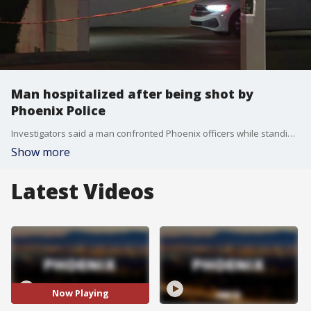
Man hospitalized after being shot by
Phoenix Police
Investigators said a man confronted Phoenix officers while standing behind a block wall and fired his gun.
Show more
Latest Videos
Now Playing