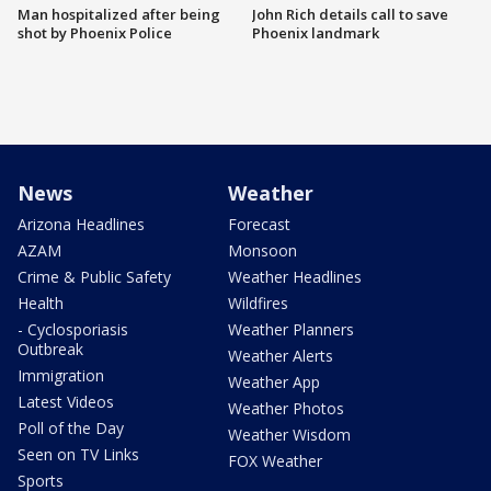
Man hospitalized after being
John Rich details call to save
shot by Phoenix Police
Phoenix landmark
News
Weather
Arizona Headlines
Forecast
AZAM
Monsoon
Crime & Public Safety
Weather Headlines
Health
Wildfires
- Cyclosporiasis
Weather Planners
Outbreak
Weather Alerts
Immigration
Weather App
Latest Videos
Weather Photos
Poll of the Day
Weather Wisdom
Seen on TV Links
FOX Weather
Sports