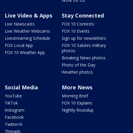
Work for Us
Live Video & Apps
Stay Connected
Live Newscasts
FOX 10 Contests
Live Weather Webcams
FOX 10 Events
Livestreaming Schedule
Sign up for newsletters
FOX Local App
FOX 10 Salutes military
photos
FOX 10 Weather App
Breaking News photos
Photo of the Day
Weather photos
Social Media
More News
YouTube
Morning Brief
TikTok
FOX 10 Explains
Instagram
Nightly Roundup
Facebook
Twitter/X
Threads