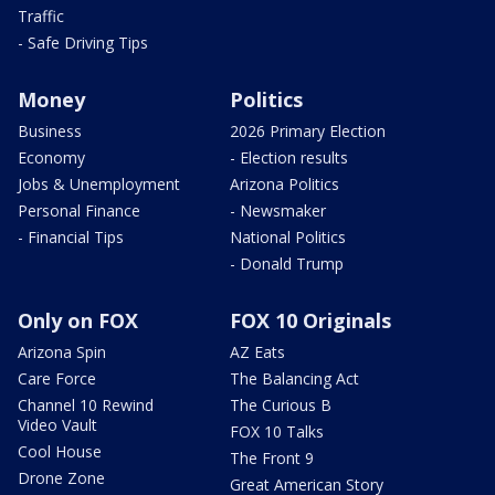
Traffic
- Safe Driving Tips
Money
Politics
Business
2026 Primary Election
Economy
- Election results
Jobs & Unemployment
Arizona Politics
Personal Finance
- Newsmaker
- Financial Tips
National Politics
- Donald Trump
Only on FOX
FOX 10 Originals
Arizona Spin
AZ Eats
Care Force
The Balancing Act
Channel 10 Rewind
The Curious B
Video Vault
FOX 10 Talks
Cool House
The Front 9
Drone Zone
Great American Story