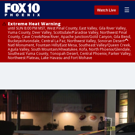
☰
Watch Live
Extreme Heat Warning
until SUN 8:00 PM MST, West Pinal County, East Valley, Gila River Valley,
Yuma County, Deer Valley, Scottsdale/Paradise Valley, Northwest Pinal
County, Cave Creek/New River, Apache Junction/Gold Canyon, Gila Bend,
Buckeye/Avondale, Central La Paz, Northwest Valley, Sonoran Desert
Natl Monument, Fountain Hills/East Mesa, Southeast Valley/Queen Creek,
Aguila Valley, South Mountain/Ahwatukee, Kofa, North Phoenix/Glendale,
Southeast Yuma County, Tonopah Desert, Central Phoenix, Parker Valley,
Northwest Plateau, Lake Havasu and Fort Mohave
Extreme Heat Warning
until SAT 8:00 PM MST, Marble and Glen Canyons, Grand Canyon Country