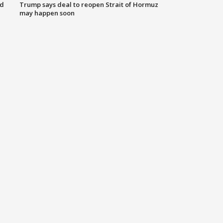
nd
Trump says deal to reopen Strait of Hormuz
may happen soon