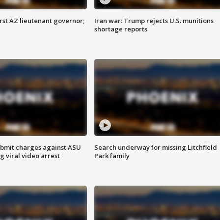
first AZ lieutenant governor;
Iran war: Trump rejects U.S. munitions
shortage reports
bmit charges against ASU
Search underway for missing Litchfield
g viral video arrest
Park family