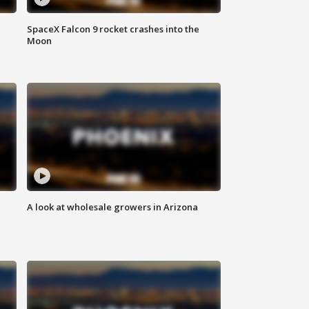
SpaceX Falcon 9 rocket crashes into the
Moon
A look at wholesale growers in Arizona