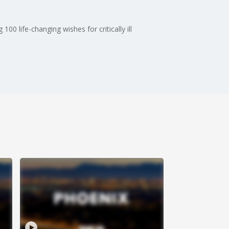
0 life-changing wishes for critically ill