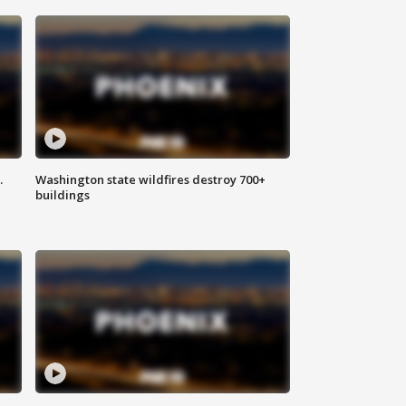
.
Washington state wildfires destroy 700+
buildings