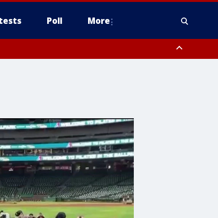
tests
Poll
More
, Scottsdale/Paradise Valley, Northwest Pinal County, Cave Creek/New
ast Mesa, Southeast Valley/Queen Creek, Aguila Valley, South