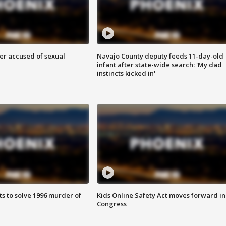
r accused of sexual
Navajo County deputy feeds 11-day-old
infant after state-wide search: 'My dad
instincts kicked in'
ts to solve 1996 murder of
Kids Online Safety Act moves forward in
Congress