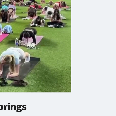
 brings