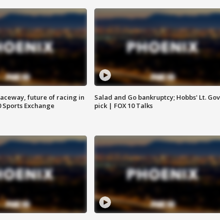
aceway, future of racing in
Salad and Go bankruptcy; Hobbs' Lt. Gov
0 Sports Exchange
pick | FOX 10 Talks