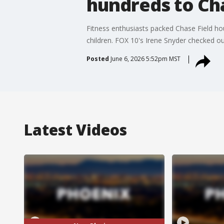
hundreds to Cha
Fitness enthusiasts packed Chase Field hour
children. FOX 10's Irene Snyder checked ou
Posted
June 6, 2026 5:52pm MST
Latest Videos