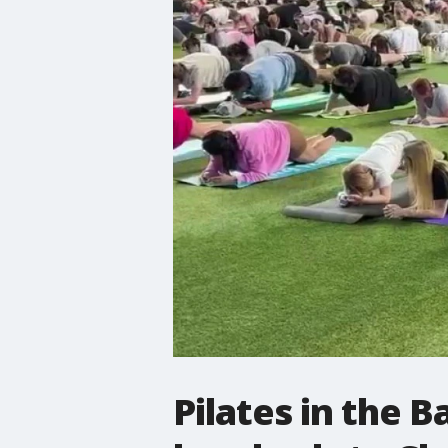
Pilates in the B