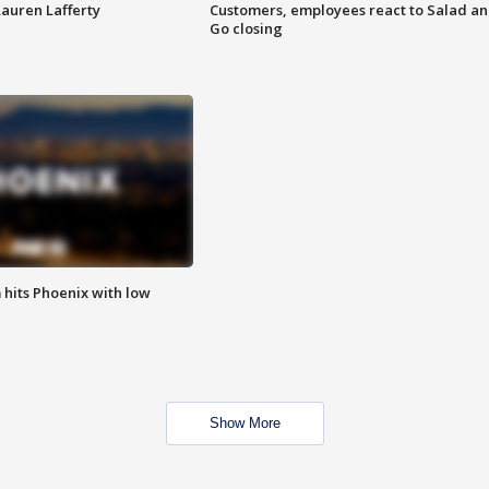
Lauren Lafferty
Customers, employees react to Salad a
Go closing
m hits Phoenix with low
Show More