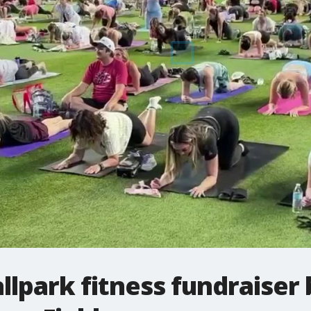
allpark fitness fundraiser