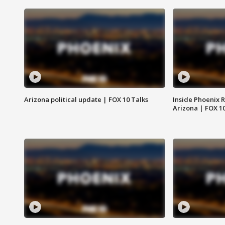
Arizona political update | FOX 10 Talks
Inside Phoenix R
Arizona | FOX 1