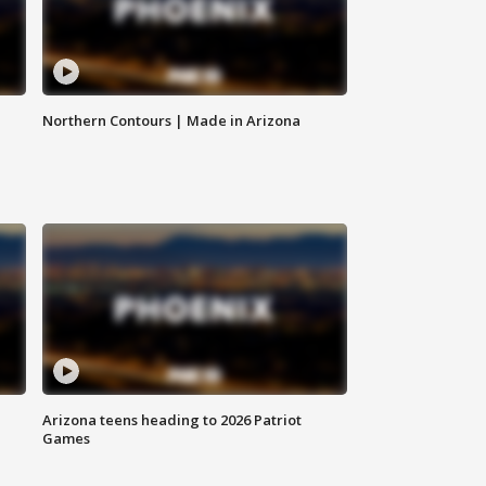
Northern Contours | Made in Arizona
Arizona teens heading to 2026 Patriot
Games