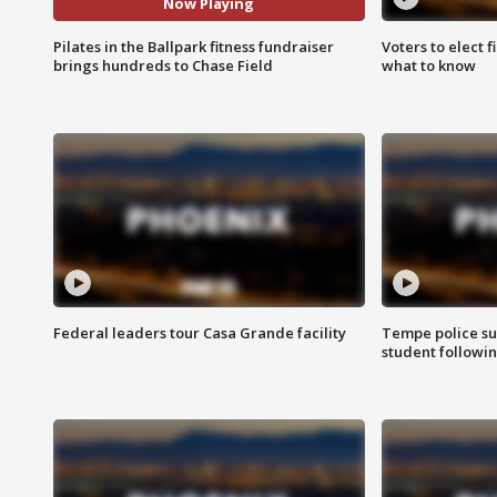
Now Playing
Pilates in the Ballpark fitness fundraiser
Voters to elect 
brings hundreds to Chase Field
what to know
Federal leaders tour Casa Grande facility
Tempe police su
student followin