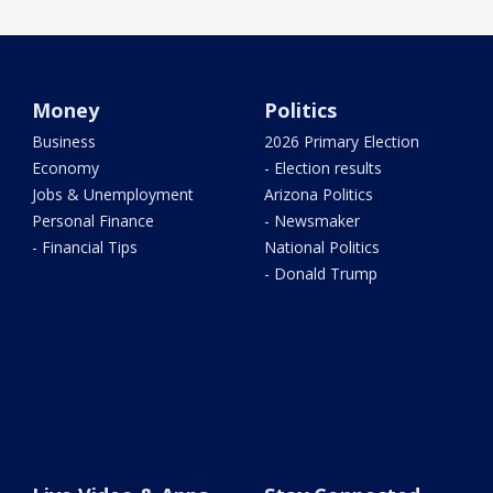
Money
Politics
Business
2026 Primary Election
Economy
- Election results
Jobs & Unemployment
Arizona Politics
Personal Finance
- Newsmaker
- Financial Tips
National Politics
- Donald Trump