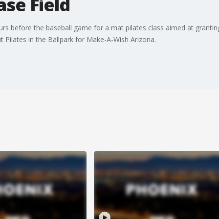
se Field
s before the baseball game for a mat pilates class aimed at granting 10
t Pilates in the Ballpark for Make-A-Wish Arizona.