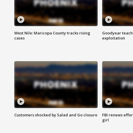
West Nile: Maricopa County tracks rising
Goodyear teache
cases
exploitation
Customers shocked by Salad and Go closure
FBI renews effor
girl