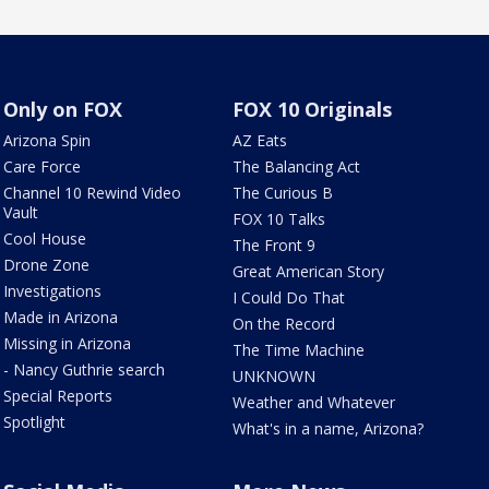
Only on FOX
FOX 10 Originals
Arizona Spin
AZ Eats
Care Force
The Balancing Act
Channel 10 Rewind Video
The Curious B
Vault
FOX 10 Talks
Cool House
The Front 9
Drone Zone
Great American Story
Investigations
I Could Do That
Made in Arizona
On the Record
Missing in Arizona
The Time Machine
- Nancy Guthrie search
UNKNOWN
Special Reports
Weather and Whatever
Spotlight
What's in a name, Arizona?