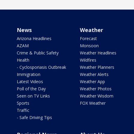
News
Weather
Arizona Headlines
Forecast
AZAM
Monsoon
Crime & Public Safety
Weather Headlines
Health
Wildfires
- Cyclosporiasis Outbreak
Weather Planners
Immigration
Weather Alerts
Latest Videos
Weather App
Poll of the Day
Weather Photos
Seen on TV Links
Weather Wisdom
Sports
FOX Weather
Traffic
- Safe Driving Tips