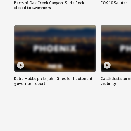
Parts of Oak Creek Canyon, Slide Rock
FOX 10 Salutes: 
closed to swimmers
Katie Hobbs picks John Giles for lieutenant
Cat. 5 dust stor
governor: report
visibility