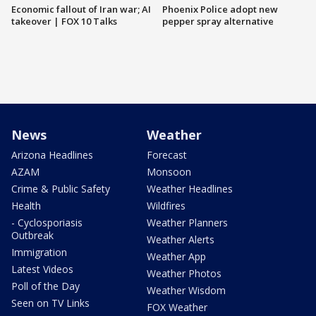
Economic fallout of Iran war; AI
Phoenix Police adopt new
takeover | FOX 10 Talks
pepper spray alternative
News
Weather
Arizona Headlines
Forecast
AZAM
Monsoon
Crime & Public Safety
Weather Headlines
Health
Wildfires
- Cyclosporiasis
Weather Planners
Outbreak
Weather Alerts
Immigration
Weather App
Latest Videos
Weather Photos
Poll of the Day
Weather Wisdom
Seen on TV Links
FOX Weather