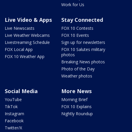
Work for Us
Live Video & Apps
Stay Connected
Live Newscasts
FOX 10 Contests
Live Weather Webcams
FOX 10 Events
Livestreaming Schedule
Sign up for newsletters
FOX Local App
FOX 10 Salutes military
photos
FOX 10 Weather App
Breaking News photos
Photo of the Day
Weather photos
Social Media
More News
YouTube
Morning Brief
TikTok
FOX 10 Explains
Instagram
Nightly Roundup
Facebook
Twitter/X