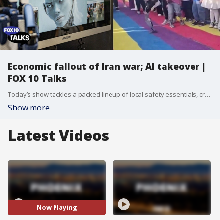
Economic fallout of Iran war; AI takeover |
FOX 10 Talks
Today’s show tackles a packed lineup of local safety essentials, crucial political and financial breakdowns, and inspiring community stories with an extraordinary panel of experts bringing you real-time analysis.
Show more
Latest Videos
Now Playing