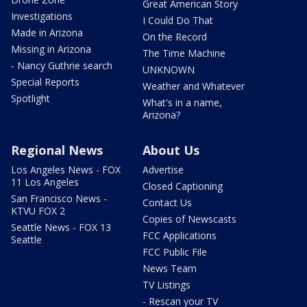
Great American Story
Investigations
I Could Do That
Made in Arizona
On the Record
Missing in Arizona
The Time Machine
- Nancy Guthrie search
UNKNOWN
Special Reports
Weather and Whatever
Spotlight
What's in a name,
Arizona?
Regional News
About Us
Los Angeles News - FOX
Advertise
11 Los Angeles
Closed Captioning
San Francisco News -
Contact Us
KTVU FOX 2
Copies of Newscasts
Seattle News - FOX 13
FCC Applications
Seattle
FCC Public File
News Team
TV Listings
- Rescan your TV