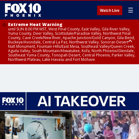
☰
Watch Live
Extreme Heat Warning
until SUN 8:00 PM MST, West Pinal County, East Valley, Gila River Valley,
Yuma County, Deer Valley, Scottsdale/Paradise Valley, Northwest Pinal
County, Cave Creek/New River, Apache Junction/Gold Canyon, Gila Bend,
Buckeye/Avondale, Central La Paz, Northwest Valley, Sonoran Desert
Natl Monument, Fountain Hills/East Mesa, Southeast Valley/Queen Creek,
Aguila Valley, South Mountain/Ahwatukee, Kofa, North Phoenix/Glendale,
Southeast Yuma County, Tonopah Desert, Central Phoenix, Parker Valley,
Northwest Plateau, Lake Havasu and Fort Mohave
Extreme Heat Warning
until SAT 8:00 PM MST, Marble and Glen Canyons, Grand Canyon Country