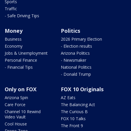
Sports
Traffic
- Safe Driving Tips
Money
Politics
Business
2026 Primary Election
Economy
- Election results
Jobs & Unemployment
Arizona Politics
Personal Finance
- Newsmaker
- Financial Tips
National Politics
- Donald Trump
Only on FOX
FOX 10 Originals
Arizona Spin
AZ Eats
Care Force
The Balancing Act
Channel 10 Rewind
The Curious B
Video Vault
FOX 10 Talks
Cool House
The Front 9
Drone Zone