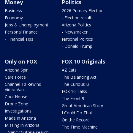
Money
Politics
Business
2026 Primary Election
Economy
- Election results
Jobs & Unemployment
Arizona Politics
Personal Finance
- Newsmaker
- Financial Tips
National Politics
- Donald Trump
Only on FOX
FOX 10 Originals
Arizona Spin
AZ Eats
Care Force
The Balancing Act
Channel 10 Rewind
The Curious B
Video Vault
FOX 10 Talks
Cool House
The Front 9
Drone Zone
Great American Story
Investigations
I Could Do That
Made in Arizona
On the Record
Missing in Arizona
The Time Machine
- Nancy Guthrie search