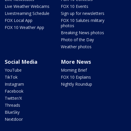
Live Weather Webcams
FOX 10 Events
Livestreaming Schedule
Sign up for newsletters
FOX Local App
FOX 10 Salutes military
photos
FOX 10 Weather App
Breaking News photos
Photo of the Day
Weather photos
Social Media
More News
YouTube
Morning Brief
TikTok
FOX 10 Explains
Instagram
Nightly Roundup
Facebook
Twitter/X
Threads
BlueSky
Nextdoor