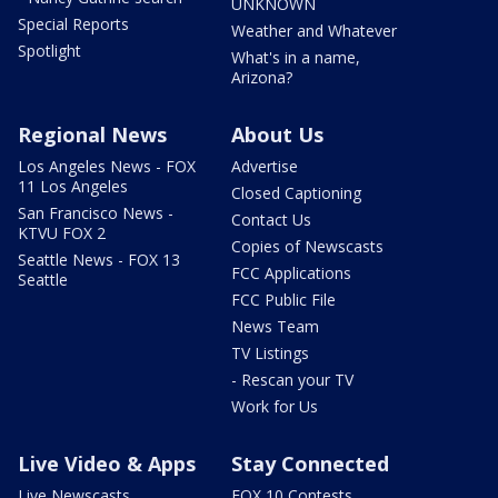
UNKNOWN
Special Reports
Weather and Whatever
Spotlight
What's in a name,
Arizona?
Regional News
About Us
Los Angeles News - FOX
Advertise
11 Los Angeles
Closed Captioning
San Francisco News -
Contact Us
KTVU FOX 2
Copies of Newscasts
Seattle News - FOX 13
FCC Applications
Seattle
FCC Public File
News Team
TV Listings
- Rescan your TV
Work for Us
Live Video & Apps
Stay Connected
Live Newscasts
FOX 10 Contests