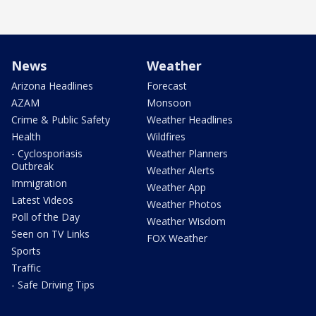
News
Weather
Arizona Headlines
Forecast
AZAM
Monsoon
Crime & Public Safety
Weather Headlines
Health
Wildfires
- Cyclosporiasis
Weather Planners
Outbreak
Weather Alerts
Immigration
Weather App
Latest Videos
Weather Photos
Poll of the Day
Weather Wisdom
Seen on TV Links
FOX Weather
Sports
Traffic
- Safe Driving Tips