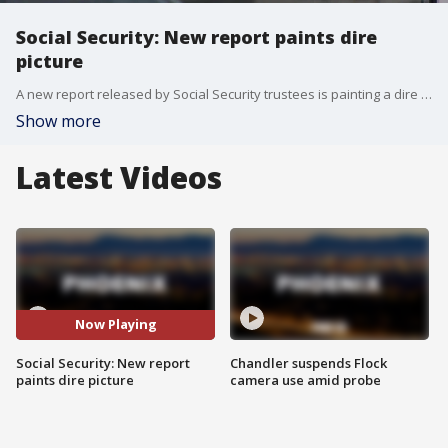
Social Security: New report paints dire
picture
A new report released by Social Security trustees is painting a dire picture for the program. It finds that unless Congress make some chances, seniors will see an automatic 22% cut to their month benefits by 2032.
Show more
Latest Videos
Now Playing
Social Security: New report
Chandler suspends Flock
paints dire picture
camera use amid probe