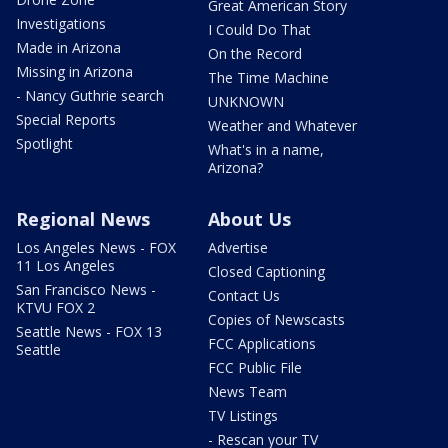
Great American Story
Investigations
I Could Do That
Made in Arizona
On the Record
Missing in Arizona
The Time Machine
- Nancy Guthrie search
UNKNOWN
Special Reports
Weather and Whatever
Spotlight
What's in a name,
Arizona?
Regional News
About Us
Los Angeles News - FOX
Advertise
11 Los Angeles
Closed Captioning
San Francisco News -
Contact Us
KTVU FOX 2
Copies of Newscasts
Seattle News - FOX 13
FCC Applications
Seattle
FCC Public File
News Team
TV Listings
- Rescan your TV