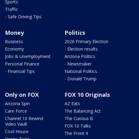
Sports
Traffic
- Safe Driving Tips
Money
Politics
Business
2026 Primary Election
Economy
- Election results
Jobs & Unemployment
Arizona Politics
Personal Finance
- Newsmaker
- Financial Tips
National Politics
- Donald Trump
Only on FOX
FOX 10 Originals
Arizona Spin
AZ Eats
Care Force
The Balancing Act
Channel 10 Rewind
The Curious B
Video Vault
FOX 10 Talks
Cool House
The Front 9
Drone Zone