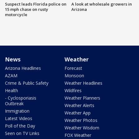
Suspect leads Florida police on
A look at wholesale growers in
15 mph chase on rusty
Arizona
motorcycle
News
Weather
Arizona Headlines
Forecast
AZAM
Monsoon
Crime & Public Safety
Weather Headlines
Health
Wildfires
- Cyclosporiasis
Weather Planners
Outbreak
Weather Alerts
Immigration
Weather App
Latest Videos
Weather Photos
Poll of the Day
Weather Wisdom
Seen on TV Links
FOX Weather