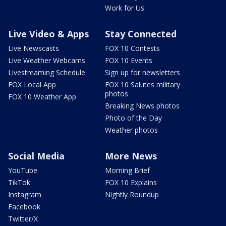
Work for Us
Live Video & Apps
Stay Connected
Live Newscasts
FOX 10 Contests
Live Weather Webcams
FOX 10 Events
Livestreaming Schedule
Sign up for newsletters
FOX Local App
FOX 10 Salutes military
photos
FOX 10 Weather App
Breaking News photos
Photo of the Day
Weather photos
Social Media
More News
YouTube
Morning Brief
TikTok
FOX 10 Explains
Instagram
Nightly Roundup
Facebook
Twitter/X