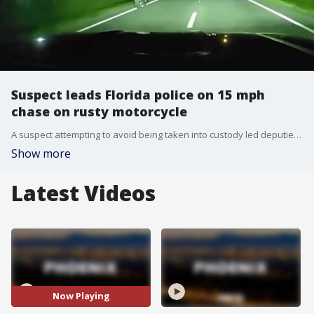
Suspect leads Florida police on 15 mph
chase on rusty motorcycle
A suspect attempting to avoid being taken into custody led deputies on a low-speed pursuit in northern Florida. The Flagler County Sheriff's Office described the incident as a 15 mph guided neighborhood tour.
Show more
Latest Videos
Now Playing