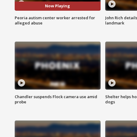
Now Playing
Peoria autism center worker arrested for
John Rich detail
alleged abuse
landmark
Chandler suspends Flock camera use amid
Shelter helps h
probe
dogs