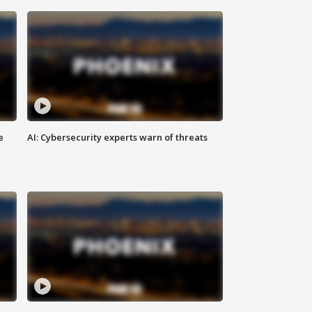
e
AI: Cybersecurity experts warn of threats