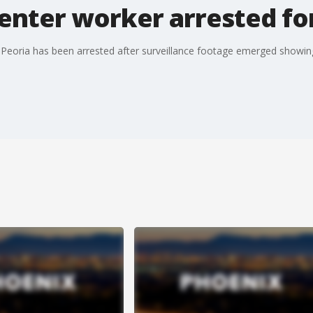
enter worker arrested fo
Peoria has been arrested after surveillance footage emerged showing h