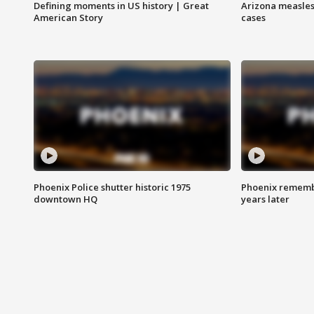
Defining moments in US history | Great
Arizona measles
American Story
cases
Phoenix Police shutter historic 1975
Phoenix remembe
downtown HQ
years later