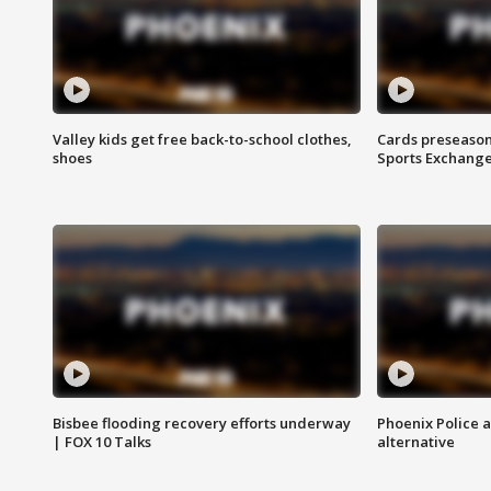
Valley kids get free back-to-school clothes,
Cards preseason
shoes
Sports Exchang
Bisbee flooding recovery efforts underway
Phoenix Police 
| FOX 10 Talks
alternative