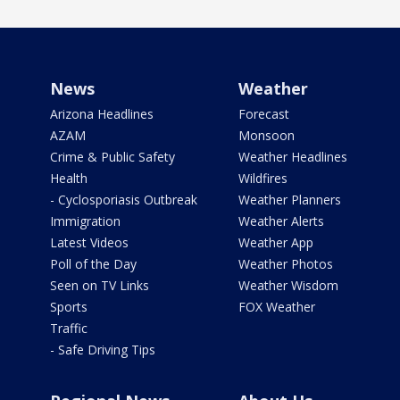
News
Weather
Arizona Headlines
Forecast
AZAM
Monsoon
Crime & Public Safety
Weather Headlines
Health
Wildfires
- Cyclosporiasis Outbreak
Weather Planners
Immigration
Weather Alerts
Latest Videos
Weather App
Poll of the Day
Weather Photos
Seen on TV Links
Weather Wisdom
Sports
FOX Weather
Traffic
- Safe Driving Tips