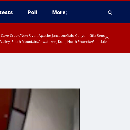
tests
Poll
More
ty, Cave Creek/New River, Apache Junction/Gold Canyon, Gila Bend,
 Valley, South Mountain/Ahwatukee, Kofa, North Phoenix/Glendale,