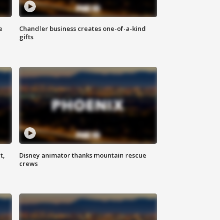
e
Chandler business creates one-of-a-kind
gifts
t,
Disney animator thanks mountain rescue
crews