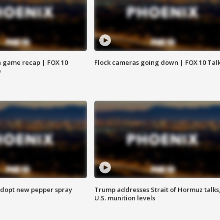
 game recap | FOX 10
Flock cameras going down | FOX 10 Tal
e
adopt new pepper spray
Trump addresses Strait of Hormuz talks
U.S. munition levels