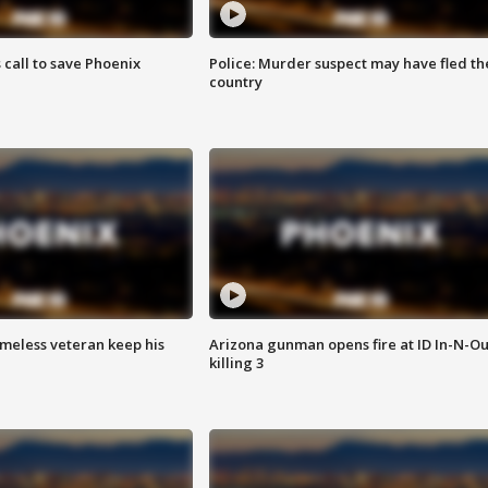
s call to save Phoenix
Police: Murder suspect may have fled th
country
omeless veteran keep his
Arizona gunman opens fire at ID In-N-Ou
killing 3