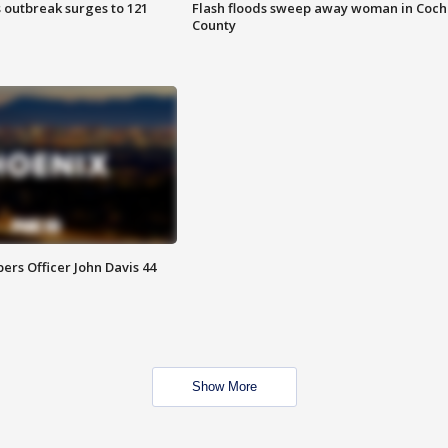
 outbreak surges to 121
Flash floods sweep away woman in Coch
County
rs Officer John Davis 44
Show More