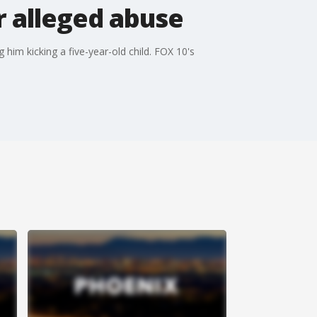
r alleged abuse
im kicking a five-year-old child. FOX 10's