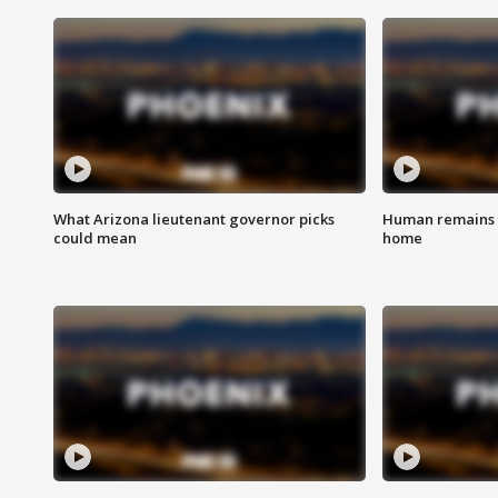
What Arizona lieutenant governor picks
Human remains f
could mean
home