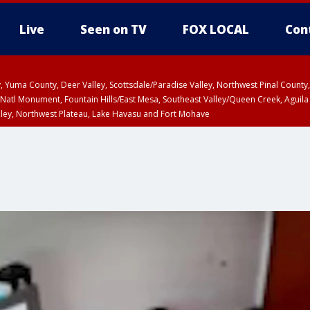
Live
Seen on TV
FOX LOCAL
Con
lley, Yuma County, Deer Valley, Scottsdale/Paradise Valley, Northwest Pinal Coun
Natl Monument, Fountain Hills/East Mesa, Southeast Valley/Queen Creek, Aguila
lley, Northwest Plateau, Lake Havasu and Fort Mohave
ST, Marble and Glen Canyons, Grand Canyon Country