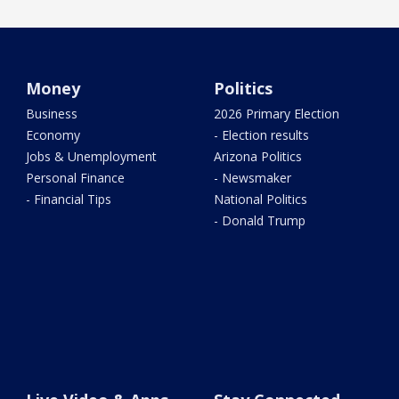
Money
Politics
Business
2026 Primary Election
Economy
- Election results
Jobs & Unemployment
Arizona Politics
Personal Finance
- Newsmaker
- Financial Tips
National Politics
- Donald Trump