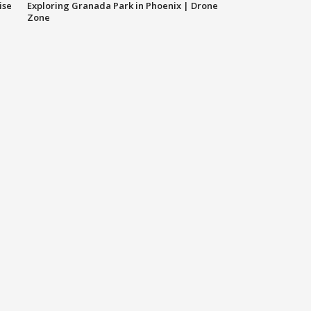
ise
Exploring Granada Park in Phoenix | Drone
Zone