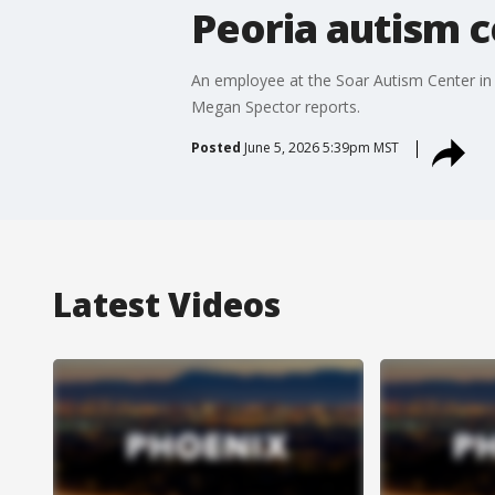
Peoria autism c
An employee at the Soar Autism Center in 
Megan Spector reports.
Posted
June 5, 2026 5:39pm MST
Latest Videos