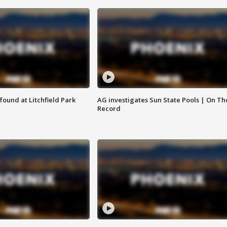
ound at Litchfield Park
AG investigates Sun State Pools | On Th
Record