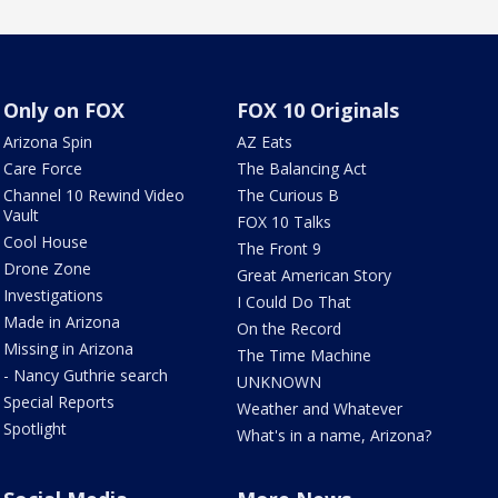
Only on FOX
FOX 10 Originals
Arizona Spin
AZ Eats
Care Force
The Balancing Act
Channel 10 Rewind Video
The Curious B
Vault
FOX 10 Talks
Cool House
The Front 9
Drone Zone
Great American Story
Investigations
I Could Do That
Made in Arizona
On the Record
Missing in Arizona
The Time Machine
- Nancy Guthrie search
UNKNOWN
Special Reports
Weather and Whatever
Spotlight
What's in a name, Arizona?