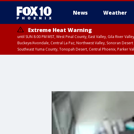
News
Weather
Extreme Heat Warning
until SUN 8:00 PM MST, West Pinal County, East Valley, Gila River Va
Buckeye/Avondale, Central La Paz, Northwest Valley, Sonoran Desert 
Southeast Yuma County, Tonopah Desert, Central Phoenix, Parker Va
Extreme Heat Warning
until SAT 8:00 PM M