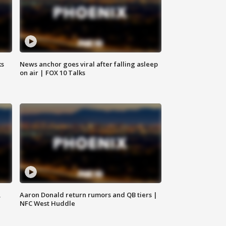
ks
News anchor goes viral after falling asleep
on air | FOX 10 Talks
,
Aaron Donald return rumors and QB tiers |
NFC West Huddle