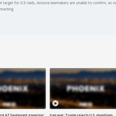
t target for ICE raids, Arizona lawmakers are unable to confirm, as ru
reacting.
first AZ lieutenant governor;
Iran war: Trump rejects U.S. munitions