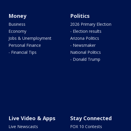
Money
Politics
Business
2026 Primary Election
Economy
- Election results
Jobs & Unemployment
Arizona Politics
Personal Finance
- Newsmaker
- Financial Tips
National Politics
- Donald Trump
Live Video & Apps
Stay Connected
Live Newscasts
FOX 10 Contests