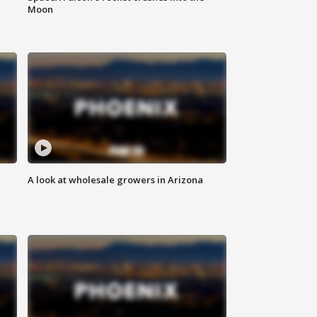
Moon
A look at wholesale growers in Arizona