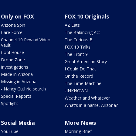
Only on FOX
FOX 10 Originals
Arizona Spin
AZ Eats
Care Force
The Balancing Act
Channel 10 Rewind Video
The Curious B
Vault
FOX 10 Talks
Cool House
The Front 9
Drone Zone
Great American Story
Investigations
I Could Do That
Made in Arizona
On the Record
Missing in Arizona
The Time Machine
- Nancy Guthrie search
UNKNOWN
Special Reports
Weather and Whatever
Spotlight
What's in a name, Arizona?
Social Media
More News
YouTube
Morning Brief