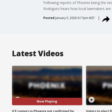
Following reports of Phoenix being the nex
Rodriguez hears how local lawmakers are 
Posted
January 5, 2026 9:17pm MST
Latest Videos
Now Playing
ICE rumors in Phoenix not confirmed by
Voters to elect 