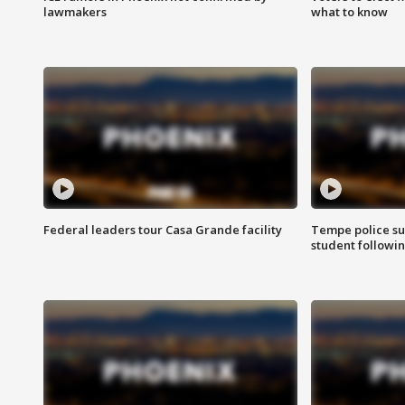
lawmakers
what to know
Federal leaders tour Casa Grande facility
Tempe police su
student followin