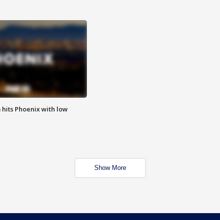
m hits Phoenix with low
Show More