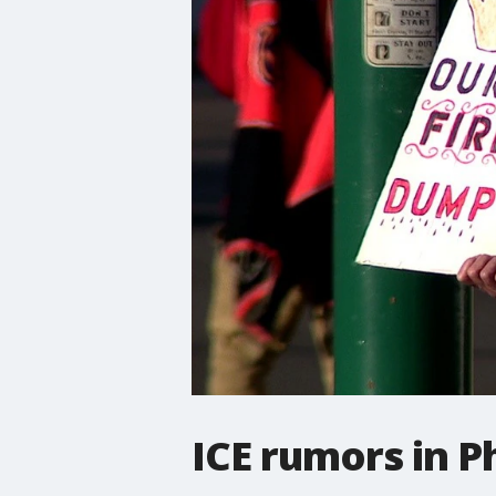
ICE rumors in 