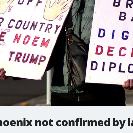
Phoenix not confirmed by