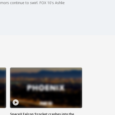
mors continue to swirl. FOX 10's Ashlie
SpaceX Falcon 9 rocket crashes into the