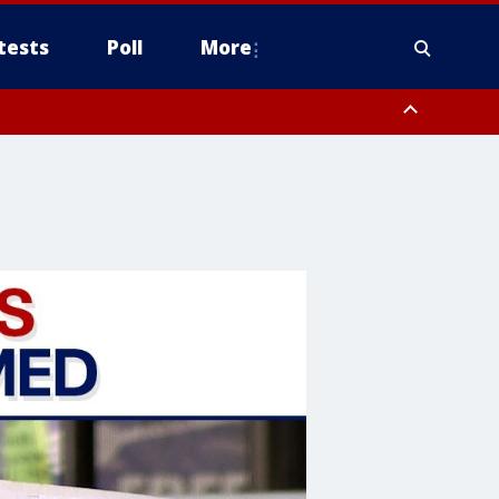
tests
Poll
More
, Scottsdale/Paradise Valley, Northwest Pinal County, Cave Creek/New
ast Mesa, Southeast Valley/Queen Creek, Aguila Valley, South