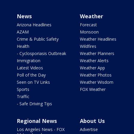
News
Weather
Arizona Headlines
Forecast
AZAM
Monsoon
Crime & Public Safety
Weather Headlines
Health
Wildfires
- Cyclosporiasis Outbreak
Weather Planners
Immigration
Weather Alerts
Latest Videos
Weather App
Poll of the Day
Weather Photos
Seen on TV Links
Weather Wisdom
Sports
FOX Weather
Traffic
- Safe Driving Tips
Regional News
About Us
Los Angeles News - FOX
Advertise