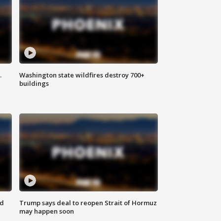
.
Washington state wildfires destroy 700+
buildings
nd
Trump says deal to reopen Strait of Hormuz
may happen soon