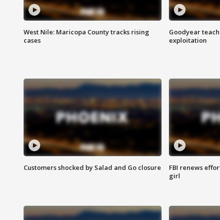
West Nile: Maricopa County tracks rising
Goodyear teache
cases
exploitation
Customers shocked by Salad and Go closure
FBI renews effor
girl