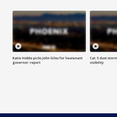
Katie Hobbs picks John Giles for lieutenant
Cat. 5 dust stor
governor: report
visibility