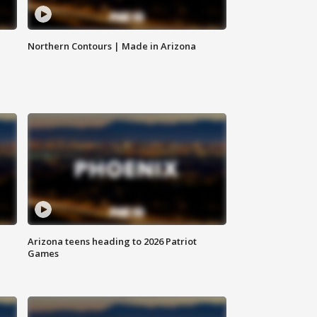
Northern Contours | Made in Arizona
Arizona teens heading to 2026 Patriot
Games