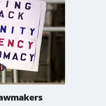
 lawmakers