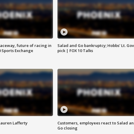
aceway, future of racing in
Salad and Go bankruptcy; Hobbs' Lt. Gov
0 Sports Exchange
pick | FOX 10 Talks
Lauren Lafferty
Customers, employees react to Salad a
Go closing