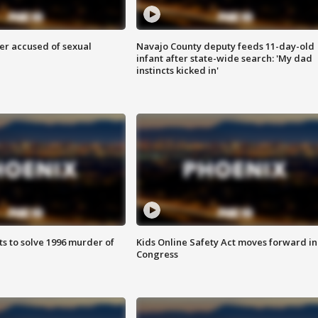
r accused of sexual
Navajo County deputy feeds 11-day-old
infant after state-wide search: 'My dad
instincts kicked in'
ts to solve 1996 murder of
Kids Online Safety Act moves forward in
Congress