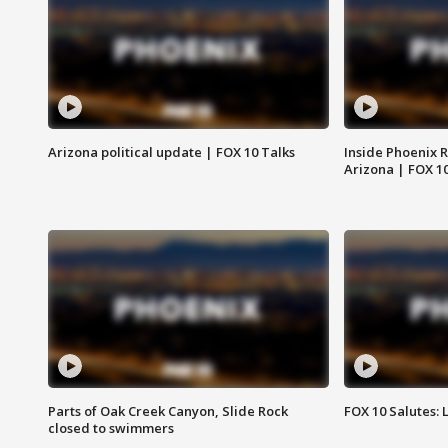
Arizona political update | FOX 10 Talks
Inside Phoenix R
Arizona | FOX 1
Parts of Oak Creek Canyon, Slide Rock
FOX 10 Salutes: 
closed to swimmers