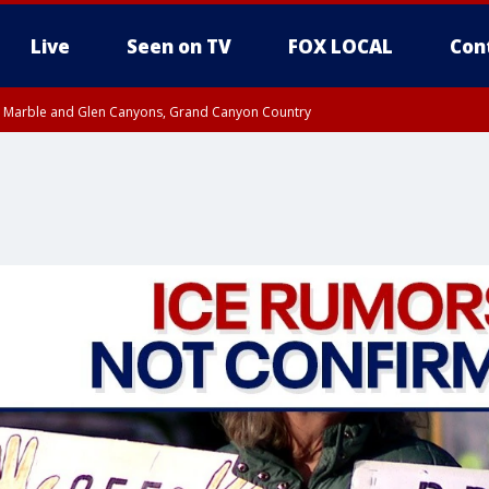
Live
Seen on TV
FOX LOCAL
Con
T, Marble and Glen Canyons, Grand Canyon Country
til THU 1:00 PM MST, Pima County
e, West Pinal County, East Valley, Gila River Valley, Yuma County, Deer Valley
ntral La Paz, Northwest Valley, Sonoran Desert Natl Monument, Fountain Hills/E
County, Tonopah Desert, Central Phoenix, Parker Valley