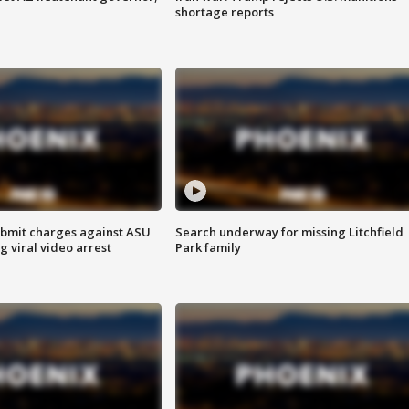
shortage reports
bmit charges against ASU
Search underway for missing Litchfield
g viral video arrest
Park family