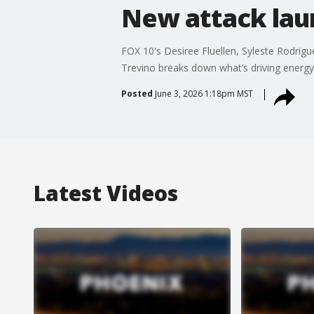
New attack laun
FOX 10's Desiree Fluellen, Syleste Rodrigue
Trevino breaks down what’s driving energy
Posted
June 3, 2026 1:18pm MST
Latest Videos