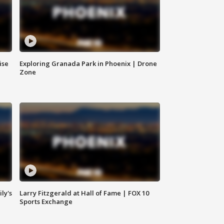
ise
Exploring Granada Park in Phoenix | Drone
Zone
ly's
Larry Fitzgerald at Hall of Fame | FOX 10
Sports Exchange