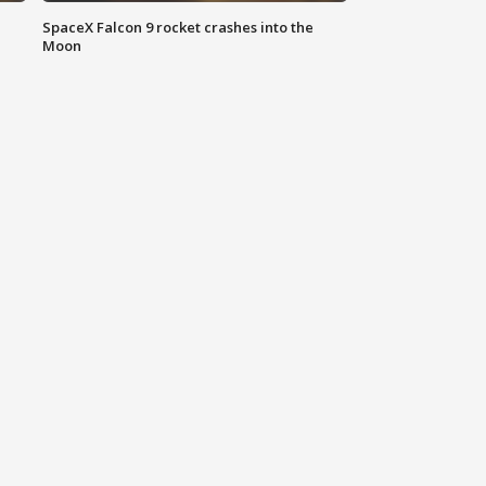
SpaceX Falcon 9 rocket crashes into the
Moon