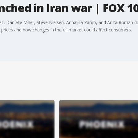
ched in Iran war | FOX 10
z, Danielle Miller, Steve Nielsen, Annalisa Pardo, and Anita Roman dis
 prices and how changes in the oil market could affect consumers.