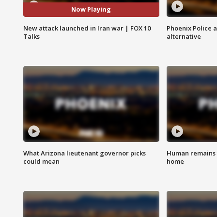
Now Playing
New attack launched in Iran war | FOX 10
Phoenix Police 
Talks
alternative
What Arizona lieutenant governor picks
Human remains f
could mean
home