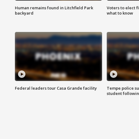
Human remains found in Litchfield Park
Voters to elect 
backyard
what to know
Federal leaders tour Casa Grande facility
Tempe police su
student followin