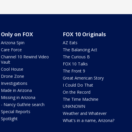
Only on FOX
FOX 10 Originals
Arizona Spin
AZ Eats
Care Force
The Balancing Act
Channel 10 Rewind Video
The Curious B
Vault
FOX 10 Talks
Cool House
The Front 9
Drone Zone
Great American Story
Investigations
I Could Do That
Made in Arizona
On the Record
Missing in Arizona
The Time Machine
- Nancy Guthrie search
UNKNOWN
Special Reports
Weather and Whatever
Spotlight
What's in a name, Arizona?