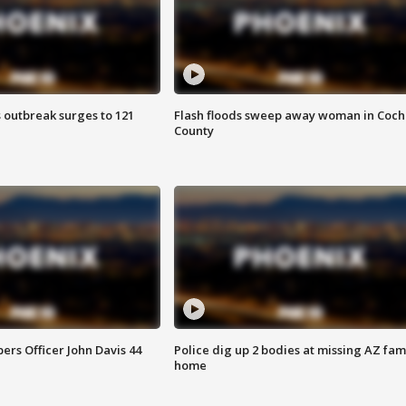
 outbreak surges to 121
Flash floods sweep away woman in Coch
County
rs Officer John Davis 44
Police dig up 2 bodies at missing AZ fami
home