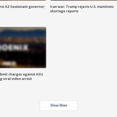
first AZ lieutenant governor;
Iran war: Trump rejects U.S. munitions
shortage reports
bmit charges against ASU
g viral video arrest
Show More