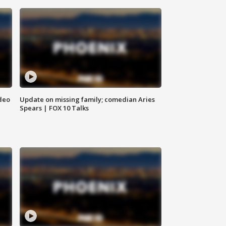
deo
Update on missing family; comedian Aries
Spears | FOX 10 Talks