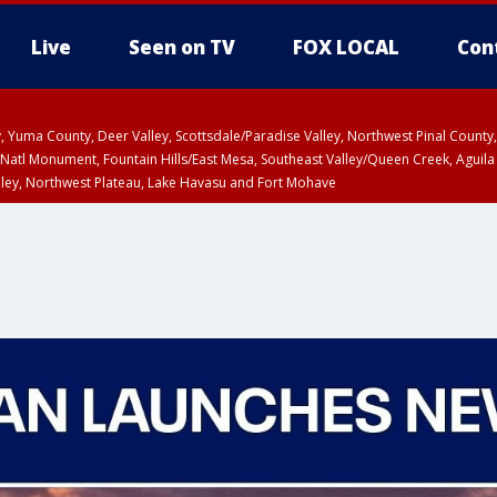
Live
Seen on TV
FOX LOCAL
Con
lley, Yuma County, Deer Valley, Scottsdale/Paradise Valley, Northwest Pinal Coun
Natl Monument, Fountain Hills/East Mesa, Southeast Valley/Queen Creek, Aguila
lley, Northwest Plateau, Lake Havasu and Fort Mohave
ST, Marble and Glen Canyons, Grand Canyon Country