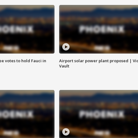
e votes to hold Fauci in
Airport solar power plant proposed | Vi
Vault