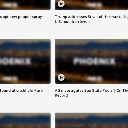
adopt new pepper spray
Trump addresses Strait of Hormuz talks
U.S. munition levels
ound at Litchfield Park
AG investigates Sun State Pools | On Th
Record