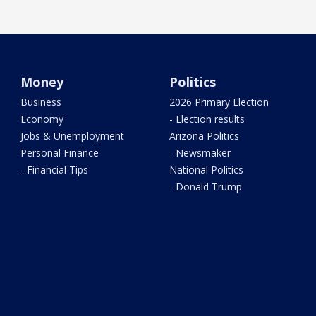
Money
Politics
Business
2026 Primary Election
Economy
- Election results
Jobs & Unemployment
Arizona Politics
Personal Finance
- Newsmaker
- Financial Tips
National Politics
- Donald Trump