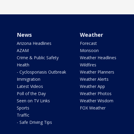
News
Weather
Arizona Headlines
Forecast
AZAM
Monsoon
Crime & Public Safety
Weather Headlines
Health
Wildfires
- Cyclosporiasis Outbreak
Weather Planners
Immigration
Weather Alerts
Latest Videos
Weather App
Poll of the Day
Weather Photos
Seen on TV Links
Weather Wisdom
Sports
FOX Weather
Traffic
- Safe Driving Tips