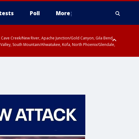
tests
Poll
More
ty, Cave Creek/New River, Apache Junction/Gold Canyon, Gila Bend,
 Valley, South Mountain/Ahwatukee, Kofa, North Phoenix/Glendale,