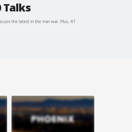
 Talks
cuss the latest in the Iran war. Plus, RT