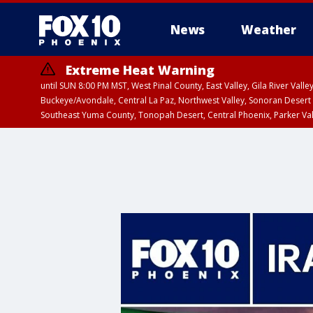
News
Weather
Extreme Heat Warning
until SUN 8:00 PM MST, West Pinal County, East Valley, Gila River Va
Buckeye/Avondale, Central La Paz, Northwest Valley, Sonoran Desert 
Southeast Yuma County, Tonopah Desert, Central Phoenix, Parker Va
Extreme Heat Warning
until SAT 8:00 PM M