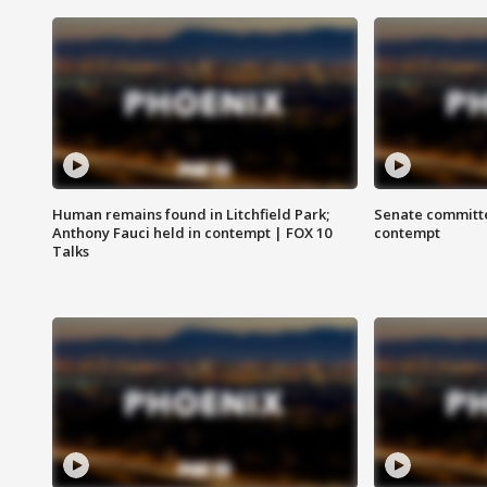
Human remains found in Litchfield Park;
Senate committe
Anthony Fauci held in contempt | FOX 10
contempt
Talks