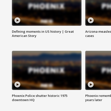
Defining moments in US history | Great
Arizona measles
American Story
cases
Phoenix Police shutter historic 1975
Phoenix remembe
downtown HQ
years later