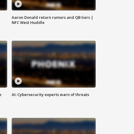
,
Aaron Donald return rumors and QB tiers |
NFC West Huddle
e
AI: Cybersecurity experts warn of threats