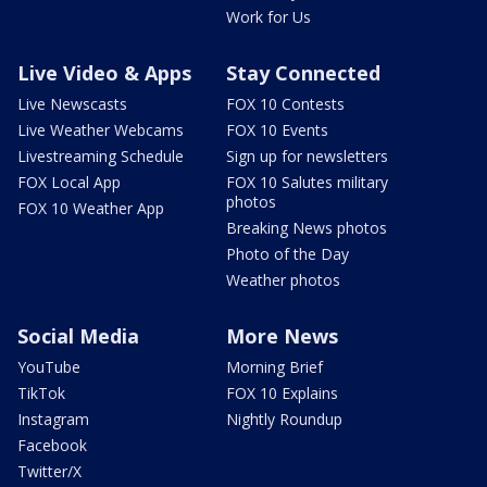
Work for Us
Live Video & Apps
Stay Connected
Live Newscasts
FOX 10 Contests
Live Weather Webcams
FOX 10 Events
Livestreaming Schedule
Sign up for newsletters
FOX Local App
FOX 10 Salutes military
photos
FOX 10 Weather App
Breaking News photos
Photo of the Day
Weather photos
Social Media
More News
YouTube
Morning Brief
TikTok
FOX 10 Explains
Instagram
Nightly Roundup
Facebook
Twitter/X