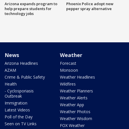
Arizona expands program to
Phoenix Police adopt new
help prepare students for
pepper spray alternative
technology jobs
News
Weather
Arizona Headlines
Forecast
AZAM
Monsoon
Crime & Public Safety
Weather Headlines
Health
Wildfires
- Cyclosporiasis
Weather Planners
Outbreak
Weather Alerts
Immigration
Weather App
Latest Videos
Weather Photos
Poll of the Day
Weather Wisdom
Seen on TV Links
FOX Weather