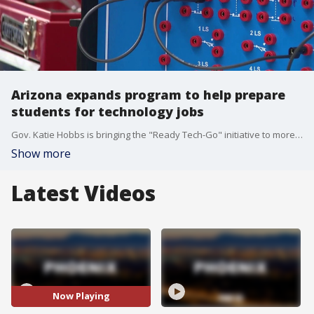
Arizona expands program to help prepare
students for technology jobs
Gov. Katie Hobbs is bringing the "Ready Tech-Go" initiative to more Arizona community colleges to train workers for more than 162,000 technology jobs across the state. FOX 10's Andrew Christiansen shows us how it works.
Show more
Latest Videos
Now Playing