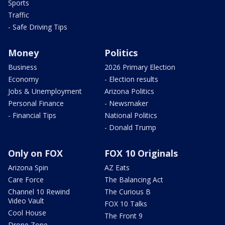
Sports
Traffic
- Safe Driving Tips
Money
Politics
Business
2026 Primary Election
Economy
- Election results
Jobs & Unemployment
Arizona Politics
Personal Finance
- Newsmaker
- Financial Tips
National Politics
- Donald Trump
Only on FOX
FOX 10 Originals
Arizona Spin
AZ Eats
Care Force
The Balancing Act
Channel 10 Rewind
The Curious B
Video Vault
FOX 10 Talks
Cool House
The Front 9
Drone Zone