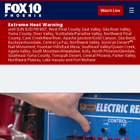
☰
Watch Live
Extreme Heat Warning
until SUN 8:00 PM MST, West Pinal County, East Valley, Gila River Valley,
Yuma County, Deer Valley, Scottsdale/Paradise Valley, Northwest Pinal
County, Cave Creek/New River, Apache Junction/Gold Canyon, Gila Bend,
Buckeye/Avondale, Central La Paz, Northwest Valley, Sonoran Desert
Natl Monument, Fountain Hills/East Mesa, Southeast Valley/Queen Creek,
Aguila Valley, South Mountain/Ahwatukee, Kofa, North Phoenix/Glendale,
Southeast Yuma County, Tonopah Desert, Central Phoenix, Parker Valley,
Northwest Plateau, Lake Havasu and Fort Mohave
Extreme Heat Warning
until SAT 8:00 PM MST, Marble and Glen Canyons, Grand Canyon Country