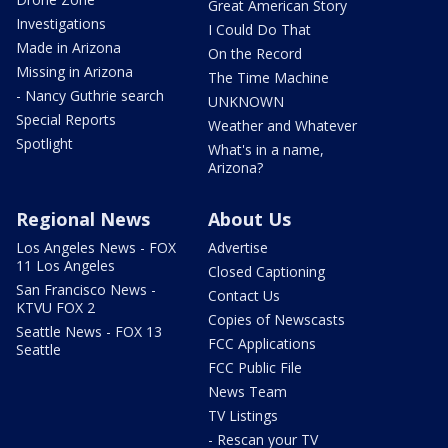
Great American Story
Investigations
I Could Do That
Made in Arizona
On the Record
Missing in Arizona
The Time Machine
- Nancy Guthrie search
UNKNOWN
Special Reports
Weather and Whatever
Spotlight
What's in a name,
Arizona?
Regional News
About Us
Los Angeles News - FOX
Advertise
11 Los Angeles
Closed Captioning
San Francisco News -
Contact Us
KTVU FOX 2
Copies of Newscasts
Seattle News - FOX 13
FCC Applications
Seattle
FCC Public File
News Team
TV Listings
- Rescan your TV